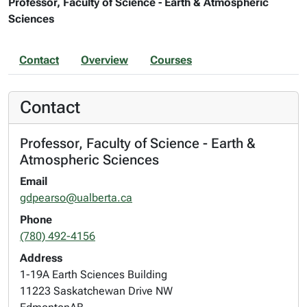
Professor, Faculty of Science - Earth & Atmospheric
Sciences
Contact
Overview
Courses
Contact
Professor, Faculty of Science - Earth &
Atmospheric Sciences
Email
gdpearso@ualberta.ca
Phone
(780) 492-4156
Address
1-19A Earth Sciences Building
11223 Saskatchewan Drive NW