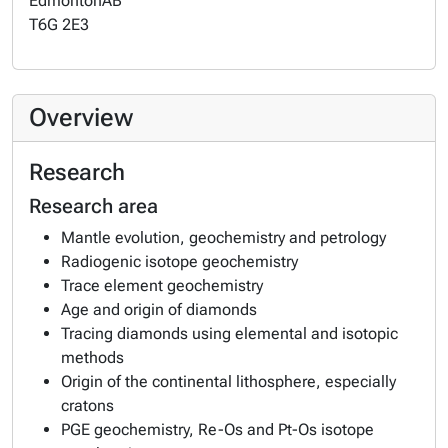
Edmonton
AB
T6G 2E3
Overview
Research
Research area
Mantle evolution, geochemistry and petrology
Radiogenic isotope geochemistry
Trace element geochemistry
Age and origin of diamonds
Tracing diamonds using elemental and isotopic
methods
Origin of the continental lithosphere, especially
cratons
PGE geochemistry, Re-Os and Pt-Os isotope