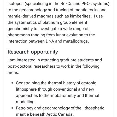
isotopes (specialising in the Re-Os and Pt-Os systems)
to the geochronology and tracing of mantle rocks and
mantle-derived magmas such as kimberlites. I use
the systematics of platinum group element
geochemistry to investigate a wide range of
phenomena ranging from lunar evolution to the
interaction between DNA and metallodrugs.
Research opportunity
I am interested in attracting graduate students and
post-doctoral researchers to work in the following
areas:
Constraining the thermal history of cratonic
lithosphere through conventional and new
approaches to thermobarometry and thermal
modelling.
Petrology and geochronology of the lithospheric
mantle beneath Arctic Canada.