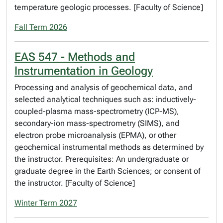
temperature geologic processes. [Faculty of Science]
Fall Term 2026
EAS 547 - Methods and
Instrumentation in Geology
Processing and analysis of geochemical data, and
selected analytical techniques such as: inductively-
coupled-plasma mass-spectrometry (ICP-MS),
secondary-ion mass-spectrometry (SIMS), and
electron probe microanalysis (EPMA), or other
geochemical instrumental methods as determined by
the instructor. Prerequisites: An undergraduate or
graduate degree in the Earth Sciences; or consent of
the instructor. [Faculty of Science]
Winter Term 2027