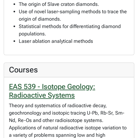
The origin of Slave craton diamonds.
Use of novel laser-sampling methods to trace the
origin of diamonds.
Statistical methods for differentiating diamond
populations.
Laser ablation analytical methods
Courses
EAS 539 - Isotope Geology:
Radioactive Systems
Theory and systematics of radioactive decay,
geochronology and isotopic tracing U-Pb, Rb-Sr, Sm-
Nd, Re-Os and other radioisotope systems.
Applications of natural radioactive isotope variation to
a variety of problems spanning low and high