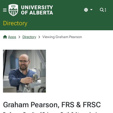
Light
Directory
Apps
Directory
Viewing Graham Pearson
Graham Pearson, FRS & FRSC