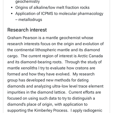
geochemistry
Origins of alkaline/low melt fraction rocks
Application of ICPMS to molecular pharmacology
– metallodrugs
Research interest
Graham Pearson is a mantle geochemist whose
research interests focus on the origin and evolution of
the continental lithospheric mantle and its diamond
cargo. The current region of interest is Arctic Canada
and its diamond-bearing roots. Through the study of
mantle xenoliths I try to evaluate how cratons are
formed and how they have evolved. My research
group has developed new methods for dating
diamonds and analyzing ultra-low level trace element
impurities in the diamond lattice. Current efforts are
focused on using such data to try to distinguish a
diamond’s place of origin, with application to
supporting the Kimberley Process. I apply radiogenic