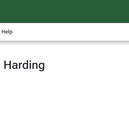
Help
 Harding