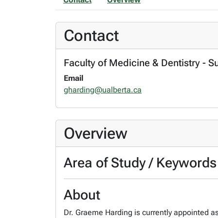
Contact
Faculty of Medicine & Dentistry - S
Email
gharding@ualberta.ca
Overview
Area of Study / Keywords
About
Dr. Graeme Harding is currently appointed as 