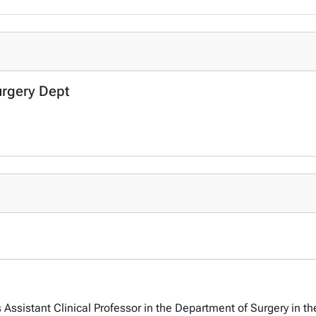
urgery Dept
Assistant Clinical Professor in the Department of Surgery in th