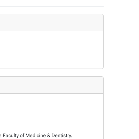
e Faculty of Medicine & Dentistry.