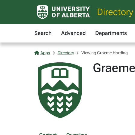
Directory
Search
Advanced
Departments
Apps
Directory
Viewing Graeme Harding
Graeme
Contact
Overview