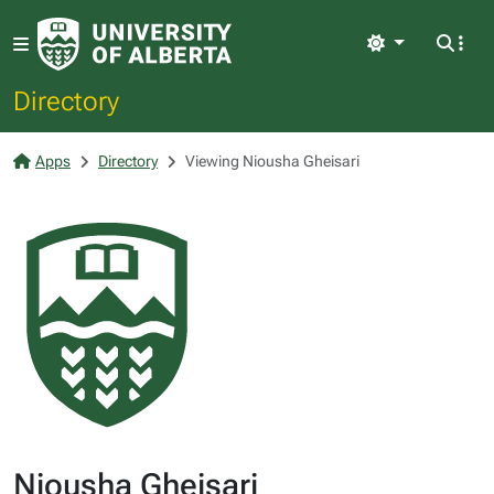
Light
Directory
Apps
Directory
Viewing Niousha Gheisari
Niousha Gheisari