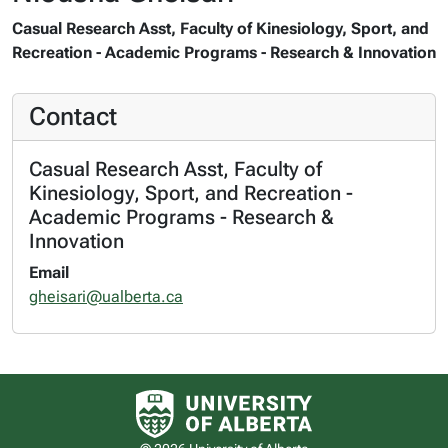
Casual Research Asst, Faculty of Kinesiology, Sport, and
Recreation - Academic Programs - Research & Innovation
Contact
Casual Research Asst, Faculty of
Kinesiology, Sport, and Recreation -
Academic Programs - Research &
Innovation
Email
gheisari@ualberta.ca
University of Alberta logo