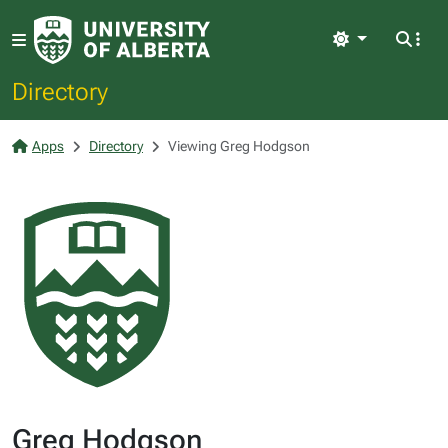
Light
Directory
Apps
Directory
Viewing Greg Hodgson
Greg Hodgson