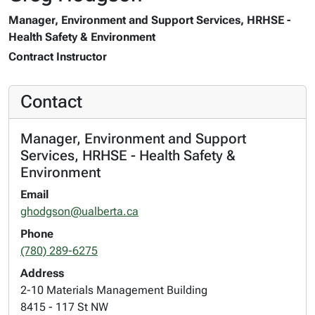
Manager, Environment and Support Services, HRHSE -
Health Safety & Environment
Contract Instructor
Contact
Manager, Environment and Support
Services, HRHSE - Health Safety &
Environment
Email
ghodgson@ualberta.ca
Phone
(780) 289-6275
Address
2-10 Materials Management Building
8415 - 117 St NW