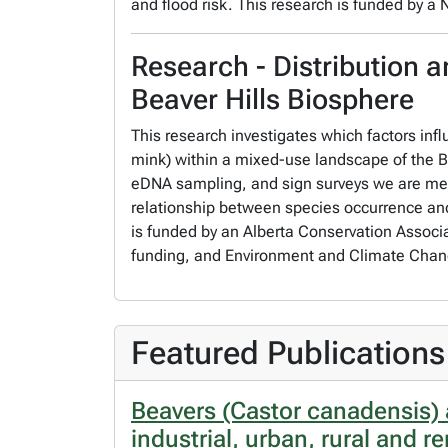
and flood risk. This research is funded by a
Research - Distribution a
Beaver Hills Biosphere
This research investigates which factors infl
mink) within a mixed-use landscape of the B
eDNA sampling, and sign surveys we are meas
relationship between species occurrence and 
is funded by an Alberta Conservation Associ
funding, and Environment and Climate Chang
Featured Publications
Beavers (Castor canadensis) 
industrial, urban, rural and 