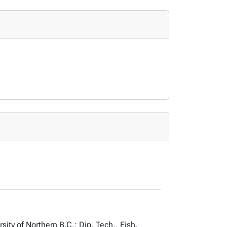
ty of Northern B.C.; Dip. Tech., Fish,