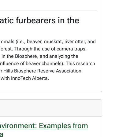
tic furbearers in the
mals (i.e., beaver, muskrat, river otter, and
forest. Through the use of camera traps,
in the Biosphere, and analyzing the
influence of beaver channels). This research
r Hills Biosphere Reserve Association
with InnoTech Alberta.
environment: Examples from
da