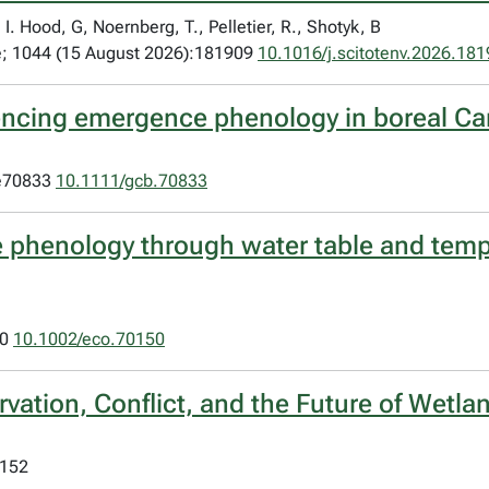
I. Hood, G, Noernberg, T., Pelletier, R., Shotyk, B
ne; 1044 (15 August 2026):181909
10.1016/j.scitotenv.2026.18
luencing emergence phenology in boreal C
:e70833
10.1111/gcb.70833
 phenology through water table and temp
50
10.1002/eco.70150
vation, Conflict, and the Future of Wetla
:152