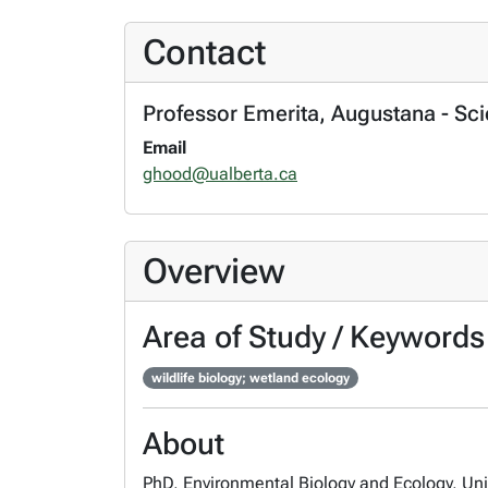
Contact
Professor Emerita, Augustana - Sc
Email
ghood@ualberta.ca
Overview
Area of Study / Keywords
wildlife biology; wetland ecology
About
PhD, Environmental Biology and Ecology, Univ