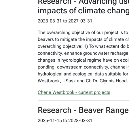
Research - Advancing use
impacts of climate chan
2023-03-31
to
2027-03-31
The overarching objective of our project is t
beavers to mitigate the impacts of climate c
overarching objective: 1) To what extent do 
connectivity, enhance groundwater recharge 
changes in hydrological regime have on ecol
ponding, downstream connectivity, channel-f
hydrological and ecological data suitable f
Westbrook, USask and CI: Dr. Glynnis Hood. 
Cherie Westbrook - current projects
Research - Beaver Range 
2025-11-15
to
2028-03-31