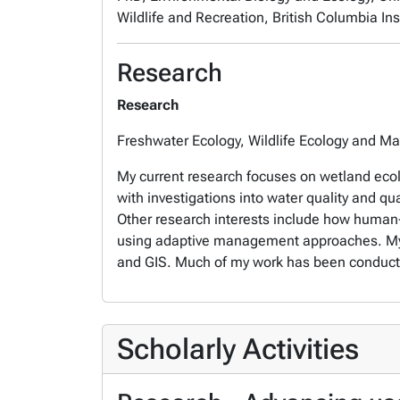
Wildlife and Recreation, British Columbia Inst
Research
Research
Freshwater Ecology, Wildlife Ecology and 
My current research focuses on wetland ecol
with investigations into water quality and qu
Other research interests include how human-w
using adaptive management approaches. My re
and GIS. Much of my work has been conducted
Scholarly Activities