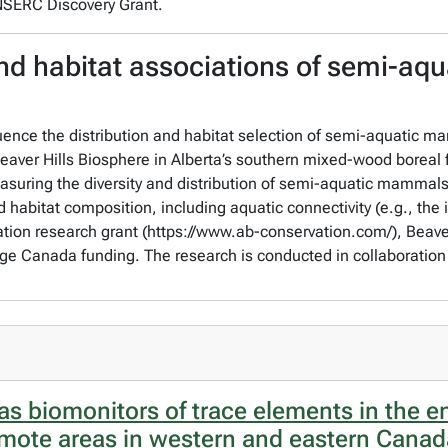
 NSERC Discovery Grant.
nd habitat associations of semi-aqua
uence the distribution and habitat selection of semi-aquatic mam
eaver Hills Biosphere in Alberta’s southern mixed-wood boreal 
uring the diversity and distribution of semi-aquatic mammals 
habitat composition, including aquatic connectivity (e.g., the 
ation research grant (https://www.ab-conservation.com/), Beave
e Canada funding. The research is conducted in collaboration 
as biomonitors of trace elements in the 
remote areas in western and eastern Cana