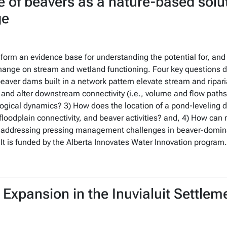
 of beavers as a nature-based solu
ge
o form an evidence base for understanding the potential for, and
hange on stream and wetland functioning. Four key questions dir
beaver dams built in a network pattern elevate stream and ripar
and alter downstream connectivity (i.e., volume and flow paths
ogical dynamics? 3) How does the location of a pond-leveling d
loodplain connectivity, and beaver activities? and, 4) How ca
or addressing pressing management challenges in beaver-domina
It is funded by the Alberta Innovates Water Innovation program.
Expansion in the Inuvialuit Settlem