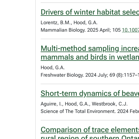
Drivers of winter habitat sel
Lorentz, B.M., Hood, G.A.
Mammalian Biology. 2025 April; 105
10.100
Multi-method sampling increa
mammals and birds in wetlan
Hood, G.A.
Freshwater Biology. 2024 July; 69 (8):1157
Short-term dynamics of beav
Aguirre, I., Hood, G.A., Westbrook, C.J.
Science of The Total Environment. 2024 Feb
Comparison of trace elements
rural region of southern Onta