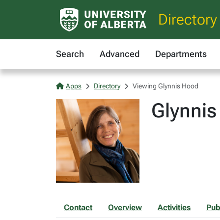
Directory
Search
Advanced
Departments
Apps
Directory
Viewing Glynnis Hood
Glynnis
Contact
Overview
Activities
Pub