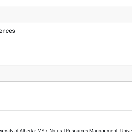
iences
ersity of Alberta; MSc, Natural Resources Management, Universi