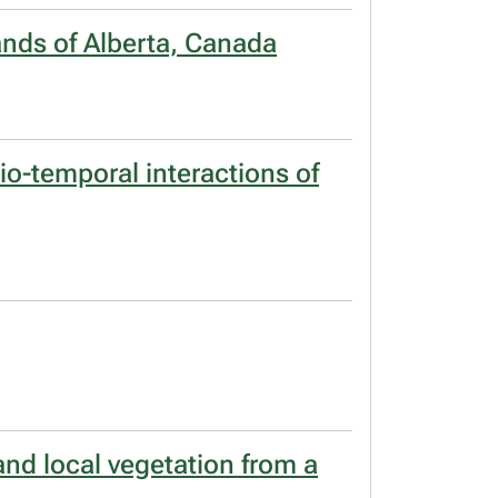
lands of Alberta, Canada
o-temporal interactions of
and local vegetation from a