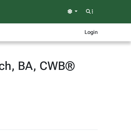
Light
Login
Tech, BA, CWB®