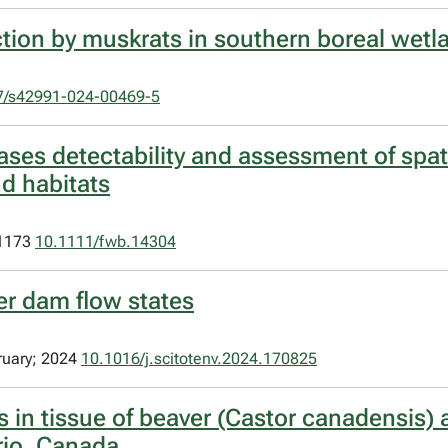
ection by muskrats in southern boreal wet
7/s42991-024-00469-5
ses detectability and assessment of spati
d habitats
–1173
10.1111/fwb.14304
er dam flow states
ruary; 2024
10.1016/j.scitotenv.2024.170825
 in tissue of beaver (Castor canadensis) 
rio, Canada