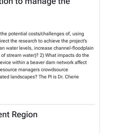
tion to manage the
 the potential costs/challenges of, using
ect the research to achieve the project’s
ian water levels, increase channel-floodplain
 of stream water)? 2) What impacts do the
evice within a beaver dam network affect
n resource managers crowdsource
ted landscapes? The PI is Dr. Cherie
ent Region