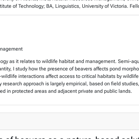
itute of Technology; BA, Linguistics, University of Victoria. Fel
Management
ogy as it relates to wildlife habitat and management. Semi-aqu
antity, I study how the presence of beavers affects pond morphom
ildlife interactions affect access to critical habitats by wildl
search approach is largely empirical, based on field studies, 
 in protected areas and adjacent private and public lands.