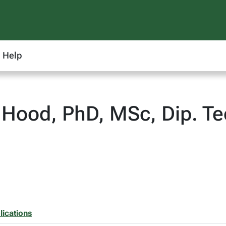
Help
 Hood, PhD, MSc, Dip. 
lications