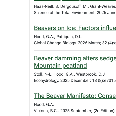
Haas‐Neill, S. Dergousoff, M., Grant‐Weaver, 
Science of the Total Environment. 2026 Ju
Beavers on Ice: Factors inf
Hood, G.A., Patriquin, D.L.
Global Change Biology. 2026 March; 32 (4)
Beaver damming alters sedge
Mountain peatland
Stoll, N-L, Hood, G.A., Westbrook, C.J
Ecohydrology. 2025 December; 18 (8):e701
The Beaver Manifesto: Conser
Hood, G.A.
Victoria, B.C.. 2025 September; (2e Edition)