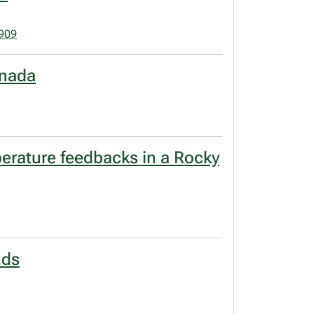
1909
anada
erature feedbacks in a Rocky
nds