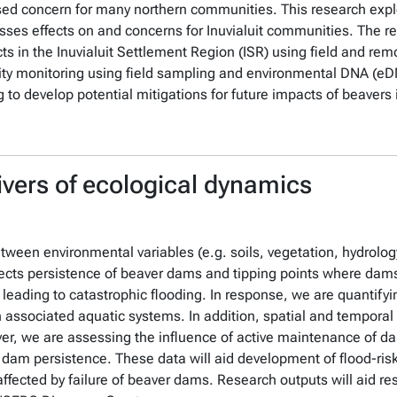
ased concern for many northern communities. This research expl
esses effects on and concerns for Inuvialuit communities. The r
ts in the Inuvialuit Settlement Region (ISR) using field and re
ty monitoring using field sampling and environmental DNA (eDN
to develop potential mitigations for future impacts of beavers 
ivers of ecological dynamics
ween environmental variables (e.g. soils, vegetation, hydrolog
fects persistence of beaver dams and tipping points where dams 
 leading to catastrophic flooding. In response, we are quantify
associated aquatic systems. In addition, spatial and temporal v
er, we are assessing the influence of active maintenance of d
f dam persistence. These data will aid development of flood-risk
affected by failure of beaver dams. Research outputs will aid r