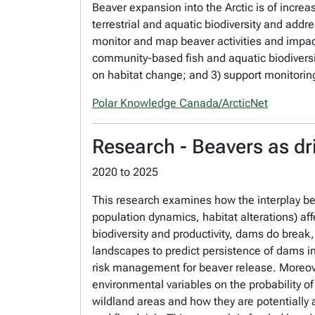
Beaver expansion into the Arctic is of incre
terrestrial and aquatic biodiversity and addr
monitor and map beaver activities and impac
community-based fish and aquatic biodiversi
on habitat change; and 3) support monitoring 
Polar Knowledge Canada/ArcticNet
Research - Beavers as dr
2020
to
2025
This research examines how the interplay bet
population dynamics, habitat alterations) af
biodiversity and productivity, dams do break,
landscapes to predict persistence of dams in 
risk management for beaver release. Moreov
environmental variables on the probability o
wildland areas and how they are potentially 