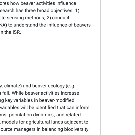
ores how beaver activities influence
esearch has three broad objectives: 1)
mote sensing methods; 2) conduct
A) to understand the influence of beavers
in the ISR.
y, climate) and beaver ecology (e.g.
fail. While beaver activities increase
ing key variables in beaver-modified
ariables will be identified that can inform
ams, population dynamics, and related
 models for agricultural lands adjacent to
esource managers in balancing biodiversity