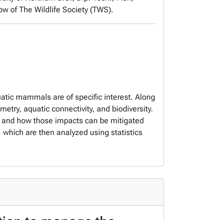
low of The Wildlife Society (TWS).
atic mammals are of specific interest. Along
etry, aquatic connectivity, and biodiversity.
ife and how those impacts can be mitigated
which are then analyzed using statistics