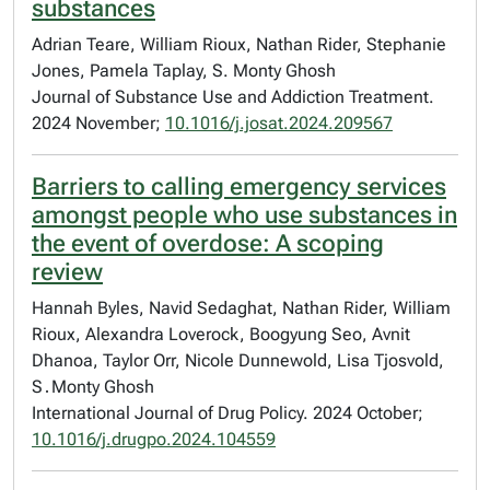
substances
Adrian Teare, William Rioux, Nathan Rider, Stephanie
Jones, Pamela Taplay, S. Monty Ghosh
Journal of Substance Use and Addiction Treatment.
2024 November;
10.1016/j.josat.2024.209567
Barriers to calling emergency services
amongst people who use substances in
the event of overdose: A scoping
review
Hannah Byles, Navid Sedaghat, Nathan Rider, William
Rioux, Alexandra Loverock, Boogyung Seo, Avnit
Dhanoa, Taylor Orr, Nicole Dunnewold, Lisa Tjosvold,
S․Monty Ghosh
International Journal of Drug Policy. 2024 October;
10.1016/j.drugpo.2024.104559