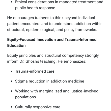
Ethical considerations in mandated treatment and
public health response
He encourages trainees to think beyond individual
patient encounters and to understand addiction within
structural, epidemiological, and policy frameworks.
Equity-Focused Innovation and Trauma-Informed
Education
Equity principles and structural competency strongly
inform Dr. Ghosh’s teaching. He emphasizes:
Trauma-informed care
Stigma reduction in addiction medicine
Working with marginalized and justice-involved
populations
Culturally responsive care