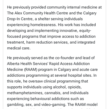
He previously provided community internal medicine at
The Alex Community Health Centre and the Calgary
Drop-In Centre, a shelter serving individuals
experiencing homelessness. His work has included
developing and implementing innovative, equity-
focused programs that improve access to addiction
treatment, harm reduction services, and integrated
medical care.
He previously served as the co-founder and lead of
Alberta Health Services’ Rapid Access Addiction
Medicine (RAAM) program in Calgary and acute care
addictions programming at several hospital sites. In
this role, he oversaw clinical programming that
supports individuals using alcohol, opioids,
methamphetamines, cannabis, and individuals
experiencing behavioural addictions such as
gambling, sex, and video-gaming. The RAAM model