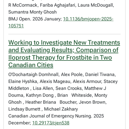
R McCormack, Fariba Aghajafari, Laura McDougall,
Sumantra Monty Ghosh
BMJ Open. 2026 January;
10.1136/bmjopen-2025-
105751
Working to Investigate New Treatments
and Evaluating Results; Comparison of
Iloprost Therapy for Frostbite in Two
Canadian Cities
O'Dochartaigh Domhnall, Alex Poole, Daniel Tiwana,
Elaine Hyshka, Alexis Mageau, Alexis Armour, Stacey
Middleton , Lisa Allen, Sean Crooks, Matthew J
Douma, Kathryn Dong , Brian Whiteside, Monty
Ghosh , Heather Briana Boucher, Jevon Brown,
Lindsay Burnett , Michael Zakhary
Canadian Journal of Emergency Nursing. 2025
December;
10.29173/cjen538