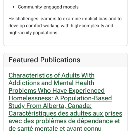
Community-engaged models
He challenges learners to examine implicit bias and to
develop comfort working with high-complexity and
high-acuity populations.
Featured Publications
Characteristics of Adults With
Addictions and Mental Health
Problems Who Have Experienced
Homelessness: A Population-Based
Study From Alberta, Canada:
Caractéristiques des adultes aux prises
avec des problèmes de dépendance et
de santé mentale et ayant connu