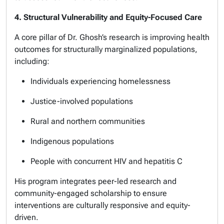
4. Structural Vulnerability and Equity-Focused Care
A core pillar of Dr. Ghosh’s research is improving health
outcomes for structurally marginalized populations,
including:
Individuals experiencing homelessness
Justice-involved populations
Rural and northern communities
Indigenous populations
People with concurrent HIV and hepatitis C
His program integrates peer-led research and
community-engaged scholarship to ensure
interventions are culturally responsive and equity-
driven.