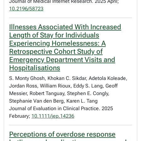
Journal of Medical Internet Research. 2025 April;
10.2196/58723
Illnesses Associated With Increased
Length of Stay for Individuals
Experiencing Homelessness: A
Retrospective Cohort Study of
Emergency Department Visits and
Hospitalisations
S. Monty Ghosh, Khokan C. Sikdar, Adetola Koleade,
Jordan Ross, William Rioux, Eddy S. Lang, Geoff
Messier, Robert Tanguay, Stephen E. Congly,
Stephanie Van den Berg, Karen L. Tang
Journal of Evaluation in Clinical Practice. 2025
February;
10.1111/jep.14236
Perceptions of overdose response