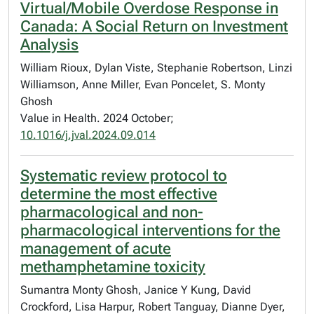
Virtual/Mobile Overdose Response in
Canada: A Social Return on Investment
Analysis
William Rioux, Dylan Viste, Stephanie Robertson, Linzi
Williamson, Anne Miller, Evan Poncelet, S. Monty
Ghosh
Value in Health. 2024 October;
10.1016/j.jval.2024.09.014
Systematic review protocol to
determine the most effective
pharmacological and non-
pharmacological interventions for the
management of acute
methamphetamine toxicity
Sumantra Monty Ghosh, Janice Y Kung, David
Crockford, Lisa Harpur, Robert Tanguay, Dianne Dyer,