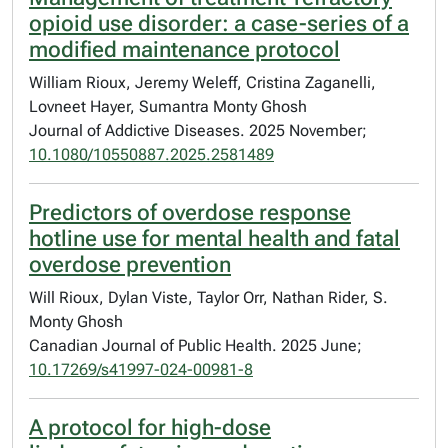
opioid use disorder: a case-series of a
modified maintenance protocol
William Rioux, Jeremy Weleff, Cristina Zaganelli,
Lovneet Hayer, Sumantra Monty Ghosh
Journal of Addictive Diseases. 2025 November;
10.1080/10550887.2025.2581489
Predictors of overdose response
hotline use for mental health and fatal
overdose prevention
Will Rioux, Dylan Viste, Taylor Orr, Nathan Rider, S.
Monty Ghosh
Canadian Journal of Public Health. 2025 June;
10.17269/s41997-024-00981-8
A protocol for high-dose