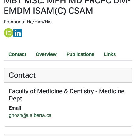
MBT MSc. MPH MD FRCPC DM-
EMDM ISAM(C) CSAM
Pronouns: He/Him/His
Contact
Overview
Publications
Links
Contact
Faculty of Medicine & Dentistry - Medicine
Dept
Email
ghosh@ualberta.ca