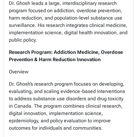
Dr. Ghosh leads a large, interdisciplinary research
program focused on addiction, overdose prevention,
harm reduction, and population-level substance use
surveillance. His research integrates clinical medicine,
implementation science, digital health innovation, and
public policy.
Research Program: Addiction Medicine, Overdose
Prevention & Harm Reduction Innovation
Overview
Dr. Ghosh’s research program focuses on developing,
evaluating, and scaling evidence-based interventions
to address substance use disorders and drug toxicity
in Canada. The program combines clinical research,
digital innovation, implementation science,
epidemiology, and policy evaluation to improve
outcomes for individuals and communities.