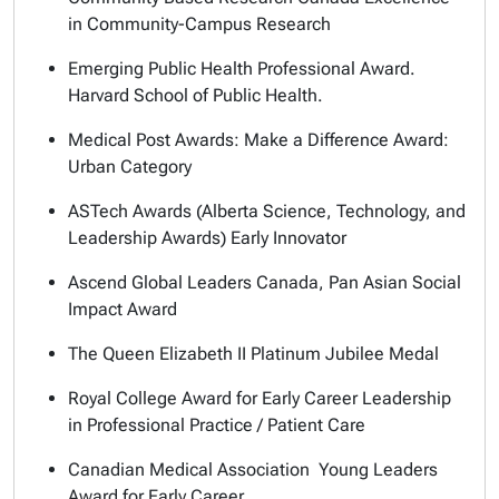
in Community-Campus Research
Emerging Public Health Professional Award.
Harvard School of Public Health.
Medical Post Awards: Make a Difference Award:
Urban Category
ASTech Awards (Alberta Science, Technology, and
Leadership Awards) Early Innovator
Ascend Global Leaders Canada, Pan Asian Social
Impact Award
The Queen Elizabeth II Platinum Jubilee Medal
Royal College Award for Early Career Leadership
in Professional Practice / Patient Care
Canadian Medical Association Young Leaders
Award for Early Career