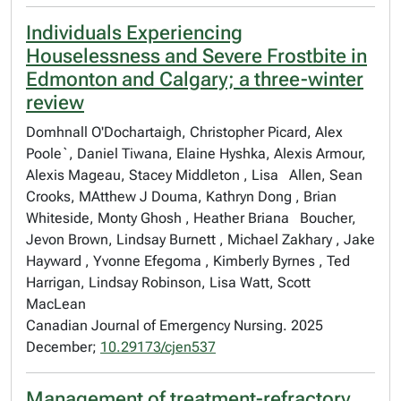
Individuals Experiencing
Houselessness and Severe Frostbite in
Edmonton and Calgary; a three-winter
review
Domhnall O'Dochartaigh, Christopher Picard, Alex
Poole`, Daniel Tiwana, Elaine Hyshka, Alexis Armour,
Alexis Mageau, Stacey Middleton , Lisa Allen, Sean
Crooks, MAtthew J Douma, Kathryn Dong , Brian
Whiteside, Monty Ghosh , Heather Briana Boucher,
Jevon Brown, Lindsay Burnett , Michael Zakhary , Jake
Hayward , Yvonne Efegoma , Kimberly Byrnes , Ted
Harrigan, Lindsay Robinson, Lisa Watt, Scott
MacLean
Canadian Journal of Emergency Nursing. 2025
December;
10.29173/cjen537
Management of treatment-refractory