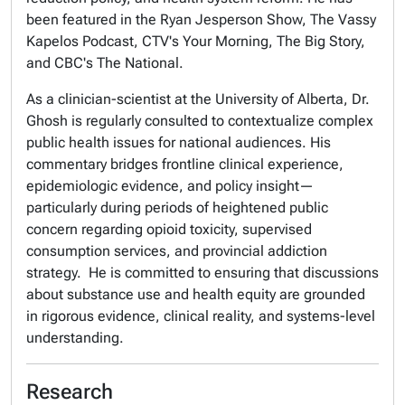
been featured in the Ryan Jesperson Show, The Vassy
Kapelos Podcast, CTV's Your Morning, The Big Story,
and CBC's The National.
As a clinician-scientist at the University of Alberta, Dr.
Ghosh is regularly consulted to contextualize complex
public health issues for national audiences. His
commentary bridges frontline clinical experience,
epidemiologic evidence, and policy insight—
particularly during periods of heightened public
concern regarding opioid toxicity, supervised
consumption services, and provincial addiction
strategy. He is committed to ensuring that discussions
about substance use and health equity are grounded
in rigorous evidence, clinical reality, and systems-level
understanding.
Research