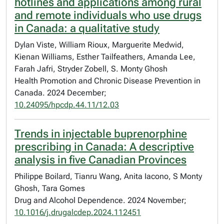
hotlines and applications among rural
and remote individuals who use drugs
in Canada: a qualitative study
Dylan Viste, William Rioux, Marguerite Medwid,
Kienan Williams, Esther Tailfeathers, Amanda Lee,
Farah Jafri, Stryder Zobell, S. Monty Ghosh
Health Promotion and Chronic Disease Prevention in
Canada. 2024 December;
10.24095/hpcdp.44.11/12.03
Trends in injectable buprenorphine
prescribing in Canada: A descriptive
analysis in five Canadian Provinces
Philippe Boilard, Tianru Wang, Anita Iacono, S Monty
Ghosh, Tara Gomes
Drug and Alcohol Dependence. 2024 November;
10.1016/j.drugalcdep.2024.112451