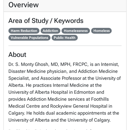
Overview
Area of Study / Keywords
Harm Reduction
Addiction
Homelessness
Homeless
Vulnerable Populations
Public Health
About
Dr. S. Monty Ghosh, MD, MPH, FRCPC, is an Internist,
Disaster Medicine physician, and Addiction Medicine
Specialist, and Associate Professor at the University of
Alberta. He practices Internal Medicine at the
University of Alberta Hospital in Edmonton and
provides Addiction Medicine services at Foothills
Medical Centre and Rockyview General Hospital in
Calgary. He holds dual academic appointments at the
University of Alberta and the University of Calgary.