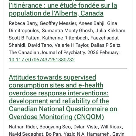
l’itinérance : une étude fondée sur la
population de l’Alberta, Canada
Rebeca Barry, Geoffrey Messier, Anees Bahji, Gina
Dimitropoulos, Sumantra Monty Ghosh, Julia Kirkham,
Scott B Patten, Katherine Rittenbach, Faezehsadat
Shahidi, David Tano, Valerie H Taylor, Dallas P Seitz
The Canadian Journal of Psychiatry. 2026 February;
10.1177/07067437251380732
Attitudes towards supervised
consumption sites and e-health
overdose response interventions:
development and reliability of the
Canadian National Questionnaire on
Overdose Monitoring (CNQOM)
Nathan Rider, Boogyung Seo, Dylan Viste, Will Rioux,
Navid Sedaghat, Bo Pan, Yazid N Al Hamarneh, Gavin