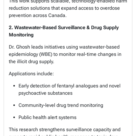
This work supports scalable, technology-enabled harm
reduction solutions that expand access to overdose
prevention across Canada.
2. Wastewater-Based Surveillance & Drug Supply
Monitoring
Dr. Ghosh leads initiatives using wastewater-based
epidemiology (WBE) to monitor real-time changes in
the illicit drug supply.
Applications include:
Early detection of fentanyl analogues and novel
psychoactive substances
Community-level drug trend monitoring
Public health alert systems
This research strengthens surveillance capacity and