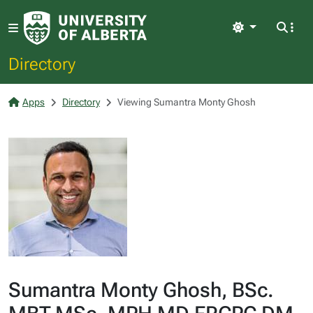
Light
Directory
Apps
Directory
Viewing Sumantra Monty Ghosh
Sumantra Monty Ghosh, BSc.