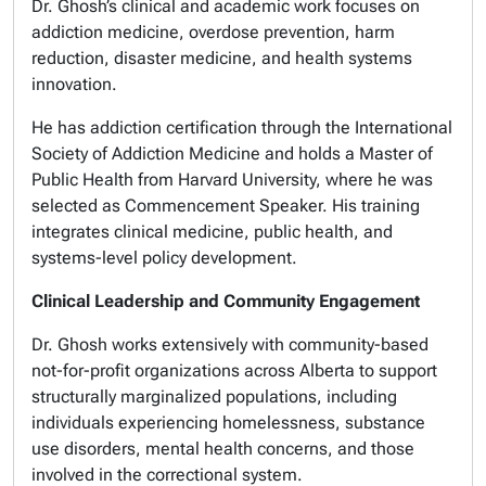
Dr. Ghosh’s clinical and academic work focuses on
addiction medicine, overdose prevention, harm
reduction, disaster medicine, and health systems
innovation.
He has addiction certification through the International
Society of Addiction Medicine and holds a Master of
Public Health from Harvard University, where he was
selected as Commencement Speaker. His training
integrates clinical medicine, public health, and
systems-level policy development.
Clinical Leadership and Community Engagement
Dr. Ghosh works extensively with community-based
not-for-profit organizations across Alberta to support
structurally marginalized populations, including
individuals experiencing homelessness, substance
use disorders, mental health concerns, and those
involved in the correctional system.