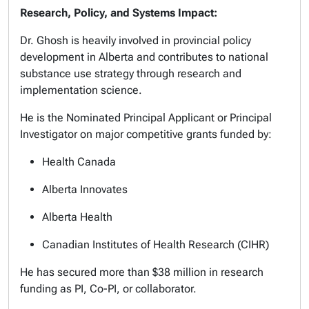
Research, Policy, and Systems Impact:
Dr. Ghosh is heavily involved in provincial policy
development in Alberta and contributes to national
substance use strategy through research and
implementation science.
He is the Nominated Principal Applicant or Principal
Investigator on major competitive grants funded by:
Health Canada
Alberta Innovates
Alberta Health
Canadian Institutes of Health Research (CIHR)
He has secured more than $38 million in research
funding as PI, Co-PI, or collaborator.