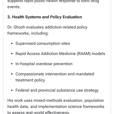
supports rapid public health response to toxic drug
events.
3. Health Systems and Policy Evaluation
Dr. Ghosh evaluates addiction-related policy
frameworks, including:
Supervised consumption sites
Rapid Access Addiction Medicine (RAAM) models
In-hospital overdose prevention
Compassionate intervention and mandated
treatment policy
Federal and provincial substance use strategy
His work uses mixed-methods evaluation, population
health data, and implementation science frameworks
to assess real-world effectiveness.