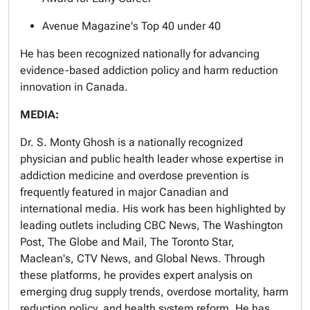
Avenue Magazine's Top 40 under 40
He has been recognized nationally for advancing
evidence-based addiction policy and harm reduction
innovation in Canada.
MEDIA:
Dr. S. Monty Ghosh is a nationally recognized
physician and public health leader whose expertise in
addiction medicine and overdose prevention is
frequently featured in major Canadian and
international media. His work has been highlighted by
leading outlets including CBC News, The Washington
Post, The Globe and Mail, The Toronto Star,
Maclean's, CTV News, and Global News. Through
these platforms, he provides expert analysis on
emerging drug supply trends, overdose mortality, harm
reduction policy, and health system reform. He has