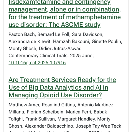
lisdexamfetamine and contingency
management, alone or in combination,
for the treatment of methamphetamine
use disorder: The ASCME study
Paxton Bach, Bernard Le Foll, Sara Davidson,
Alexandra de Kiewit, Hamzah Bakouni, Ginette Poulin,
Monty Ghosh, Didier Jutras-Aswad
Contemporary Clinical Trials. 2025 June;
10.1016/j.cct.2025.107916
Are Treatment Services Ready for the
Use of Big Data Analytics and AI in
Managing Opioid Use Disorder?
Matthew Amer, Rosalind Gittins, Antonio Martinez
Millana, Florian Scheibein, Marica Ferri, Babak
Tofighi, Frank Sullivan, Margaret Handley, Monty
Ghosh, Alexander Baldacchino, Joseph Tay Wee Teck