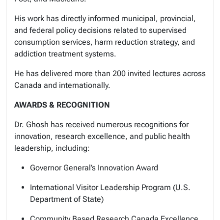
His work has directly informed municipal, provincial,
and federal policy decisions related to supervised
consumption services, harm reduction strategy, and
addiction treatment systems.
He has delivered more than 200 invited lectures across
Canada and internationally.
AWARDS & RECOGNITION
Dr. Ghosh has received numerous recognitions for
innovation, research excellence, and public health
leadership, including:
Governor General’s Innovation Award
International Visitor Leadership Program (U.S.
Department of State)
Community Based Research Canada Excellence