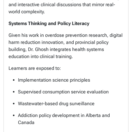
and interactive clinical discussions that mirror real-
world complexity.
Systems Thinking and Policy Literacy
Given his work in overdose prevention research, digital
harm reduction innovation, and provincial policy
building, Dr. Ghosh integrates health systems
education into clinical training.
Learners are exposed to:
Implementation science principles
Supervised consumption service evaluation
Wastewater-based drug surveillance
Addiction policy development in Alberta and
Canada