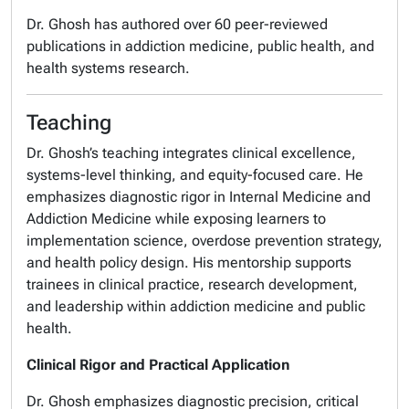
Dr. Ghosh has authored over 60 peer-reviewed
publications in addiction medicine, public health, and
health systems research.
Teaching
Dr. Ghosh’s teaching integrates clinical excellence,
systems-level thinking, and equity-focused care. He
emphasizes diagnostic rigor in Internal Medicine and
Addiction Medicine while exposing learners to
implementation science, overdose prevention strategy,
and health policy design. His mentorship supports
trainees in clinical practice, research development,
and leadership within addiction medicine and public
health.
Clinical Rigor and Practical Application
Dr. Ghosh emphasizes diagnostic precision, critical