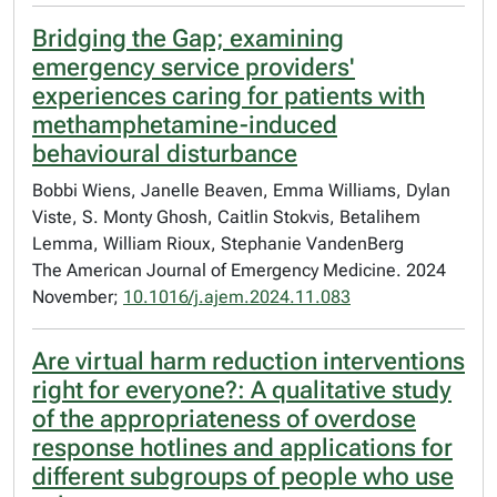
Bridging the Gap; examining
emergency service providers'
experiences caring for patients with
methamphetamine-induced
behavioural disturbance
Bobbi Wiens, Janelle Beaven, Emma Williams, Dylan
Viste, S. Monty Ghosh, Caitlin Stokvis, Betalihem
Lemma, William Rioux, Stephanie VandenBerg
The American Journal of Emergency Medicine. 2024
November;
10.1016/j.ajem.2024.11.083
Are virtual harm reduction interventions
right for everyone?: A qualitative study
of the appropriateness of overdose
response hotlines and applications for
different subgroups of people who use