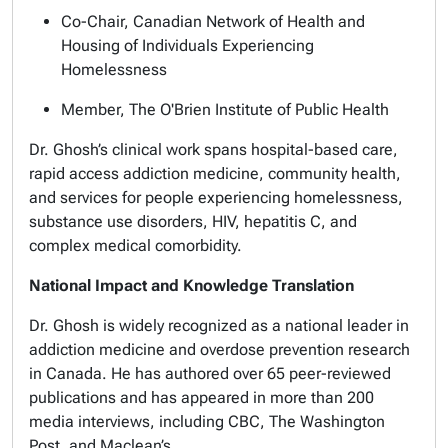
Co-Chair, Canadian Network of Health and
Housing of Individuals Experiencing
Homelessness
Member, The O'Brien Institute of Public Health
Dr. Ghosh’s clinical work spans hospital-based care,
rapid access addiction medicine, community health,
and services for people experiencing homelessness,
substance use disorders, HIV, hepatitis C, and
complex medical comorbidity.
National Impact and Knowledge Translation
Dr. Ghosh is widely recognized as a national leader in
addiction medicine and overdose prevention research
in Canada. He has authored over 65 peer-reviewed
publications and has appeared in more than 200
media interviews, including CBC, The Washington
Post, and Maclean’s.