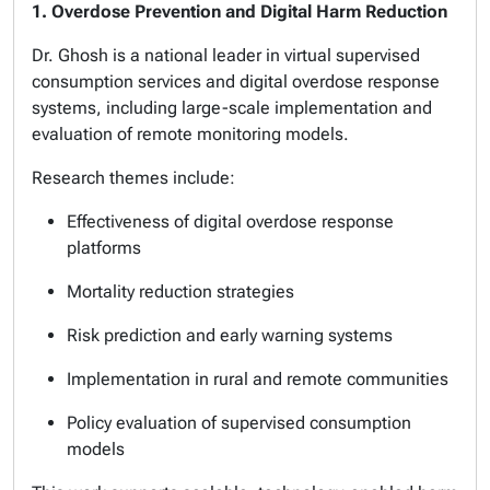
1. Overdose Prevention and Digital Harm Reduction
Dr. Ghosh is a national leader in virtual supervised
consumption services and digital overdose response
systems, including large-scale implementation and
evaluation of remote monitoring models.
Research themes include:
Effectiveness of digital overdose response
platforms
Mortality reduction strategies
Risk prediction and early warning systems
Implementation in rural and remote communities
Policy evaluation of supervised consumption
models