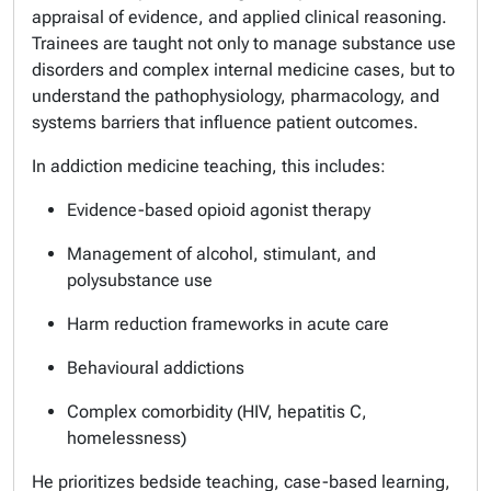
appraisal of evidence, and applied clinical reasoning.
Trainees are taught not only to manage substance use
disorders and complex internal medicine cases, but to
understand the pathophysiology, pharmacology, and
systems barriers that influence patient outcomes.
In addiction medicine teaching, this includes:
Evidence-based opioid agonist therapy
Management of alcohol, stimulant, and
polysubstance use
Harm reduction frameworks in acute care
Behavioural addictions
Complex comorbidity (HIV, hepatitis C,
homelessness)
He prioritizes bedside teaching, case-based learning,