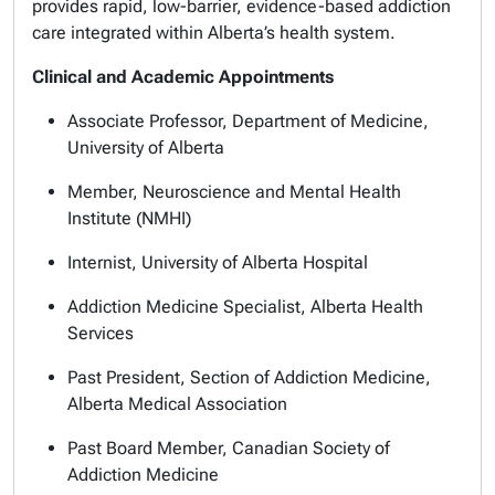
provides rapid, low-barrier, evidence-based addiction
care integrated within Alberta’s health system.
Clinical and Academic Appointments
Associate Professor, Department of Medicine,
University of Alberta
Member, Neuroscience and Mental Health
Institute (NMHI)
Internist, University of Alberta Hospital
Addiction Medicine Specialist, Alberta Health
Services
Past President, Section of Addiction Medicine,
Alberta Medical Association
Past Board Member, Canadian Society of
Addiction Medicine