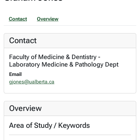
Contact
Overview
Contact
Faculty of Medicine & Dentistry -
Laboratory Medicine & Pathology Dept
Email
gjones@ualberta.ca
Overview
Area of Study / Keywords