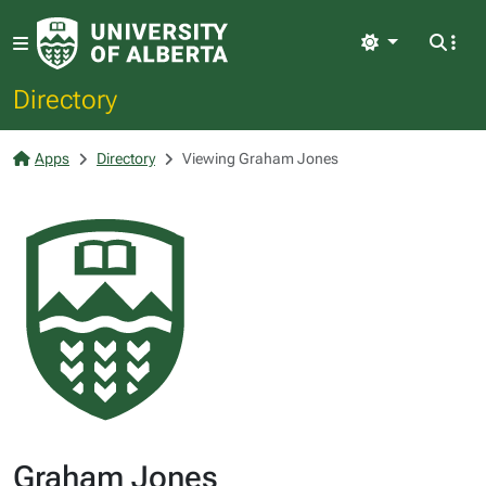
Light
Directory
Apps
Directory
Viewing Graham Jones
Graham Jones