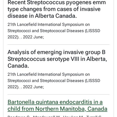
Recent Streptococcus pyogenes emm
type changes from cases of invasive
disease in Alberta Canada.
21th Lancefield International Symposium on
Streptococci and Streptococcal Diseases (LISSSD
2022). . 2022 June;
Analysis of emerging invasive group B
Streptococcus serotype VIII in Alberta,
Canada.
21th Lancefield International Symposium on
Streptococci and Streptococcal Diseases (LISSSD
2022). . 2022 June;
Bartonella quintana endocarditis in a
child from Northern Manitoba, Canada