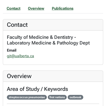
Contact
Overview
Publications
Contact
Faculty of Medicine & Dentistry -
Laboratory Medicine & Pathology Dept
Email
gjt@ualberta.ca
Overview
Area of Study / Keywords
streptococcus pneumoniae
first nations
outbreak