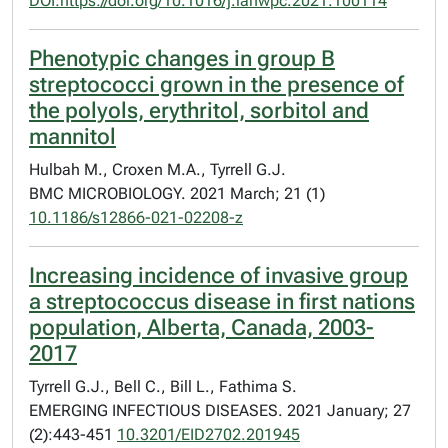
DOI:https://doi.org/10.1016/j.lanwpc.2021.100114
Phenotypic changes in group B
streptococci grown in the presence of
the polyols, erythritol, sorbitol and
mannitol
Hulbah M., Croxen M.A., Tyrrell G.J.
BMC MICROBIOLOGY. 2021 March; 21 (1)
10.1186/s12866-021-02208-z
Increasing incidence of invasive group
a streptococcus disease in first nations
population, Alberta, Canada, 2003-
2017
Tyrrell G.J., Bell C., Bill L., Fathima S.
EMERGING INFECTIOUS DISEASES. 2021 January; 27
(2):443-451
10.3201/EID2702.201945