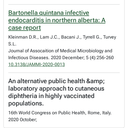
Bartonella quintana infective
endocarditis in northern alberta: A
case report
Kleinman D.R., Lam J.C., Bacani J., Tyrrell G., Turvey
S.L.
Journal of Assocaition of Medical Microbiology and
Infectious Diseases. 2020 December; 5 (4):256-260
10.3138/JAMMI-2020-0013
An alternative public health &amp;
laboratory approach to cutaneous
diphtheria in highly vaccinated
populations.
16th World Congress on Public Health, Rome, Italy.
2020 October;