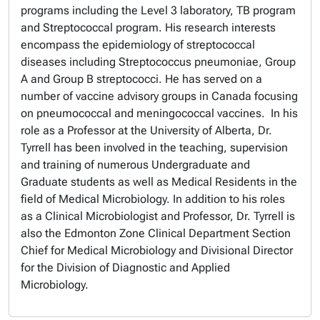
programs including the Level 3 laboratory, TB program
and Streptococcal program. His research interests
encompass the epidemiology of streptococcal
diseases including
Streptococcus pneumoniae
, Group
A and Group B streptococci. He has served on a
number of vaccine advisory groups in Canada focusing
on pneumococcal and meningococcal vaccines.
In his
role as a Professor at the University of Alberta, Dr.
Tyrrell has been involved in the teaching, supervision
and training of numerous Undergraduate and
Graduate students as well as Medical Residents in the
field of Medical Microbiology. In addition to his roles
as a Clinical Microbiologist and Professor, Dr. Tyrrell is
also the Edmonton Zone Clinical Department Section
Chief for Medical Microbiology and Divisional Director
for the Division of Diagnostic and Applied
Microbiology.