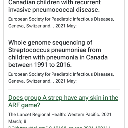
Canadian children with recurrent
invasive pneumococcal disease.
European Society for Paediatric Infectious Diseases,
Geneva, Switzerland. . 2021 May;
Whole genome sequencing of
Streptococcus pneumoniae from
children with pneumonia in Canada
between 1991 to 2016.
European Society for Paediatric Infectious Diseases,
Geneva, Switzerland. . 2021 May;
Does group A strep have any skin in the
ARF game?
The Lancet Regional Health: Western Pacific. 2021
March; 8