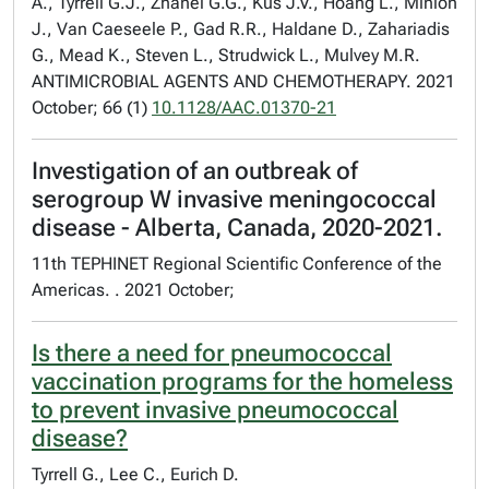
A., Tyrrell G.J., Zhanel G.G., Kus J.V., Hoang L., Minion
J., Van Caeseele P., Gad R.R., Haldane D., Zahariadis
G., Mead K., Steven L., Strudwick L., Mulvey M.R.
ANTIMICROBIAL AGENTS AND CHEMOTHERAPY. 2021
October; 66 (1)
10.1128/AAC.01370-21
Investigation of an outbreak of
serogroup W invasive meningococcal
disease - Alberta, Canada, 2020-2021.
11th TEPHINET Regional Scientific Conference of the
Americas. . 2021 October;
Is there a need for pneumococcal
vaccination programs for the homeless
to prevent invasive pneumococcal
disease?
Tyrrell G., Lee C., Eurich D.