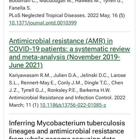
Boodman C., Macdougall W., Hawkes M., Tyrrell G.,
Fanella S.
PLoS Neglected Tropical Diseases. 2022 May; 16 (5)
10.1371/journal.pntd.0010399
Antimicrobial resistance (AMR) in
COVID-19 patients: a systematic review
and meta-analysis (November 2019-
June 2021)
Kariyawasam R.M., Julien D.A., Jelinski D.C., Larose
S.L., Rennert-May E., Conly J.M., Dingle T.C., Chen
J.Z., Tyrrell G.J., Ronksley P.E., Barkema H.W.
Antimicrobial Resistance and Infection Control. 2022
March; 11 (1)
10.1186/s13756-022-01085-z
Inferring Mycobacterium tuberculosis
lineages and antimicrobial resistance