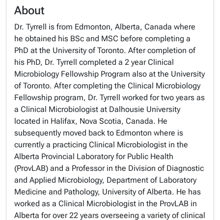
About
Dr. Tyrrell is from Edmonton, Alberta, Canada where
he obtained his BSc and MSC before completing a
PhD at the University of Toronto. After completion of
his PhD, Dr. Tyrrell completed a 2 year Clinical
Microbiology Fellowship Program also at the University
of Toronto. After completing the Clinical Microbiology
Fellowship program, Dr. Tyrrell worked for two years as
a Clinical Microbiologist at Dalhousie University
located in Halifax, Nova Scotia, Canada. He
subsequently moved back to Edmonton where is
currently a practicing Clinical Microbiologist in the
Alberta Provincial Laboratory for Public Health
(ProvLAB) and a Professor in the Division of Diagnostic
and Applied Microbiology, Department of Laboratory
Medicine and Pathology, University of Alberta. He has
worked as a Clinical Microbiologist in the ProvLAB in
Alberta for over 22 years overseeing a variety of clinical