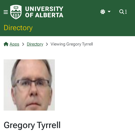
Light
Directory
Apps
Directory
Viewing Gregory Tyrrell
Gregory Tyrrell