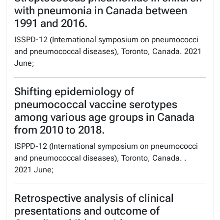
with pneumonia in Canada between
1991 and 2016.
ISSPD-12 (International symposium on pneumococci
and pneumococcal diseases), Toronto, Canada. 2021
June;
Shifting epidemiology of
pneumococcal vaccine serotypes
among various age groups in Canada
from 2010 to 2018.
ISPPD-12 (International symposium on pneumococci
and pneumococcal diseases), Toronto, Canada. .
2021 June;
Retrospective analysis of clinical
presentations and outcome of