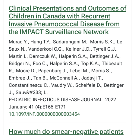
Clinical Presentations and Outcomes of
Children in Canada with Recurrent
Invasive Pneumococcal Disease from
the IMPACT Surveillance Network
Murad Y., Hung T.Y., Sadarangani M., Morris S.K., Le
Saux N., Vanderkooi O.G., Kellner J.D., Tyrrell G.J.,
Martin I., Demczuk W., Halperin S.A., Bettinger J.A.,
Bridger N., Foo C., Halperin S.A., Top K.A., Thibeault
R., Moore D., Papenburg J., Lebel M., Morris S.,
Embree J., Tan B., McConnell A., Jadavji T.,
Constantinescu C., Vaudry W., Scheifele D., Bettinger
J., Sauv&#233; L.
PEDIATRIC INFECTIOUS DISEASE JOURNAL. 2022
January; 41 (4):E166-E171
10.1097/INF.0000000000003454
How much do smear-negative patients