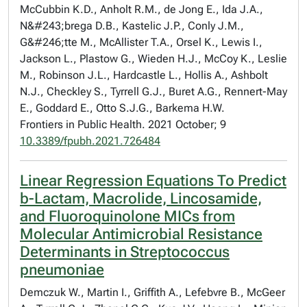
McCubbin K.D., Anholt R.M., de Jong E., Ida J.A.,
N&#243;brega D.B., Kastelic J.P., Conly J.M.,
G&#246;tte M., McAllister T.A., Orsel K., Lewis I.,
Jackson L., Plastow G., Wieden H.J., McCoy K., Leslie
M., Robinson J.L., Hardcastle L., Hollis A., Ashbolt
N.J., Checkley S., Tyrrell G.J., Buret A.G., Rennert-May
E., Goddard E., Otto S.J.G., Barkema H.W.
Frontiers in Public Health. 2021 October; 9
10.3389/fpubh.2021.726484
Linear Regression Equations To Predict
b-Lactam, Macrolide, Lincosamide,
and Fluoroquinolone MICs from
Molecular Antimicrobial Resistance
Determinants in Streptococcus
pneumoniae
Demczuk W., Martin I., Griffith A., Lefebvre B., McGeer