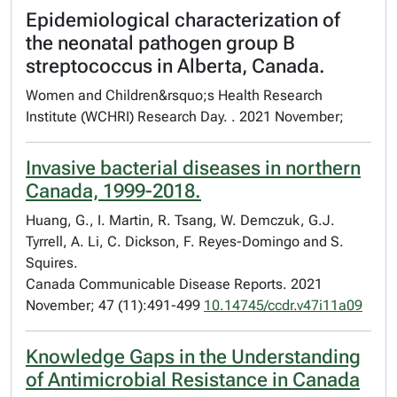
Epidemiological characterization of
the neonatal pathogen group B
streptococcus in Alberta, Canada.
Women and Children&rsquo;s Health Research
Institute (WCHRI) Research Day. . 2021 November;
Invasive bacterial diseases in northern
Canada, 1999-2018.
Huang, G., I. Martin, R. Tsang, W. Demczuk, G.J.
Tyrrell, A. Li, C. Dickson, F. Reyes-Domingo and S.
Squires.
Canada Communicable Disease Reports. 2021
November; 47 (11):491-499
10.14745/ccdr.v47i11a09
Knowledge Gaps in the Understanding
of Antimicrobial Resistance in Canada