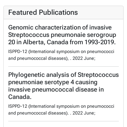
Featured Publications
Genomic characterization of invasive
Streptococcus pneumonaie serogroup
20 in Alberta, Canada from 1993-2019.
ISPPD-12 (International symposium on pneumococci
and pneumococcal diseases), . 2022 June;
Phylogenetic analysis of Streptococcus
pneumoniae serotype 4 causing
invasive pneumococcal disease in
Canada.
ISPPD-12 (International symposium on pneumococci
and pneumococcal diseases). . 2022 June;