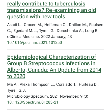
really contribute to tuberculosis
transmissions? Re-examining an old
question with new tools
Asadi L., Croxen M., Heffernan C., Dhillon M., Paulsen
C., Egedahl M.L., Tyrrell G., Doroshenko A., Long R.
eClinicalMedicine. 2022 January; 43
10.1016/j.eclinm.2021.101250
Epidemiological Characterization of
Group B Streptococcus Infections in
Alberta, Canada: An Update from 2014
to 2020
Ma A., Alexa Thompson L., Corsiatto T., Hurteau D.,
Tyrrell G.J.
Microbiology Spectrum. 2021 November; 9 (3)
10.1128/Spectrum.01283-21