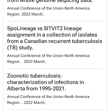
from whole genome sequcing data.
Annual Conference of the Union-North America
Region. 2022 March;
SpoLineage vs SITVIT2 lineage
assignment in a collection of isolates
from a Canadian recurrent tuberculosis
(TB) study.
Annual Conference of the Union-North America
Region. . 2022 March;
Zoonotic tuberculosis:
characterization of infections in
Alberta from 1995-2021.
Annual Conference of the Union-North America
Region. . 2022 March;