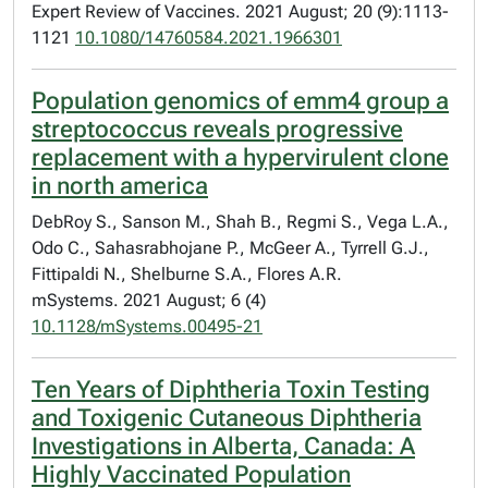
Expert Review of Vaccines. 2021 August; 20 (9):1113-
1121
10.1080/14760584.2021.1966301
Population genomics of emm4 group a
streptococcus reveals progressive
replacement with a hypervirulent clone
in north america
DebRoy S., Sanson M., Shah B., Regmi S., Vega L.A.,
Odo C., Sahasrabhojane P., McGeer A., Tyrrell G.J.,
Fittipaldi N., Shelburne S.A., Flores A.R.
mSystems. 2021 August; 6 (4)
10.1128/mSystems.00495-21
Ten Years of Diphtheria Toxin Testing
and Toxigenic Cutaneous Diphtheria
Investigations in Alberta, Canada: A
Highly Vaccinated Population