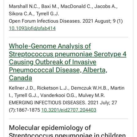
Marshall N.C., Baxi M., MacDonald C., Jacobs A.,
Sikora C.A., Tyrrell G.J.
Open Forum Infectious Diseases. 2021 August; 9 (1)
10.1093/ofid/ofab414
Whole-Genome Analysis of
Streptococcus pneumoniae Serotype 4
Causing Outbreak of Invasive
Pneumococcal Disease, Alberta,
Canada
Kellner J.D., Ricketson L.J., Demczuk W.H.B., Martin
I., Tyrrell G.J., Vanderkooi O.G., Mulvey M.R.
EMERGING INFECTIOUS DISEASES. 2021 July; 27
(7):1867-1875
10.3201/eid2707.204403
Molecular epidemiology of
Streptococcus pneumoniae in children