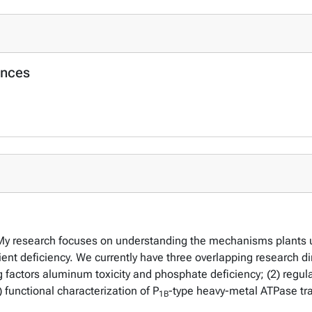
ences
y research focuses on understanding the mechanisms plants use 
ent deficiency. We currently have three overlapping research dir
ng factors aluminum toxicity and phosphate deficiency; (2) regul
 functional characterization of P
-type heavy-metal ATPase tr
1B