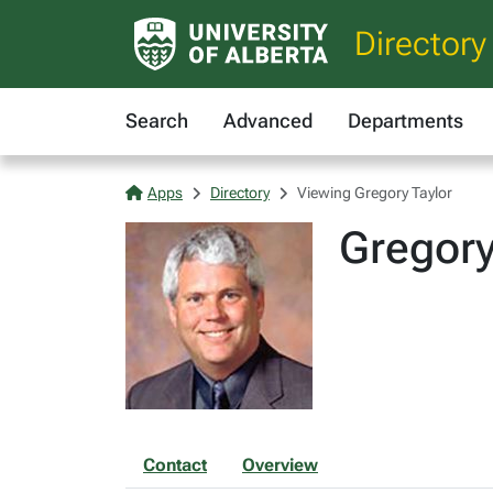
Directory
Search
Advanced
Departments
Apps
Directory
Viewing Gregory Taylor
Gregory
Contact
Overview