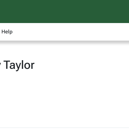
Help
 Taylor