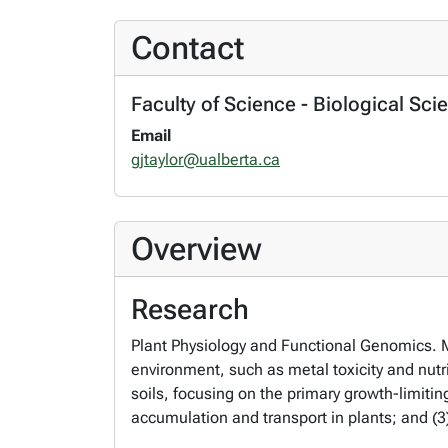
Contact
Faculty of Science - Biological Sci
Email
gjtaylor@ualberta.ca
Overview
Research
Plant Physiology and Functional Genomics. M
environment, such as metal toxicity and nutri
soils, focusing on the primary growth-limiti
accumulation and transport in plants; and (3)