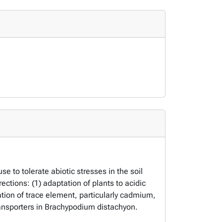
to tolerate abiotic stresses in the soil
ections: (1) adaptation of plants to acidic
ation of trace element, particularly cadmium,
ansporters in
Brachypodium distachyon
.