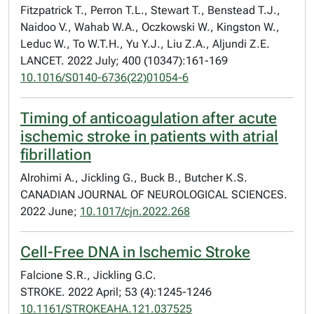
Fitzpatrick T., Perron T.L., Stewart T., Benstead T.J.,
Naidoo V., Wahab W.A., Oczkowski W., Kingston W.,
Leduc W., To W.T.H., Yu Y.J., Liu Z.A., Aljundi Z.E.
LANCET. 2022 July; 400 (10347):161-169
10.1016/S0140-6736(22)01054-6
Timing of anticoagulation after acute
ischemic stroke in patients with atrial
fibrillation
Alrohimi A., Jickling G., Buck B., Butcher K.S.
CANADIAN JOURNAL OF NEUROLOGICAL SCIENCES.
2022 June;
10.1017/cjn.2022.268
Cell-Free DNA in Ischemic Stroke
Falcione S.R., Jickling G.C.
STROKE. 2022 April; 53 (4):1245-1246
10.1161/STROKEAHA.121.037525