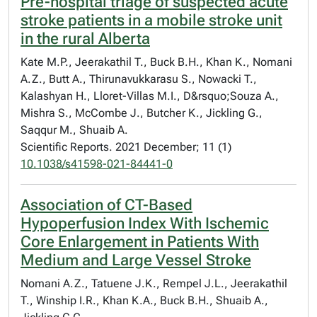
Pre-hospital triage of suspected acute
stroke patients in a mobile stroke unit
in the rural Alberta
Kate M.P., Jeerakathil T., Buck B.H., Khan K., Nomani
A.Z., Butt A., Thirunavukkarasu S., Nowacki T.,
Kalashyan H., Lloret-Villas M.I., D&rsquo;Souza A.,
Mishra S., McCombe J., Butcher K., Jickling G.,
Saqqur M., Shuaib A.
Scientific Reports. 2021 December; 11 (1)
10.1038/s41598-021-84441-0
Association of CT-Based
Hypoperfusion Index With Ischemic
Core Enlargement in Patients With
Medium and Large Vessel Stroke
Nomani A.Z., Tatuene J.K., Rempel J.L., Jeerakathil
T., Winship I.R., Khan K.A., Buck B.H., Shuaib A.,