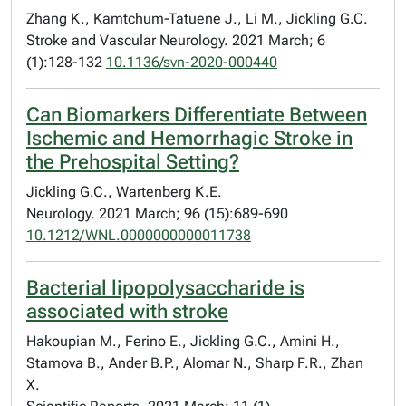
Zhang K., Kamtchum-Tatuene J., Li M., Jickling G.C.
Stroke and Vascular Neurology. 2021 March; 6
(1):128-132
10.1136/svn-2020-000440
Can Biomarkers Differentiate Between
Ischemic and Hemorrhagic Stroke in
the Prehospital Setting?
Jickling G.C., Wartenberg K.E.
Neurology. 2021 March; 96 (15):689-690
10.1212/WNL.0000000000011738
Bacterial lipopolysaccharide is
associated with stroke
Hakoupian M., Ferino E., Jickling G.C., Amini H.,
Stamova B., Ander B.P., Alomar N., Sharp F.R., Zhan
X.