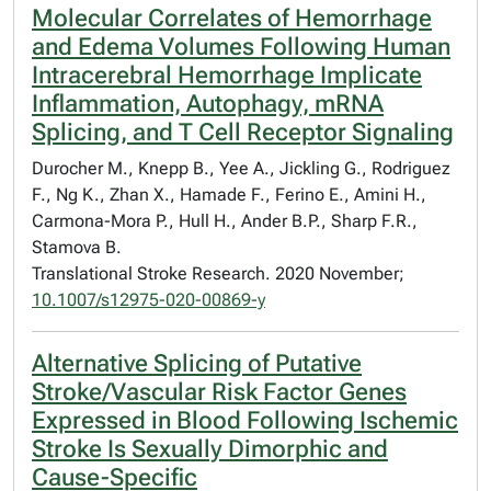
Molecular Correlates of Hemorrhage
and Edema Volumes Following Human
Intracerebral Hemorrhage Implicate
Inflammation, Autophagy, mRNA
Splicing, and T Cell Receptor Signaling
Durocher M., Knepp B., Yee A., Jickling G., Rodriguez
F., Ng K., Zhan X., Hamade F., Ferino E., Amini H.,
Carmona-Mora P., Hull H., Ander B.P., Sharp F.R.,
Stamova B.
Translational Stroke Research. 2020 November;
10.1007/s12975-020-00869-y
Alternative Splicing of Putative
Stroke/Vascular Risk Factor Genes
Expressed in Blood Following Ischemic
Stroke Is Sexually Dimorphic and
Cause-Specific