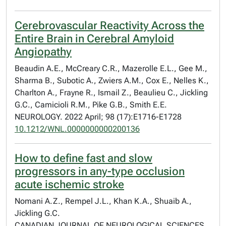
Cerebrovascular Reactivity Across the
Entire Brain in Cerebral Amyloid
Angiopathy
Beaudin A.E., McCreary C.R., Mazerolle E.L., Gee M.,
Sharma B., Subotic A., Zwiers A.M., Cox E., Nelles K.,
Charlton A., Frayne R., Ismail Z., Beaulieu C., Jickling
G.C., Camicioli R.M., Pike G.B., Smith E.E.
NEUROLOGY. 2022 April; 98 (17):E1716-E1728
10.1212/WNL.0000000000200136
How to define fast and slow
progressors in any-type occlusion
acute ischemic stroke
Nomani A.Z., Rempel J.L., Khan K.A., Shuaib A.,
Jickling G.C.
CANADIAN JOURNAL OF NEUROLOGICAL SCIENCES.