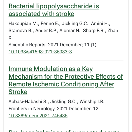
Bacterial lipopolysaccharide is
associated with stroke
Hakoupian M., Ferino E., Jickling G.C., Amini H.,
Stamova B., Ander B.P., Alomar N., Sharp F.R., Zhan
X.
Scientific Reports. 2021 December; 11 (1)
10.1038/s41598-021-86083-8
Immune Modulation as a Key
Mechanism for the Protective Effects of
Remote Ischemic Conditioning After
Stroke
Abbasi-Habashi S., Jickling G.C., Winship I.R.
Frontiers in Neurology. 2021 December; 12
10.3389/fneur.2021.746486