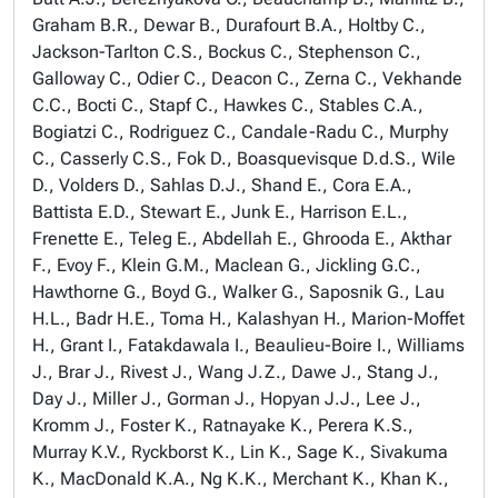
Graham B.R., Dewar B., Durafourt B.A., Holtby C.,
Jackson-Tarlton C.S., Bockus C., Stephenson C.,
Galloway C., Odier C., Deacon C., Zerna C., Vekhande
C.C., Bocti C., Stapf C., Hawkes C., Stables C.A.,
Bogiatzi C., Rodriguez C., Candale-Radu C., Murphy
C., Casserly C.S., Fok D., Boasquevisque D.d.S., Wile
D., Volders D., Sahlas D.J., Shand E., Cora E.A.,
Battista E.D., Stewart E., Junk E., Harrison E.L.,
Frenette E., Teleg E., Abdellah E., Ghrooda E., Akthar
F., Evoy F., Klein G.M., Maclean G., Jickling G.C.,
Hawthorne G., Boyd G., Walker G., Saposnik G., Lau
H.L., Badr H.E., Toma H., Kalashyan H., Marion-Moffet
H., Grant I., Fatakdawala I., Beaulieu-Boire I., Williams
J., Brar J., Rivest J., Wang J.Z., Dawe J., Stang J.,
Day J., Miller J., Gorman J., Hopyan J.J., Lee J.,
Kromm J., Foster K., Ratnayake K., Perera K.S.,
Murray K.V., Ryckborst K., Lin K., Sage K., Sivakuma
K., MacDonald K.A., Ng K.K., Merchant K., Khan K.,