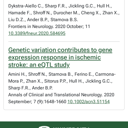
Dykstra-Aiello C., Sharp F.R., Jickling G.C., Hull H.,
Hamade F., Shroff N., Durocher M., Cheng X., Zhan X.,
Liu D.Z., Ander B.P., Stamova B.S.
Frontiers in Neurology. 2020 October; 11
10.3389/fneur.2020.584695
Genetic variation contributes to gene
expression response in ischemic
stroke: an eQTL study
Amini H., Shroff N., Stamova B., Ferino E., Carmona-
Mora P., Zhan X., Sitorus P.P., Hull H., Jickling G.C.,
Sharp F.R., Ander B.P.
Annals of Clinical and Translational Neurology. 2020
September; 7 (9):1648-1660
10.1002/acn3.51154
University of Alberta logo