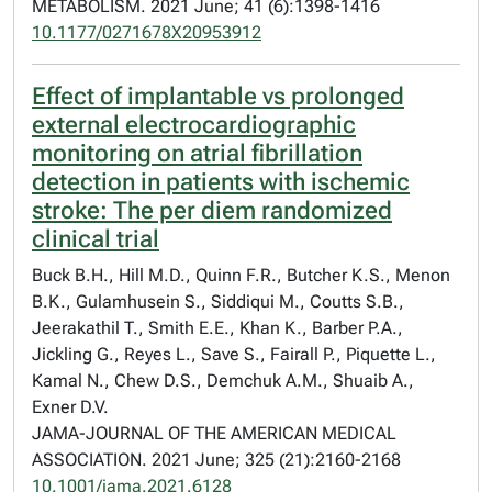
METABOLISM. 2021 June; 41 (6):1398-1416
10.1177/0271678X20953912
Effect of implantable vs prolonged
external electrocardiographic
monitoring on atrial fibrillation
detection in patients with ischemic
stroke: The per diem randomized
clinical trial
Buck B.H., Hill M.D., Quinn F.R., Butcher K.S., Menon
B.K., Gulamhusein S., Siddiqui M., Coutts S.B.,
Jeerakathil T., Smith E.E., Khan K., Barber P.A.,
Jickling G., Reyes L., Save S., Fairall P., Piquette L.,
Kamal N., Chew D.S., Demchuk A.M., Shuaib A.,
Exner D.V.
JAMA-JOURNAL OF THE AMERICAN MEDICAL
ASSOCIATION. 2021 June; 325 (21):2160-2168
10.1001/jama.2021.6128