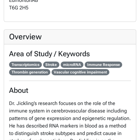
Edmonton
AB
T6G 2H5
Overview
Area of Study / Keywords
Transcriptomics
Stroke
microRNA
Immune Response
Thrombin generation
Vascular cognitive impairment
About
Dr. Jickling’s research focuses on the role of the
immune system in cerebrovascular disease including
patterns of gene expression and epigenetic regulation.
He has described RNA markers in blood as a method
to distinguish stroke subtypes and predict cause in