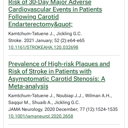
Risk of 30-Day Major Adverse
Cardiovascular Events in Patients
Following Carotid
Endarterectomy&quot;
Kamtchum-Tatuene J., Jickling G.C.
Stroke. 2021 January; 52 (2):e64-e65
10.1161/STROKEAHA.120.032698
Prevalence of High-risk Plaques and
Risk of Stroke in Patients with
Asymptomatic Carotid Stenosis: A
Meta-analysis
Kamtchum-Tatuene J., Noubiap J.J., Wilman A.H.,
Saqqur M., Shuaib A., Jickling G.C.
JAMA Neurology. 2020 December; 77 (12):1524-1535
10.1001/jamaneurol.2020.2658