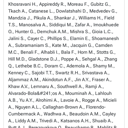
Khosravani H., Appireddy R., Moreau F., Gubitz G.,
Tkach A., Catanese L., Dowlatshahi D., Medvedev G.,
Mandzia J., Pikula A., Shankar J., Williams H., Field
T.S., Manosalva A., Siddiqui M., Zafar A., Imoukhuede
O., Hunter G., Demchuk A.M., Mishra S., Gioia L.C.,
Jalini S., Cayer C., Phillips S., Elamin E., Shoamanesh
A., Subramaniam S., Kate M., Jacquin G., Camden
M.C., Benali F., Alhabli I., Bala F., Horn M., Stotts G.,
Hill M.D., Gladstone D.J., Poppe A., Sehgal A., Zhang
Q., Lethebe B.C., Doram C., Ademola A., Shamy M.,
Kenney C., Sajobi T.T., Swartz R.H., Srivastava A.,
Aljammaz A.M., Akindotun A.F., Jin A.Y., Fraser A.,
Khaw A.V., Lemnaru A., Southwell A., Ramji A.,
Alvarado-Bola&#241;os A., Mouminah A., Lahlouh
A.B., Yu A.Y., Alrohimi A., Lavoie A., Rogge A., Micieli
A., Nguyen A.L., Callaghan-Brown A., Florendo-
Cumbermack A., Wadhwa A., Beaudoin A.M., Cayley
A., Liddy A.M., Trivedi A., Katsanos A.H., Shuaib A.,
Butt A.J., Bereznyakova O., Beauchamp B., Mahlitz B.,