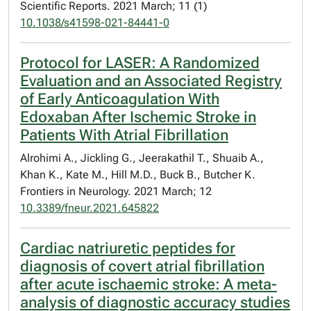
Scientific Reports. 2021 March; 11 (1)
10.1038/s41598-021-84441-0
Protocol for LASER: A Randomized
Evaluation and an Associated Registry
of Early Anticoagulation With
Edoxaban After Ischemic Stroke in
Patients With Atrial Fibrillation
Alrohimi A., Jickling G., Jeerakathil T., Shuaib A.,
Khan K., Kate M., Hill M.D., Buck B., Butcher K.
Frontiers in Neurology. 2021 March; 12
10.3389/fneur.2021.645822
Cardiac natriuretic peptides for
diagnosis of covert atrial fibrillation
after acute ischaemic stroke: A meta-
analysis of diagnostic accuracy studies