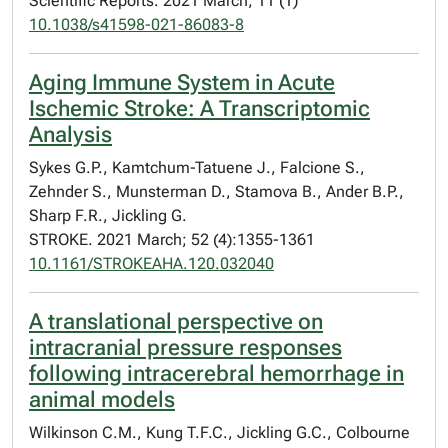
Scientific Reports. 2021 March; 11 (1)
10.1038/s41598-021-86083-8
Aging Immune System in Acute
Ischemic Stroke: A Transcriptomic
Analysis
Sykes G.P., Kamtchum-Tatuene J., Falcione S.,
Zehnder S., Munsterman D., Stamova B., Ander B.P.,
Sharp F.R., Jickling G.
STROKE. 2021 March; 52 (4):1355-1361
10.1161/STROKEAHA.120.032040
A translational perspective on
intracranial pressure responses
following intracerebral hemorrhage in
animal models
Wilkinson C.M., Kung T.F.C., Jickling G.C., Colbourne