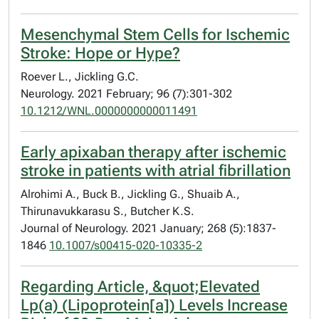
Mesenchymal Stem Cells for Ischemic
Stroke: Hope or Hype?
Roever L., Jickling G.C.
Neurology. 2021 February; 96 (7):301-302
10.1212/WNL.0000000000011491
Early apixaban therapy after ischemic
stroke in patients with atrial fibrillation
Alrohimi A., Buck B., Jickling G., Shuaib A.,
Thirunavukkarasu S., Butcher K.S.
Journal of Neurology. 2021 January; 268 (5):1837-
1846
10.1007/s00415-020-10335-2
Regarding Article, &quot;Elevated
Lp(a) (Lipoprotein[a]) Levels Increase