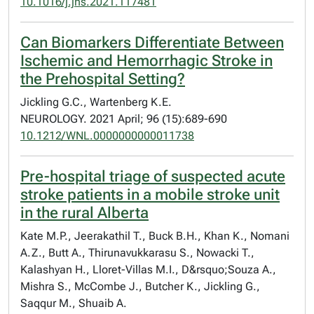
10.1016/j.jns.2021.117481
Can Biomarkers Differentiate Between
Ischemic and Hemorrhagic Stroke in
the Prehospital Setting?
Jickling G.C., Wartenberg K.E.
NEUROLOGY. 2021 April; 96 (15):689-690
10.1212/WNL.0000000000011738
Pre-hospital triage of suspected acute
stroke patients in a mobile stroke unit
in the rural Alberta
Kate M.P., Jeerakathil T., Buck B.H., Khan K., Nomani
A.Z., Butt A., Thirunavukkarasu S., Nowacki T.,
Kalashyan H., Lloret-Villas M.I., D&rsquo;Souza A.,
Mishra S., McCombe J., Butcher K., Jickling G.,
Saqqur M., Shuaib A.