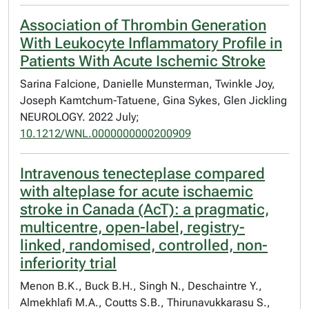
Association of Thrombin Generation
With Leukocyte Inflammatory Profile in
Patients With Acute Ischemic Stroke
Sarina Falcione, Danielle Munsterman, Twinkle Joy,
Joseph Kamtchum-Tatuene, Gina Sykes, Glen Jickling
NEUROLOGY. 2022 July;
10.1212/WNL.0000000000200909
Intravenous tenecteplase compared
with alteplase for acute ischaemic
stroke in Canada (AcT): a pragmatic,
multicentre, open-label, registry-
linked, randomised, controlled, non-
inferiority trial
Menon B.K., Buck B.H., Singh N., Deschaintre Y.,
Almekhlafi M.A., Coutts S.B., Thirunavukkarasu S.,