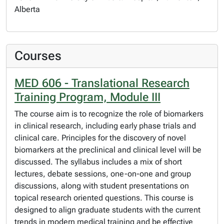
Alberta
Courses
MED 606 - Translational Research
Training Program, Module III
The course aim is to recognize the role of biomarkers
in clinical research, including early phase trials and
clinical care. Principles for the discovery of novel
biomarkers at the preclinical and clinical level will be
discussed. The syllabus includes a mix of short
lectures, debate sessions, one-on-one and group
discussions, along with student presentations on
topical research oriented questions. This course is
designed to align graduate students with the current
trends in modern medical training and be effective