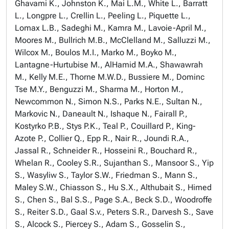
Ghavami K., Johnston K., Mai L.M., White L., Barratt
L., Longpre L., Crellin L., Peeling L., Piquette L.,
Lomax L.B., Sadeghi M., Kamra M., Lavoie-April M.,
Moores M., Bullrich M.B., McClelland M., Salluzzi M.,
Wilcox M., Boulos M.I., Marko M., Boyko M.,
Lantagne-Hurtubise M., AlHamid M.A., Shawawrah
M., Kelly M.E., Thorne M.W.D., Bussiere M., Dominc
Tse M.Y., Benguzzi M., Sharma M., Horton M.,
Newcommon N., Simon N.S., Parks N.E., Sultan N.,
Markovic N., Daneault N., Ishaque N., Fairall P.,
Kostyrko P.B., Stys P.K., Teal P., Couillard P., King-
Azote P., Collier Q., Epp R., Nair R., Joundi R.A.,
Jassal R., Schneider R., Hosseini R., Bouchard R.,
Whelan R., Cooley S.R., Sujanthan S., Mansoor S., Yip
S., Wasyliw S., Taylor S.W., Friedman S., Mann S.,
Maley S.W., Chiasson S., Hu S.X., Althubait S., Himed
S., Chen S., Bal S.S., Page S.A., Beck S.D., Woodroffe
S., Reiter S.D., Gaal S.v., Peters S.R., Darvesh S., Save
S., Alcock S., Piercey S., Adam S., Gosselin S.,