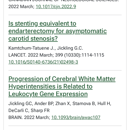
2022 March;
10.1017/cjn.2022.9
Is stenting equivalent to
endarterectomy for asymptomatic
carotid stenosis?
Kamtchum-Tatuene J., Jickling G.C.
LANCET. 2022 March; 399 (10330):1114-1115
10.1016/S0140-6736(21)02498-3
Progression of Cerebral White Matter
Hyperintensities is Related to
Leukocyte Gene Expression
Jickling GC, Ander BP, Zhan X, Stamova B, Hull H,
DeCarli C, Sharp FR
BRAIN. 2022 March;
10.1093/brain/awac107