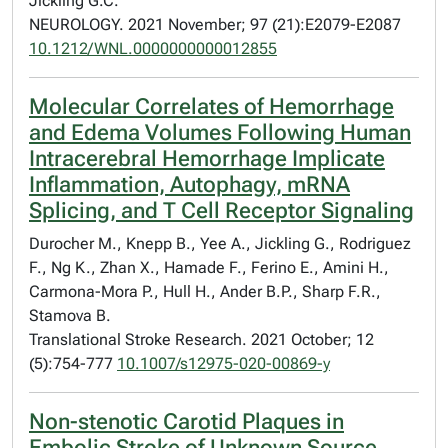
Jickling G.C.
NEUROLOGY. 2021 November; 97 (21):E2079-E2087
10.1212/WNL.0000000000012855
Molecular Correlates of Hemorrhage
and Edema Volumes Following Human
Intracerebral Hemorrhage Implicate
Inflammation, Autophagy, mRNA
Splicing, and T Cell Receptor Signaling
Durocher M., Knepp B., Yee A., Jickling G., Rodriguez
F., Ng K., Zhan X., Hamade F., Ferino E., Amini H.,
Carmona-Mora P., Hull H., Ander B.P., Sharp F.R.,
Stamova B.
Translational Stroke Research. 2021 October; 12
(5):754-777
10.1007/s12975-020-00869-y
Non-stenotic Carotid Plaques in
Embolic Stroke of Unknown Source