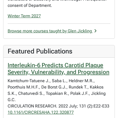
consent of Department.
Winter Term 2027
Browse more courses taught by Glen Jickling
Featured Publications
Interleukin-6 Predicts Carotid Plaque
Severity, Vulnerability, and Progression
Kamtchum-Tatuene J., Saba L., Heldner M.R.,
Poorthuis M.H.F., De Borst G.J., Rundek T., Kakkos
S.K., Chaturvedi S., Topakian R., Polak J.F., Jickling
G.C.
CIRCULATION RESEARCH. 2022 July; 131 (2):E22-E33
10.1161/CIRCRESAHA.122.320877