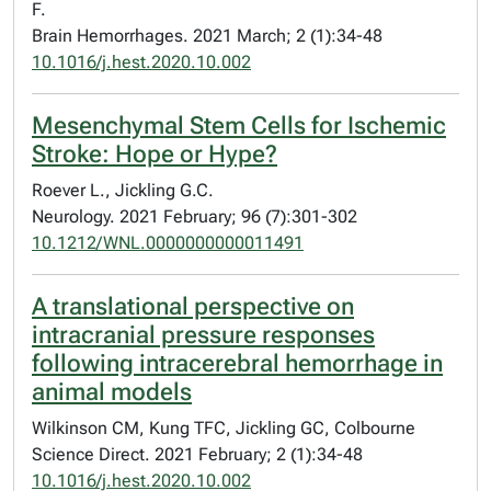
F.
Brain Hemorrhages. 2021 March; 2 (1):34-48
10.1016/j.hest.2020.10.002
Mesenchymal Stem Cells for Ischemic
Stroke: Hope or Hype?
Roever L., Jickling G.C.
Neurology. 2021 February; 96 (7):301-302
10.1212/WNL.0000000000011491
A translational perspective on
intracranial pressure responses
following intracerebral hemorrhage in
animal models
Wilkinson CM, Kung TFC, Jickling GC, Colbourne
Science Direct. 2021 February; 2 (1):34-48
10.1016/j.hest.2020.10.002