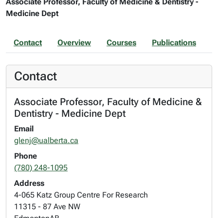
Associate Professor, Faculty of Medicine & Dentistry -
Medicine Dept
Contact
Overview
Courses
Publications
Contact
Associate Professor, Faculty of Medicine &
Dentistry - Medicine Dept
Email
glenj@ualberta.ca
Phone
(780) 248-1095
Address
4-065 Katz Group Centre For Research
11315 - 87 Ave NW