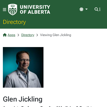
Light
Directory
Apps
Directory
Viewing Glen Jickling
Glen Jickling