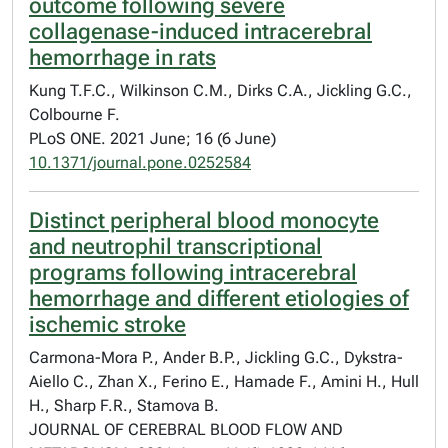
outcome following severe
collagenase-induced intracerebral
hemorrhage in rats
Kung T.F.C., Wilkinson C.M., Dirks C.A., Jickling G.C.,
Colbourne F.
PLoS ONE. 2021 June; 16 (6 June)
10.1371/journal.pone.0252584
Distinct peripheral blood monocyte
and neutrophil transcriptional
programs following intracerebral
hemorrhage and different etiologies of
ischemic stroke
Carmona-Mora P., Ander B.P., Jickling G.C., Dykstra-
Aiello C., Zhan X., Ferino E., Hamade F., Amini H., Hull
H., Sharp F.R., Stamova B.
JOURNAL OF CEREBRAL BLOOD FLOW AND