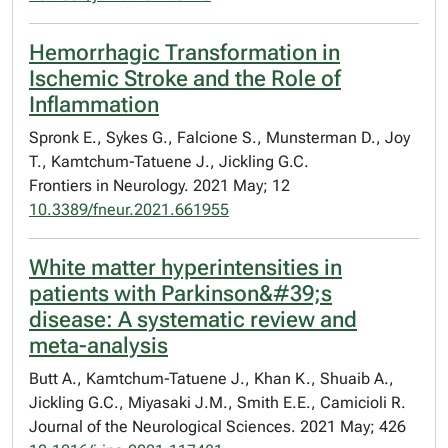
Hemorrhagic Transformation in
Ischemic Stroke and the Role of
Inflammation
Spronk E., Sykes G., Falcione S., Munsterman D., Joy
T., Kamtchum-Tatuene J., Jickling G.C.
Frontiers in Neurology. 2021 May; 12
10.3389/fneur.2021.661955
White matter hyperintensities in
patients with Parkinson&#39;s
disease: A systematic review and
meta-analysis
Butt A., Kamtchum-Tatuene J., Khan K., Shuaib A.,
Jickling G.C., Miyasaki J.M., Smith E.E., Camicioli R.
Journal of the Neurological Sciences. 2021 May; 426