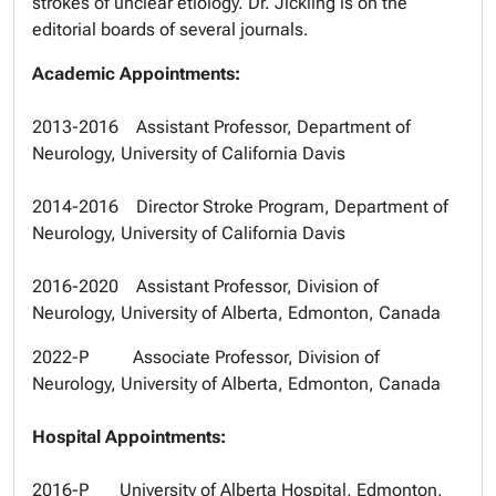
strokes of unclear etiology. Dr. Jickling is on the
editorial boards of several journals.
Academic Appointments:
2013-2016 Assistant Professor, Department of
Neurology, University of California Davis
2014-2016 Director Stroke Program, Department of
Neurology, University of California Davis
2016-2020 Assistant Professor, Division of
Neurology, University of Alberta, Edmonton, Canada
2022-P Associate Professor, Division of
Neurology, University of Alberta, Edmonton, Canada
Hospital Appointments:
2016-P University of Alberta Hospital, Edmonton,