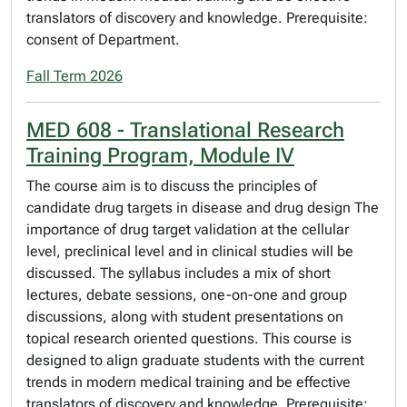
translators of discovery and knowledge. Prerequisite:
consent of Department.
Fall Term 2026
MED 608 - Translational Research
Training Program, Module IV
The course aim is to discuss the principles of
candidate drug targets in disease and drug design The
importance of drug target validation at the cellular
level, preclinical level and in clinical studies will be
discussed. The syllabus includes a mix of short
lectures, debate sessions, one-on-one and group
discussions, along with student presentations on
topical research oriented questions. This course is
designed to align graduate students with the current
trends in modern medical training and be effective
translators of discovery and knowledge. Prerequisite: