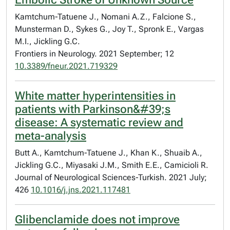
Kamtchum-Tatuene J., Nomani A.Z., Falcione S.,
Munsterman D., Sykes G., Joy T., Spronk E., Vargas
M.I., Jickling G.C.
Frontiers in Neurology. 2021 September; 12
10.3389/fneur.2021.719329
White matter hyperintensities in
patients with Parkinson&#39;s
disease: A systematic review and
meta-analysis
Butt A., Kamtchum-Tatuene J., Khan K., Shuaib A.,
Jickling G.C., Miyasaki J.M., Smith E.E., Camicioli R.
Journal of Neurological Sciences-Turkish. 2021 July;
426
10.1016/j.jns.2021.117481
Glibenclamide does not improve