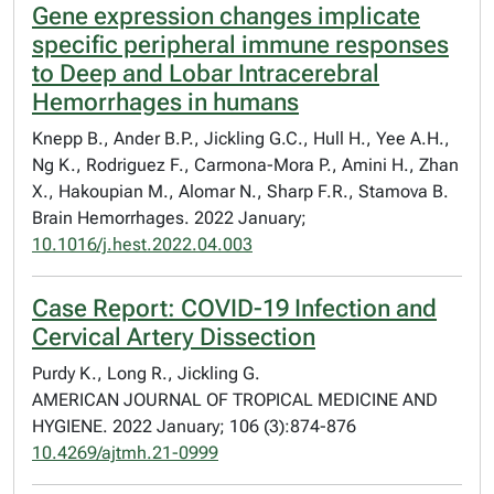
Gene expression changes implicate
specific peripheral immune responses
to Deep and Lobar Intracerebral
Hemorrhages in humans
Knepp B., Ander B.P., Jickling G.C., Hull H., Yee A.H.,
Ng K., Rodriguez F., Carmona-Mora P., Amini H., Zhan
X., Hakoupian M., Alomar N., Sharp F.R., Stamova B.
Brain Hemorrhages. 2022 January;
10.1016/j.hest.2022.04.003
Case Report: COVID-19 Infection and
Cervical Artery Dissection
Purdy K., Long R., Jickling G.
AMERICAN JOURNAL OF TROPICAL MEDICINE AND
HYGIENE. 2022 January; 106 (3):874-876
10.4269/ajtmh.21-0999