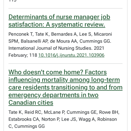
Determinants of nurse manager job
satisfaction: A systematic review.
Penconek T, Tate K, Bernardes A, Lee S, Micaroni
SPM, Balsanelli AP, de Moura AA, Cummings GG.
International Journal of Nursing Studies. 2021
February; 118
10.1016/j.ijnurstu.2021.103906
Who doesn't come home? Factors
influencing mortality among long-term
care residents transitioning to and from
emergency departments in two
Canadian cities
Tate K, Reid RC, McLane P, Cummings GE, Rowe BH,
Estabrooks CA, Norton P, Lee JS, Wagg A, Robinson
C, Cummings GG