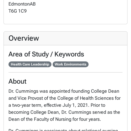
Edmonton
AB
T6G 1C9
Overview
Area of Study / Keywords
Health Care Leadership
Work Environments
About
Dr. Cummings was appointed founding College Dean
and Vice Provost of the College of Health Sciences for
a two-year term, effective July 1, 2021. Prior to
becoming College Dean, Dr. Cummings served as the
Dean of the Faculty of Nursing for four years.
Dr. Cummings is passionate about relational nursing