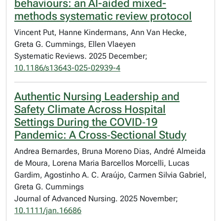
behaviours: an AI-aided mixed-
methods systematic review protocol
Vincent Put, Hanne Kindermans, Ann Van Hecke,
Greta G. Cummings, Ellen Vlaeyen
Systematic Reviews. 2025 December;
10.1186/s13643-025-02939-4
Authentic Nursing Leadership and
Safety Climate Across Hospital
Settings During the COVID‐19
Pandemic: A Cross‐Sectional Study
Andrea Bernardes, Bruna Moreno Dias, André Almeida
de Moura, Lorena Maria Barcellos Morcelli, Lucas
Gardim, Agostinho A. C. Araújo, Carmen Silvia Gabriel,
Greta G. Cummings
Journal of Advanced Nursing. 2025 November;
10.1111/jan.16686