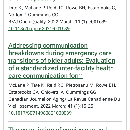
Tate K, McLane P, Reid RC, Rowe BH, Estabrooks C,
Norton P, Cummings GG.
BMJ Open Quality. 2022 March; 11 (1):e001639
10.1136/bmjoq-2021-001639
Addressing communication
breakdowns during emergency care
transitions of older adults: Evaluation
of a standardized inter-facility health
care communication form
McLane P, Tate K, Reid RC, Pietrosanu M, Rowe BH,
Estabrooks CA, Chiovetti A, Cummings GG.
Canadian Journal on Aging/ La Revue Canadienne Du
Vieillissement. 2022 March; 41 (1):15-25
10.1017/S0714980821000039
The association of service use and