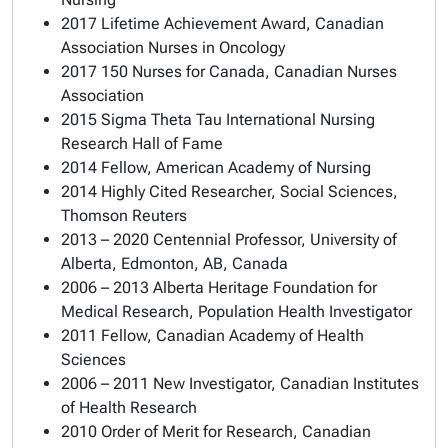
2017 Lifetime Achievement Award, Canadian
Association Nurses in Oncology
2017 150 Nurses for Canada, Canadian Nurses
Association
2015 Sigma Theta Tau International Nursing
Research Hall of Fame
2014 Fellow, American Academy of Nursing
2014 Highly Cited Researcher, Social Sciences,
Thomson Reuters
2013 – 2020 Centennial Professor, University of
Alberta, Edmonton, AB, Canada
2006 – 2013 Alberta Heritage Foundation for
Medical Research, Population Health Investigator
2011 Fellow, Canadian Academy of Health
Sciences
2006 – 2011 New Investigator, Canadian Institutes
of Health Research
2010 Order of Merit for Research, Canadian