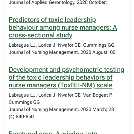
Journal of Applied Gerontology. 2020 October;
Predictors of toxic leadership
behaviour among nurse managers: A
cross-sectional study
Labrague LJ, Lorica J, Nwafor CE, Cummings GG.
Journal of Nursing Management. 2020 August; 00
Development and psychometric testing
of the toxic leadership behaviors of
nurse managers (ToxBH‐NM) scale
Labrague LJ, Lorica J, Nwafor CE, Van Bogeat P,
Cummings GG
Journal of Nursing Management. 2020 March; 28
(4):840-850
Fractured care: A window into