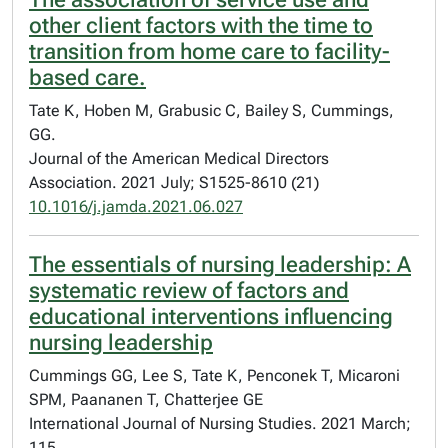
other client factors with the time to
transition from home care to facility-
based care.
Tate K, Hoben M, Grabusic C, Bailey S, Cummings,
GG.
Journal of the American Medical Directors
Association. 2021 July; S1525-8610 (21)
10.1016/j.jamda.2021.06.027
The essentials of nursing leadership: A
systematic review of factors and
educational interventions influencing
nursing leadership
Cummings GG, Lee S, Tate K, Penconek T, Micaroni
SPM, Paananen T, Chatterjee GE
International Journal of Nursing Studies. 2021 March;
115