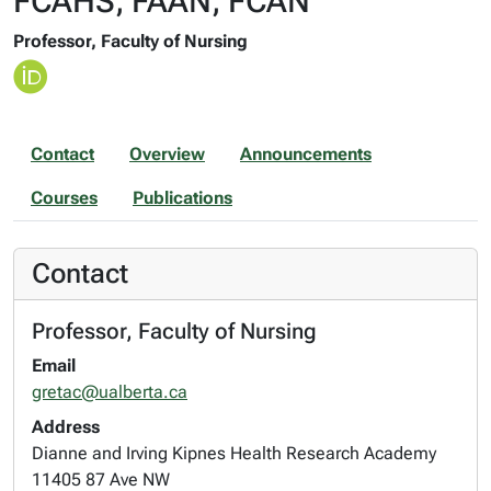
FCAHS, FAAN, FCAN
Professor, Faculty of Nursing
Contact
Overview
Announcements
Courses
Publications
Contact
Professor, Faculty of Nursing
Email
gretac@ualberta.ca
Address
Dianne and Irving Kipnes Health Research Academy
11405 87 Ave NW