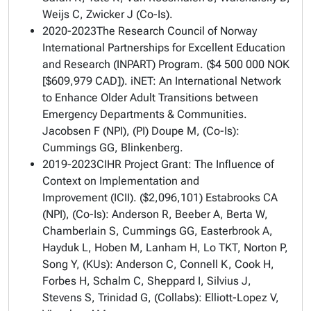
Weijs C, Zwicker J (Co-Is).
2020-2023The Research Council of Norway
International Partnerships for Excellent Education
and Research (INPART) Program. ($4 500 000 NOK
[$609,979 CAD]).
iNET: An International Network
to Enhance Older Adult Transitions between
Emergency Departments & Communities
.
Jacobsen F (NPI), (PI) Doupe M, (Co-Is):
Cummings GG, Blinkenberg.
2019-2023CIHR Project Grant:
The Influence of
Context on Implementation and
Improvement
(ICII). ($2,096,101) Estabrooks CA
(NPI), (Co-Is): Anderson R, Beeber A, Berta W,
Chamberlain S, Cummings GG, Easterbrook A,
Hayduk L, Hoben M, Lanham H, Lo TKT, Norton P,
Song Y, (KUs): Anderson C, Connell K, Cook H,
Forbes H, Schalm C, Sheppard I, Silvius J,
Stevens S, Trinidad G, (Collabs): Elliott-Lopez V,