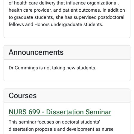
of health care delivery that influence organizational,
health care provider, and patient outcomes. In addition
to graduate students, she has supervised postdoctoral
fellows and Honors undergraduate students.
Announcements
Dr Cummings is not taking new students.
Courses
NURS 699 - Dissertation Seminar
This seminar focuses on doctoral students'
dissertation proposals and development as nurse