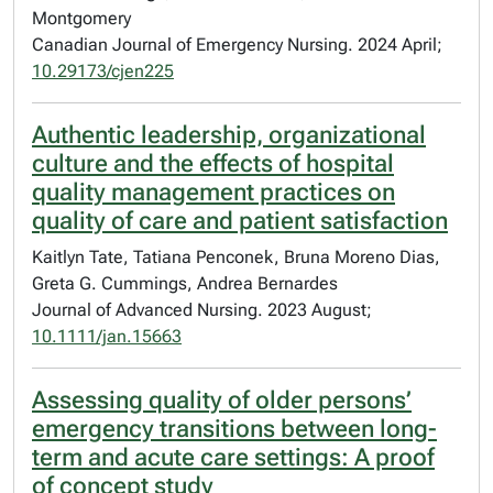
Montgomery
Canadian Journal of Emergency Nursing. 2024 April;
10.29173/cjen225
Authentic leadership, organizational
culture and the effects of hospital
quality management practices on
quality of care and patient satisfaction
Kaitlyn Tate, Tatiana Penconek, Bruna Moreno Dias,
Greta G. Cummings, Andrea Bernardes
Journal of Advanced Nursing. 2023 August;
10.1111/jan.15663
Assessing quality of older persons’
emergency transitions between long-
term and acute care settings: A proof
of concept study