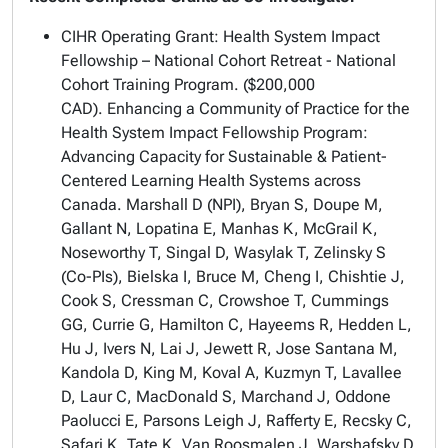
CIHR Operating Grant: Health System Impact
Fellowship – National Cohort Retreat - National
Cohort Training Program. ($200,000
CAD).
Enhancing a Community of Practice for the
Health System Impact Fellowship Program:
Advancing Capacity for Sustainable & Patient-
Centered Learning Health Systems across
Canada.
Marshall D (NPI), Bryan S, Doupe M,
Gallant N, Lopatina E, Manhas K, McGrail K,
Noseworthy T, Singal D, Wasylak T, Zelinsky S
(Co-PIs), Bielska I, Bruce M, Cheng I, Chishtie J,
Cook S, Cressman C, Crowshoe T, Cummings
GG, Currie G, Hamilton C, Hayeems R, Hedden L,
Hu J, Ivers N, Lai J, Jewett R, Jose Santana M,
Kandola D, King M, Koval A, Kuzmyn T, Lavallee
D, Laur C, MacDonald S, Marchand J, Oddone
Paolucci E, Parsons Leigh J, Rafferty E, Recsky C,
Safari K, Tate K, Van Roosmalen J, Warshafsky D,