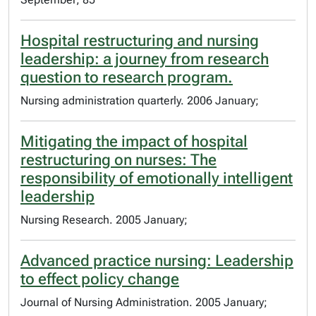
Hospital restructuring and nursing
leadership: a journey from research
question to research program.
Nursing administration quarterly. 2006 January;
Mitigating the impact of hospital
restructuring on nurses: The
responsibility of emotionally intelligent
leadership
Nursing Research. 2005 January;
Advanced practice nursing: Leadership
to effect policy change
Journal of Nursing Administration. 2005 January;