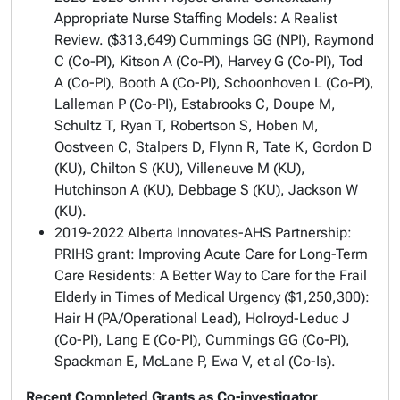
Appropriate Nurse Staffing Models: A Realist
Review.
($313,649) Cummings GG (NPI), Raymond
C (Co-PI), Kitson A (Co-PI), Harvey G (Co-PI), Tod
A (Co-PI), Booth A (Co-PI), Schoonhoven L (Co-PI),
Lalleman P (Co-PI), Estabrooks C, Doupe M,
Schultz T, Ryan T, Robertson S, Hoben M,
Oostveen C, Stalpers D, Flynn R, Tate K, Gordon D
(KU), Chilton S (KU), Villeneuve M (KU),
Hutchinson A (KU), Debbage S (KU), Jackson W
(KU).
2019-2022 Alberta Innovates-AHS Partnership:
PRIHS grant:
Improving Acute Care for Long-Term
Care Residents: A Better Way to Care for the Frail
Elderly in Times of Medical Urgency
($1,250,300):
Hair H (PA/Operational Lead), Holroyd-Leduc J
(Co-PI), Lang E (Co-PI), Cummings GG (Co-PI),
Spackman E, McLane P, Ewa V, et al (Co-Is).
Recent Completed Grants as Co-investigator