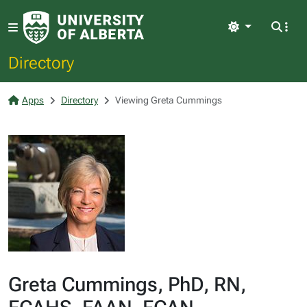
Light
Directory
Apps
Directory
Viewing Greta Cummings
Greta Cummings, PhD, RN,