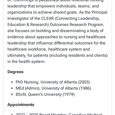
leadership that empowers individuals, teams, and
organizations to achieve shared goals. As the Principal
Investigator of the
CLEAR (Connecting Leadership,
Education & Research) Outcomes
Research Program,
she focuses on building and disseminating a body of
evidence about approaches to nursing and healthcare
leadership that influence differential outcomes for the
healthcare workforce, healthcare system and
ultimately, for patients (including residents and clients)
in the health system.
Degrees
PhD Nursing, University of Alberta (2003)
MEd (Admin), University of Alberta (1986)
BScN, Queen's University (1979)
Appointments
2022 – 2025 Board Member, Canadian Medical