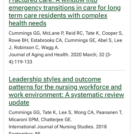
emergency transitions in care for long
term care residents with complex
health needs
Cummings GG, McLane P, Reid RC, Tate K, Cooper S,
Rowe BH, Estabrooks CA, Cummings GE, Abel S, Lee
J, Robinson C, Wagg A.
Journal of Aging and Health. 2020 March; 32 (3-
4):119-133
Leadership styles and outcome
patterns for the nursing workforce and
work environment: A systematic review
update
Cummings GG, Tate K, Lee S, Wong CA, Paananen T,
Micaroni SPM, Chatterjee GE.
International Journal of Nursing Studies. 2018
September; 85