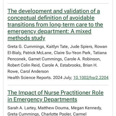
The development and validation of a
conceptual definition of avoidable
transitions from long‐term care to the
emergency department: A mixed
methods study
Greta G. Cummings, Kaitlyn Tate, Jude Spiers, Rowan
El‐Bialy, Patrick McLane, Claire Su‐Yeon Park, Tatiana
Penconek, Garnet Cummings, Carole A. Robinson,
Robert Colin Reid, Carole A. Estabrooks, Brian H.
Rowe, Carol Anderson
Health Science Reports. 2024 July;
10.1002/hsr2.2204
The Impact of Nurse Practitioner Role
in Emergency Departments
Sarah A. Lartey, Matthew Douma, Megan Kennedy,
Greta Cummings, Charlotte Pooler, Carmel