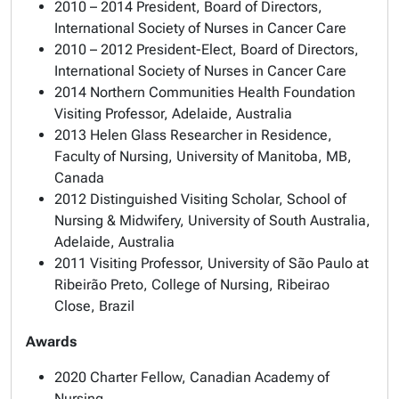
2010 – 2014 President, Board of Directors,
International Society of Nurses in Cancer Care
2010 – 2012 President-Elect, Board of Directors,
International Society of Nurses in Cancer Care
2014 Northern Communities Health Foundation
Visiting Professor, Adelaide, Australia
2013 Helen Glass Researcher in Residence,
Faculty of Nursing, University of Manitoba, MB,
Canada
2012 Distinguished Visiting Scholar, School of
Nursing & Midwifery, University of South Australia,
Adelaide, Australia
2011 Visiting Professor, University of São Paulo at
Ribeirão Preto, College of Nursing, Ribeirao
Close, Brazil
Awards
2020 Charter Fellow, Canadian Academy of
Nursing