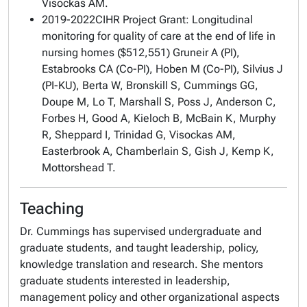
Visockas AM.
2019-2022CIHR Project Grant:
Longitudinal
monitoring for quality of care at the end of life in
nursing homes
($512,551) Gruneir A (PI),
Estabrooks CA (Co-PI), Hoben M (Co-PI), Silvius J
(PI-KU), Berta W, Bronskill S, Cummings GG,
Doupe M, Lo T, Marshall S, Poss J, Anderson C,
Forbes H, Good A, Kieloch B, McBain K, Murphy
R, Sheppard I, Trinidad G, Visockas AM,
Easterbrook A, Chamberlain S, Gish J, Kemp K,
Mottorshead T.
Teaching
Dr. Cummings has supervised undergraduate and
graduate students, and taught leadership, policy,
knowledge translation and research. She mentors
graduate students interested in leadership,
management policy and other organizational aspects