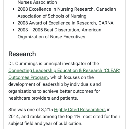
Nurses Association
2008 Excellence in Nursing Research, Canadian
Association of Schools of Nursing
2008 Award of Excellence in Research, CARNA
2003 – 2005 Best Dissertation, American
Organization of Nurse Executives
Research
Dr. Cummings is principal investigator of the
Connecting Leadership Education & Research (CLEAR)
Outcomes Program
, which focuses on the
development of leadership by individuals and
organizations to achieve better outcomes for
healthcare providers and patients.
She was one of 3,215
Highly Cited Researchers
in
2014, and ranks among the top 1% most cited for their
subject field and year of publication.