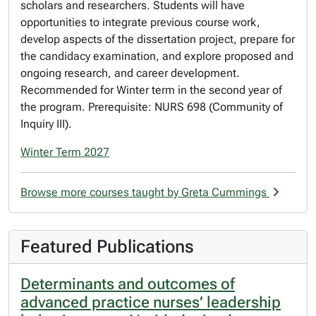
scholars and researchers. Students will have
opportunities to integrate previous course work,
develop aspects of the dissertation project, prepare for
the candidacy examination, and explore proposed and
ongoing research, and career development.
Recommended for Winter term in the second year of
the program. Prerequisite: NURS 698 (Community of
Inquiry III).
Winter Term 2027
Browse more courses taught by Greta Cummings
Featured Publications
Determinants and outcomes of
advanced practice nurses’ leadership