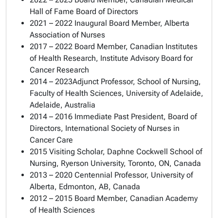
Hall of Fame Board of Directors
2021 – 2022 Inaugural Board Member, Alberta
Association of Nurses
2017 – 2022 Board Member, Canadian Institutes
of Health Research, Institute Advisory Board for
Cancer Research
2014 – 2023Adjunct Professor, School of Nursing,
Faculty of Health Sciences, University of Adelaide,
Adelaide, Australia
2014 – 2016 Immediate Past President, Board of
Directors, International Society of Nurses in
Cancer Care
2015 Visiting Scholar, Daphne Cockwell School of
Nursing, Ryerson University, Toronto, ON, Canada
2013 – 2020 Centennial Professor, University of
Alberta, Edmonton, AB, Canada
2012 – 2015 Board Member, Canadian Academy
of Health Sciences