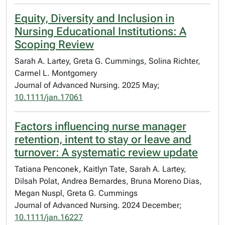
Equity, Diversity and Inclusion in
Nursing Educational Institutions: A
Scoping Review
Sarah A. Lartey, Greta G. Cummings, Solina Richter,
Carmel L. Montgomery
Journal of Advanced Nursing. 2025 May;
10.1111/jan.17061
Factors influencing nurse manager
retention, intent to stay or leave and
turnover: A systematic review update
Tatiana Penconek, Kaitlyn Tate, Sarah A. Lartey,
Dilsah Polat, Andrea Bernardes, Bruna Moreno Dias,
Megan Nuspl, Greta G. Cummings
Journal of Advanced Nursing. 2024 December;
10.1111/jan.16227