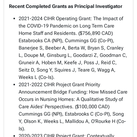
Recent Completed Grants as Principal Investigator
2021-2024 CIHR Operating Grant:
The Impact of
the COVID-19 Pandemic on Long Term Care
Home Staff and Residents.
($756,890 CAD)
Estabrooks CA (NPI), Cummings GG (Co-PI),
Banerjee S, Beeber A, Berta W, Bryan S, Cranley
L, Doupe M, Ginsburg L, Goodarzi Z, Goodman C,
Gruneir A, Hoben M, Keefe J, Poss J, Reid C,
Seitz D, Song Y, Squires J, Teare G, Wagg A,
Weeks L (Co-Is).
2021-2022 CIHR Project Grant Priority
Announcement Bridge Funding:
How Missed Care
Occurs in Nursing Homes: A Qualitative Study of
Care Aides’ Perspectives.
($100,000 CAD)
Cummings GG (NPI), Estabrooks C (Co-PI), Song
Y, Olson K, Weeks L, Mallidou A, O’Rourke H (Co-
Is).
2020-2023 CIHR Project Grant:
Contextually