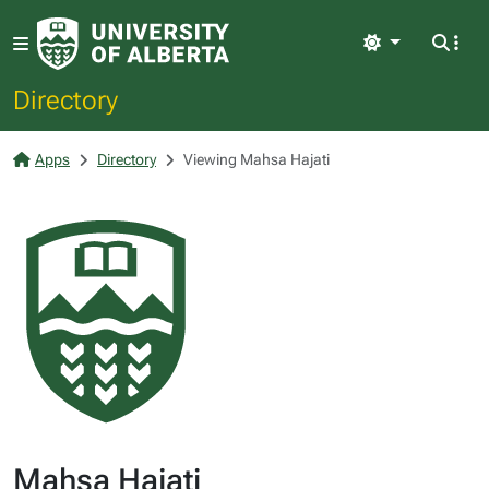
Light
Directory
Apps
Directory
Viewing Mahsa Hajati
Mahsa Hajati