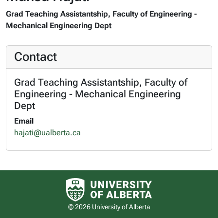
Grad Teaching Assistantship, Faculty of Engineering -
Mechanical Engineering Dept
Contact
Grad Teaching Assistantship, Faculty of
Engineering - Mechanical Engineering
Dept
Email
hajati@ualberta.ca
University of Alberta logo
© 2026 University of Alberta