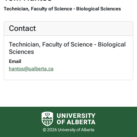
Technician, Faculty of Science - Biological Sciences
Contact
Technician, Faculty of Science - Biological
Sciences
Email
hantos@ualberta.ca
University of Alberta logo
© 2026 University of Alberta