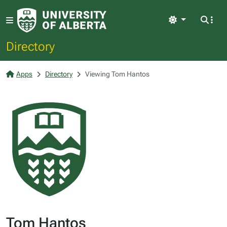
Light
Directory
Apps
Directory
Viewing Tom Hantos
Tom Hantos