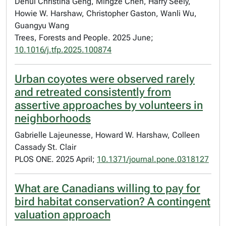
Dehui Christina Geng, Mingze Chen, Harry Seely,
Howie W. Harshaw, Christopher Gaston, Wanli Wu,
Guangyu Wang
Trees, Forests and People. 2025 June;
10.1016/j.tfp.2025.100874
Urban coyotes were observed rarely
and retreated consistently from
assertive approaches by volunteers in
neighborhoods
Gabrielle Lajeunesse, Howard W. Harshaw, Colleen
Cassady St. Clair
PLOS ONE. 2025 April;
10.1371/journal.pone.0318127
What are Canadians willing to pay for
bird habitat conservation? A contingent
valuation approach