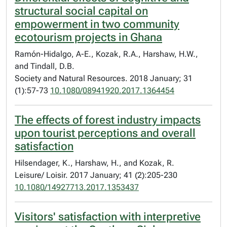
structural social capital on
empowerment in two community
ecotourism projects in Ghana
Ramón-Hidalgo, A-E., Kozak, R.A., Harshaw, H.W.,
and Tindall, D.B.
Society and Natural Resources. 2018 January; 31
(1):57-73
10.1080/08941920.2017.1364454
The effects of forest industry impacts
upon tourist perceptions and overall
satisfaction
Hilsendager, K., Harshaw, H., and Kozak, R.
Leisure/ Loisir. 2017 January; 41 (2):205-230
10.1080/14927713.2017.1353437
Visitors' satisfaction with interpretive