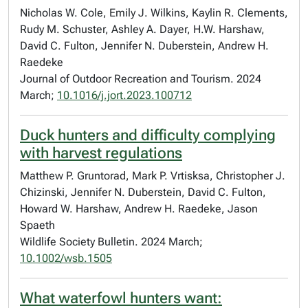
Nicholas W. Cole, Emily J. Wilkins, Kaylin R. Clements,
Rudy M. Schuster, Ashley A. Dayer, H.W. Harshaw,
David C. Fulton, Jennifer N. Duberstein, Andrew H.
Raedeke
Journal of Outdoor Recreation and Tourism. 2024
March;
10.1016/j.jort.2023.100712
Duck hunters and difficulty complying
with harvest regulations
Matthew P. Gruntorad, Mark P. Vrtisksa, Christopher J.
Chizinski, Jennifer N. Duberstein, David C. Fulton,
Howard W. Harshaw, Andrew H. Raedeke, Jason
Spaeth
Wildlife Society Bulletin. 2024 March;
10.1002/wsb.1505
What waterfowl hunters want: