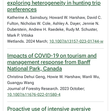
exploring heterogeneity in hunting trip
preferences
Katherine A. Sainsbury, Howard W. Harshaw, David C.
Fulton, Nicholas W. Cole, Ashley A. Dayer, Jennie N.
Duberstein, Andrew H. Raedeke, Rudy M. Schuster,
Mark P. Vrtiska
Wetlands. 2024 March;
10.1007/s13157-023-01744-w
Impacts of COVID-19 on tourism and
management response from Banff
National Park, Canada
Christina Dehui Geng, Howie W. Harshaw, Wanli Wu,
Guangyu Wang
Journal of Forestry Research. 2023 October;
10.1007/s11676-022-01580-4
Proactive use of intensive aversive