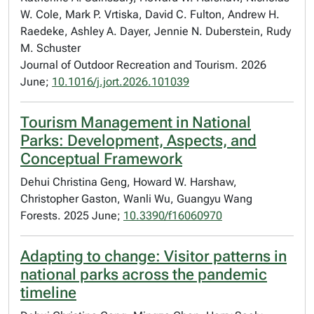
W. Cole, Mark P. Vrtiska, David C. Fulton, Andrew H.
Raedeke, Ashley A. Dayer, Jennie N. Duberstein, Rudy
M. Schuster
Journal of Outdoor Recreation and Tourism. 2026
June;
10.1016/j.jort.2026.101039
Tourism Management in National
Parks: Development, Aspects, and
Conceptual Framework
Dehui Christina Geng, Howard W. Harshaw,
Christopher Gaston, Wanli Wu, Guangyu Wang
Forests. 2025 June;
10.3390/f16060970
Adapting to change: Visitor patterns in
national parks across the pandemic
timeline