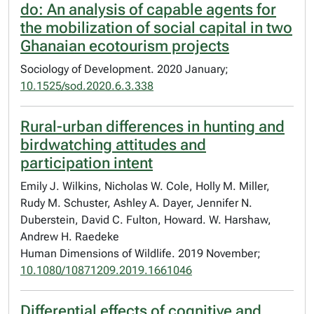
do: An analysis of capable agents for
the mobilization of social capital in two
Ghanaian ecotourism projects
Sociology of Development. 2020 January;
10.1525/sod.2020.6.3.338
Rural-urban differences in hunting and
birdwatching attitudes and
participation intent
Emily J. Wilkins, Nicholas W. Cole, Holly M. Miller,
Rudy M. Schuster, Ashley A. Dayer, Jennifer N.
Duberstein, David C. Fulton, Howard. W. Harshaw,
Andrew H. Raedeke
Human Dimensions of Wildlife. 2019 November;
10.1080/10871209.2019.1661046
Differential effects of cognitive and