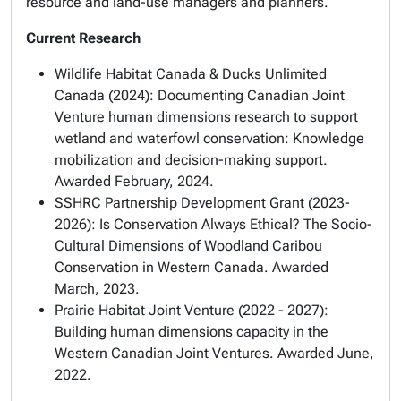
resource and land-use managers and planners.
Current Research
Wildlife Habitat Canada & Ducks Unlimited
Canada (2024): Documenting Canadian Joint
Venture human dimensions research to support
wetland and waterfowl conservation: Knowledge
mobilization and decision-making support.
Awarded February, 2024.
SSHRC Partnership Development Grant (2023-
2026): Is Conservation Always Ethical? The Socio-
Cultural Dimensions of Woodland Caribou
Conservation in Western Canada. Awarded
March, 2023.
Prairie Habitat Joint Venture (2022 - 2027):
Building human dimensions capacity in the
Western Canadian Joint Ventures. Awarded June,
2022.