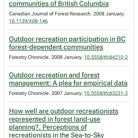
communities of British Columbia
Canadian Journal of Forest Research. 2008 January;
10.1139/X08-146
Outdoor recreation participation in BC
forest-dependent communities
Forestry Chronicle. 2008 January;
10.5558/tfc84210-2
Outdoor recreation and forest
management: A plea for empirical data
Forestry Chronicle. 2007 January;
10.5558/tfc83231-2
How well are outdoor recreationists
represented in forest land-use
planning?. Perceptions of
recreationists in the Sea-to-Sky