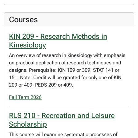
Courses
KIN 209 - Research Methods in
Kinesiology
An overview of research in kinesiology with emphasis
on practical application of research techniques and
designs. Prerequisite: KIN 109 or 309, STAT 141 or
151. Note: Credit will be granted for only one of KIN
209 or 409, PEDS 209 or 409.
Fall Term 2026
RLS 210 - Recreation and Leisure
Scholarship
This course will examine systematic processes of