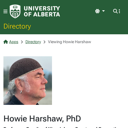
Light
Directory
Apps
Directory
Viewing Howie Harshaw
Howie Harshaw, PhD