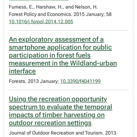
Furness, E., Harshaw, H., and Nelson, H.
Forest Policy and Economics. 2015 January; 58
10.1016/j.forpol.2014.12.005
An exploratory assessment of a
smartphone application for public
participation in forest fuels
measurement in the Wildland-urban
interface
Forests. 2013 January;
10.3390/f4041199
Using the recreation opportunity
spectrum to evaluate the temporal
impacts of timber harvesting on
outdoor recreation settings
Journal of Outdoor Recreation and Tourism. 2013