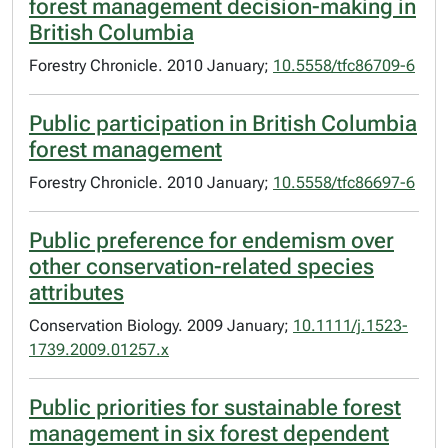
forest management decision-making in
British Columbia
Forestry Chronicle. 2010 January;
10.5558/tfc86709-6
Public participation in British Columbia
forest management
Forestry Chronicle. 2010 January;
10.5558/tfc86697-6
Public preference for endemism over
other conservation-related species
attributes
Conservation Biology. 2009 January;
10.1111/j.1523-
1739.2009.01257.x
Public priorities for sustainable forest
management in six forest dependent