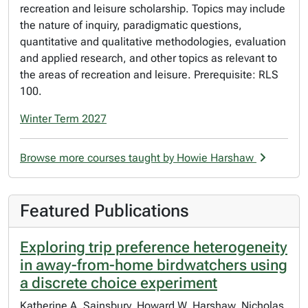
recreation and leisure scholarship. Topics may include
the nature of inquiry, paradigmatic questions,
quantitative and qualitative methodologies, evaluation
and applied research, and other topics as relevant to
the areas of recreation and leisure. Prerequisite: RLS
100.
Winter Term 2027
Browse more courses taught by Howie Harshaw
Featured Publications
Exploring trip preference heterogeneity
in away-from-home birdwatchers using
a discrete choice experiment
Katherine A. Sainsbury, Howard W. Harshaw, Nicholas