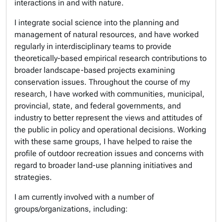
interactions in and with nature.
I integrate social science into the planning and
management of natural resources, and have worked
regularly in interdisciplinary teams to provide
theoretically-based empirical research contributions to
broader landscape-based projects examining
conservation issues. Throughout the course of my
research, I have worked with communities, municipal,
provincial, state, and federal governments, and
industry to better represent the views and attitudes of
the public in policy and operational decisions. Working
with these same groups, I have helped to raise the
profile of outdoor recreation issues and concerns with
regard to broader land-use planning initiatives and
strategies.
I am currently involved with a number of
groups/organizations, including: