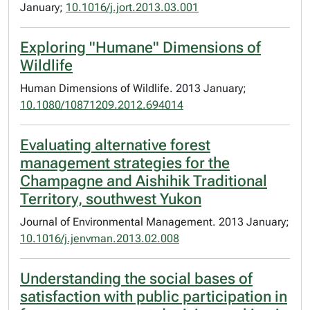
January;
10.1016/j.jort.2013.03.001
Exploring "Humane" Dimensions of
Wildlife
Human Dimensions of Wildlife. 2013 January;
10.1080/10871209.2012.694014
Evaluating alternative forest
management strategies for the
Champagne and Aishihik Traditional
Territory, southwest Yukon
Journal of Environmental Management. 2013 January;
10.1016/j.jenvman.2013.02.008
Understanding the social bases of
satisfaction with public participation in