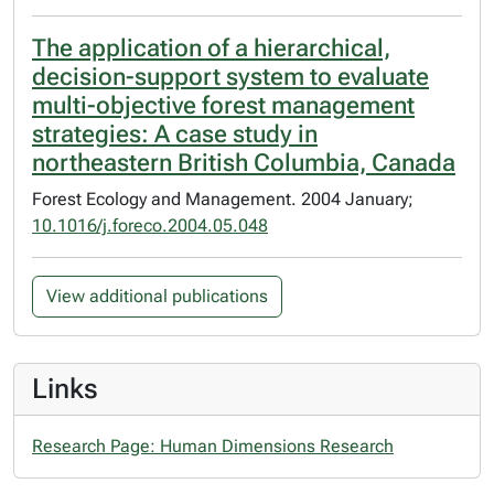
The application of a hierarchical,
decision-support system to evaluate
multi-objective forest management
strategies: A case study in
northeastern British Columbia, Canada
Forest Ecology and Management. 2004 January;
10.1016/j.foreco.2004.05.048
View additional publications
Links
Research Page: Human Dimensions Research