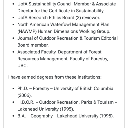
UofA Sustainability Council Member & Associate
Director for the Certificate in Sustainability.
UofA Research Ethics Board (2) reviewer.
North American Waterfowl Management Plan
(NAWMP) Human Dimensions Working Group.
Journal of Outdoor Recreation & Tourism Editorial
Board member.
Associated Faculty, Department of Forest
Resources Management, Faculty of Forestry,
UBC.
I have earned degrees from these institutions:
Ph.D. – Forestry – University of British Columbia
(2006).
H.B.O.R. – Outdoor Recreation, Parks & Tourism –
Lakehead University (1995).
B.A. – Geography – Lakehead University (1995).