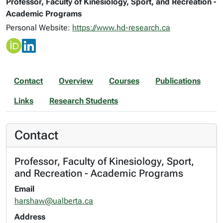
Professor, Faculty of Kinesiology, Sport, and Recreation -
Academic Programs
Personal Website:
https://www.hd-research.ca
Contact
Overview
Courses
Publications
Links
Research Students
Contact
Professor, Faculty of Kinesiology, Sport,
and Recreation - Academic Programs
Email
harshaw@ualberta.ca
Address