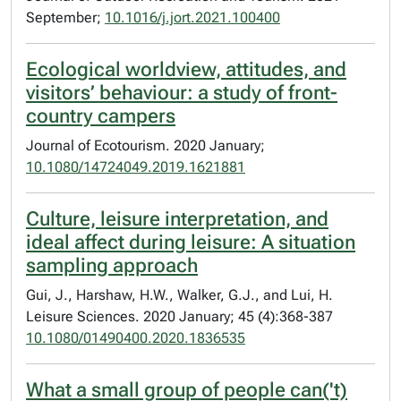
September;
10.1016/j.jort.2021.100400
Ecological worldview, attitudes, and
visitors’ behaviour: a study of front-
country campers
Journal of Ecotourism. 2020 January;
10.1080/14724049.2019.1621881
Culture, leisure interpretation, and
ideal affect during leisure: A situation
sampling approach
Gui, J., Harshaw, H.W., Walker, G.J., and Lui, H.
Leisure Sciences. 2020 January; 45 (4):368-387
10.1080/01490400.2020.1836535
What a small group of people can('t)