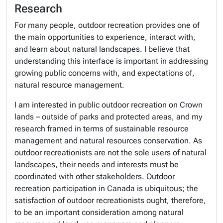
Research
For many people, outdoor recreation provides one of
the main opportunities to experience, interact with,
and learn about natural landscapes. I believe that
understanding this interface is important in addressing
growing public concerns with, and expectations of,
natural resource management.
I am interested in public outdoor recreation on Crown
lands – outside of parks and protected areas, and my
research framed in terms of sustainable resource
management and natural resources conservation. As
outdoor recreationists are not the sole users of natural
landscapes, their needs and interests must be
coordinated with other stakeholders. Outdoor
recreation participation in Canada is ubiquitous; the
satisfaction of outdoor recreationists ought, therefore,
to be an important consideration among natural