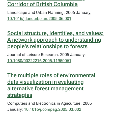
Corridor of British Columbia
Landscape and Urban Planning. 2006 January;
10.1016/j.landurbplan.2005.06.001
Social structure, identities, and values:
A network approach to understanding
people's relationships to forests
Journal of Leisure Research. 2005 January;
10.1080/00222216.2005.11950061
The multiple roles of environmental
data visualization in evaluating
alternative forest management
strategies
Computers and Electronics in Agriculture. 2005
January;
10.1016/j.compag.2005.03.002