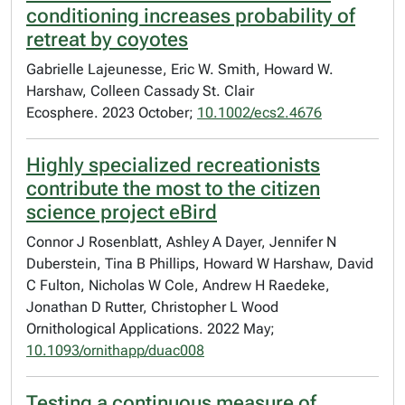
conditioning increases probability of
retreat by coyotes
Gabrielle Lajeunesse, Eric W. Smith, Howard W.
Harshaw, Colleen Cassady St. Clair
Ecosphere. 2023 October;
10.1002/ecs2.4676
Highly specialized recreationists
contribute the most to the citizen
science project eBird
Connor J Rosenblatt, Ashley A Dayer, Jennifer N
Duberstein, Tina B Phillips, Howard W Harshaw, David
C Fulton, Nicholas W Cole, Andrew H Raedeke,
Jonathan D Rutter, Christopher L Wood
Ornithological Applications. 2022 May;
10.1093/ornithapp/duac008
Testing a continuous measure of