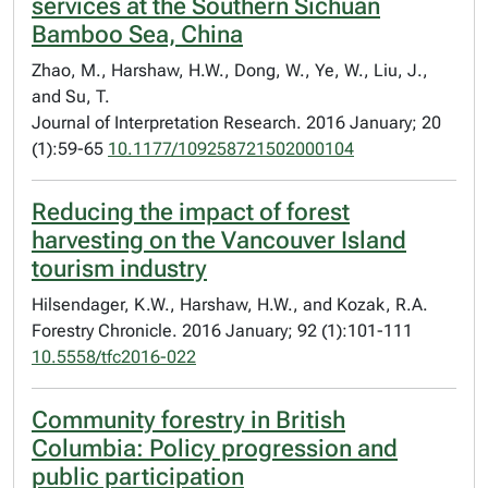
services at the Southern Sichuan
Bamboo Sea, China
Zhao, M., Harshaw, H.W., Dong, W., Ye, W., Liu, J.,
and Su, T.
Journal of Interpretation Research. 2016 January; 20
(1):59-65
10.1177/109258721502000104
Reducing the impact of forest
harvesting on the Vancouver Island
tourism industry
Hilsendager, K.W., Harshaw, H.W., and Kozak, R.A.
Forestry Chronicle. 2016 January; 92 (1):101-111
10.5558/tfc2016-022
Community forestry in British
Columbia: Policy progression and
public participation