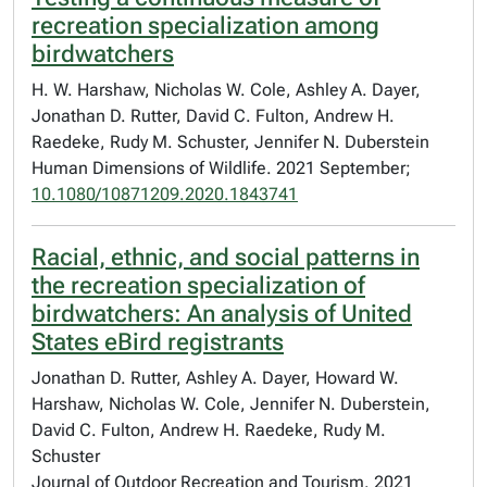
recreation specialization among
birdwatchers
H. W. Harshaw, Nicholas W. Cole, Ashley A. Dayer,
Jonathan D. Rutter, David C. Fulton, Andrew H.
Raedeke, Rudy M. Schuster, Jennifer N. Duberstein
Human Dimensions of Wildlife. 2021 September;
10.1080/10871209.2020.1843741
Racial, ethnic, and social patterns in
the recreation specialization of
birdwatchers: An analysis of United
States eBird registrants
Jonathan D. Rutter, Ashley A. Dayer, Howard W.
Harshaw, Nicholas W. Cole, Jennifer N. Duberstein,
David C. Fulton, Andrew H. Raedeke, Rudy M.
Schuster
Journal of Outdoor Recreation and Tourism. 2021