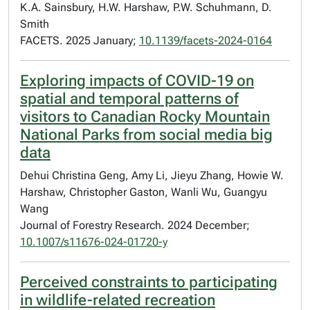
K.A. Sainsbury, H.W. Harshaw, P.W. Schuhmann, D.
Smith
FACETS. 2025 January;
10.1139/facets-2024-0164
Exploring impacts of COVID-19 on
spatial and temporal patterns of
visitors to Canadian Rocky Mountain
National Parks from social media big
data
Dehui Christina Geng, Amy Li, Jieyu Zhang, Howie W.
Harshaw, Christopher Gaston, Wanli Wu, Guangyu
Wang
Journal of Forestry Research. 2024 December;
10.1007/s11676-024-01720-y
Perceived constraints to participating
in wildlife-related recreation