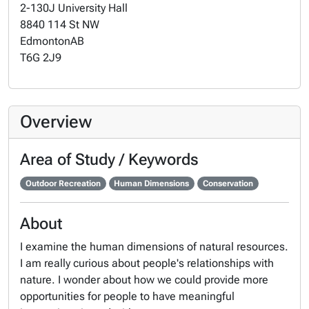
2-130J University Hall
8840 114 St NW
Edmonton
AB
T6G 2J9
Overview
Area of Study / Keywords
Outdoor Recreation
Human Dimensions
Conservation
About
I examine the human dimensions of natural resources.
I am really curious about people's relationships with
nature. I wonder about how we could provide more
opportunities for people to have meaningful