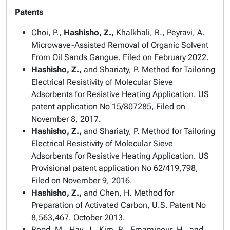
Patents
Choi, P.,
Hashisho, Z.,
Khalkhali, R., Peyravi, A.
Microwave-Assisted Removal of Organic Solvent
From Oil Sands Gangue. Filed on February 2022.
Hashisho, Z.,
and Shariaty, P. Method for Tailoring
Electrical Resistivity of Molecular Sieve
Adsorbents for Resistive Heating Application. US
patent application No 15/807285, Filed on
November 8, 2017.
Hashisho, Z.,
and Shariaty, P. Method for Tailoring
Electrical Resistivity of Molecular Sieve
Adsorbents for Resistive Heating Application. US
Provisional patent application No 62/419,798,
Filed on November 9, 2016.
Hashisho, Z.,
and Chen, H. Method for
Preparation of Activated Carbon, U.S. Patent No
8,563,467. October 2013.
Rood, M., Hay, J., Kim, B., Emamipour, H., and