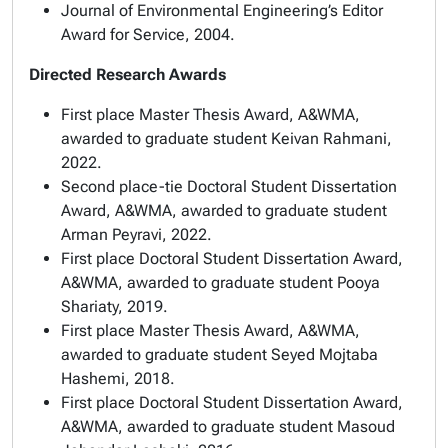
Journal of Environmental Engineering’s Editor
Award for Service, 2004.
Directed Research Awards
First place Master Thesis Award
, A&WMA,
awarded to graduate student Keivan Rahmani,
2022.
Second place-tie Doctoral Student Dissertation
Award
, A&WMA, awarded to graduate student
Arman Peyravi, 2022.
First place Doctoral Student Dissertation Award
,
A&WMA, awarded to graduate student Pooya
Shariaty, 2019.
First place Master Thesis Award
, A&WMA,
awarded to graduate student Seyed Mojtaba
Hashemi, 2018.
First place Doctoral Student Dissertation Award
,
A&WMA, awarded to graduate student Masoud