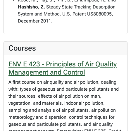
Hashisho, Z.
Steady State Tracking Desorption
System and Method. U.S. Patent US8080095,
December 2011.
Courses
ENV E 423 - Principles of Air Quality
Management and Control
A first course on air quality and air pollution, dealing
with: types of gaseous and particulate pollutants and
their sources, effects of air pollution on man,
vegetation, and materials, indoor air pollution,
sampling and analysis of air pollutants, air pollution
meteorology and dispersion, control techniques for
gaseous and particulate pollutants, and air quality