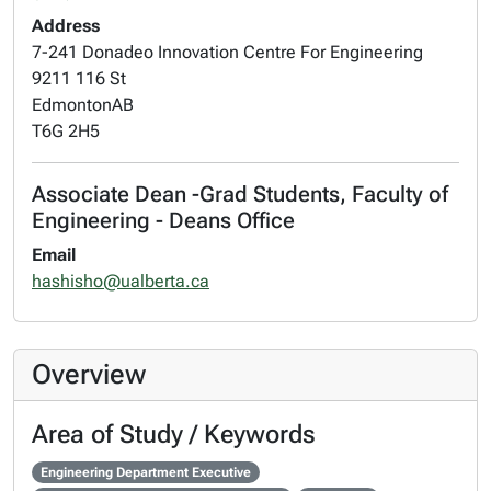
Address
7-241 Donadeo Innovation Centre For Engineering
9211 116 St
Edmonton
AB
T6G 2H5
Associate Dean -Grad Students, Faculty of
Engineering - Deans Office
Email
hashisho@ualberta.ca
Overview
Area of Study / Keywords
Engineering Department Executive