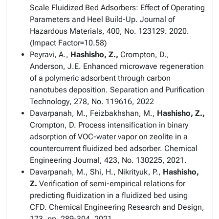
Scale Fluidized Bed Adsorbers: Effect of Operating
Parameters and Heel Build-Up.
Journal of
Hazardous Materials
, 400, No. 123129. 2020.
(Impact Factor=10.58)
Peyravi, A.,
Hashisho, Z.,
Crompton, D.,
Anderson, J.E. Enhanced microwave regeneration
of a polymeric adsorbent through carbon
nanotubes deposition.
Separation and Purification
Technology
, 278, No. 119616, 2022
Davarpanah, M., Feizbakhshan, M.,
Hashisho, Z.,
Crompton, D. Process intensification in binary
adsorption of VOC-water vapor on zeolite in a
countercurrent fluidized bed adsorber.
Chemical
Engineering Journal,
423, No. 130225, 2021.
Davarpanah, M., Shi, H., Nikrityuk, P.,
Hashisho,
Z.
Verification of semi-empirical relations for
predicting fluidization in a fluidized bed using
CFD.
Chemical Engineering Research and Design
,
173, pp. 289-304, 2021