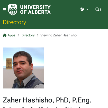
Light
Directory
Apps
Directory
Viewing Zaher Hashisho
Zaher Hashisho, PhD, P.Eng.