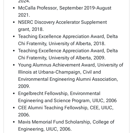
2024.
McCalla Professor
, September 2019-August
2021.
NSERC Discovery Accelerator Supplement
grant,
2018.
Teaching Excellence Appreciation Award
, Delta
Chi Fraternity, University of Alberta, 2018.
Teaching Excellence Appreciation Award
, Delta
Chi Fraternity, University of Alberta, 2009.
Young Alumnus Achievement Award
, University of
Illinois at Urbana-Champaign, Civil and
Environmental Engineering Alumni Association,
2009.
Engelbrecht Fellowship, Environmental
Engineering and Science Program, UIUC, 2006
CEE Alumni Teaching Fellowship, CEE, UIUC,
2006.
Mavis Memorial Fund Scholarship, College of
Engineering, UIUC, 2006.