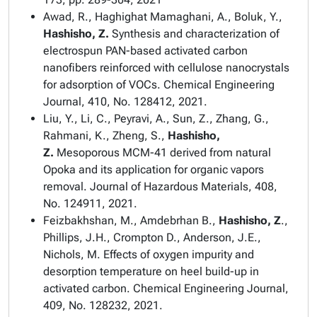
Awad, R., Haghighat Mamaghani, A., Boluk, Y.,
Hashisho, Z.
Synthesis and characterization of
electrospun PAN-based activated carbon
nanofibers reinforced with cellulose nanocrystals
for adsorption of VOCs.
Chemical Engineering
Journal,
410, No. 128412, 2021.
Liu, Y., Li, C., Peyravi, A., Sun, Z., Zhang, G.,
Rahmani, K., Zheng, S.,
Hashisho,
Z.
Mesoporous MCM-41
derived
from natural
Opoka and its application for organic vapors
removal.
Journal of Hazardous Materials
, 408,
No. 124911, 2021.
Feizbakhshan, M.,
Amdebrhan B.
,
Hashisho, Z
.,
Phillips, J.H.,
Crompton D.,
Anderson, J.E.,
Nichols, M.
Effects of oxygen impurity and
desorption temperature on heel build-up in
activated carbon. Chemical Engineering Journal,
409, No. 128232, 2021.