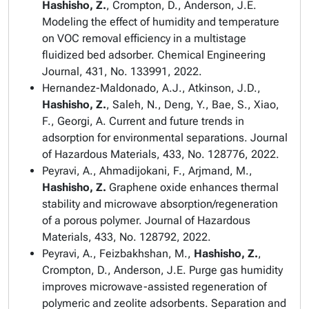
Hashisho, Z.
, Crompton, D., Anderson, J.E.
Modeling the effect of humidity and temperature
on VOC removal efficiency in a multistage
fluidized bed adsorber.
Chemical Engineering
Journal
, 431, No. 133991, 2022.
Hernandez-Maldonado, A.J., Atkinson, J.D.,
Hashisho, Z.
, Saleh, N., Deng, Y., Bae, S., Xiao,
F., Georgi, A. Current and future trends in
adsorption for environmental separations.
Journal
of Hazardous Materials
, 433, No. 128776, 2022.
Peyravi, A., Ahmadijokani, F., Arjmand, M.,
Hashisho, Z.
Graphene oxide enhances thermal
stability and microwave absorption/regeneration
of a porous polymer.
Journal of Hazardous
Materials
, 433, No. 128792, 2022.
Peyravi, A., Feizbakhshan, M.,
Hashisho, Z.
,
Crompton, D., Anderson, J.E. Purge gas humidity
improves microwave-assisted regeneration of
polymeric and zeolite adsorbents.
Separation and