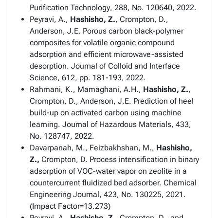
Purification Technology
, 288, No. 120640, 2022.
Peyravi, A.,
Hashisho, Z.
, Crompton, D.,
Anderson, J.E. Porous carbon black-polymer
composites for volatile organic compound
adsorption and efficient microwave-assisted
desorption.
Journal of Colloid and Interface
Science
, 612, pp. 181-193, 2022.
Rahmani, K., Mamaghani, A.H.,
Hashisho, Z.
,
Crompton, D., Anderson, J.E. Prediction of heel
build-up on activated carbon using machine
learning.
Journal of Hazardous Materials
, 433,
No. 128747, 2022.
Davarpanah, M., Feizbakhshan, M.,
Hashisho,
Z.,
Crompton, D. Process intensification in binary
adsorption of VOC-water vapor on zeolite in a
countercurrent fluidized bed adsorber.
Chemical
Engineering Journal
, 423, No. 130225, 2021.
(Impact Factor=13.273)
Peyravi, A.,
Hashisho, Z.,
Crompton, D., and