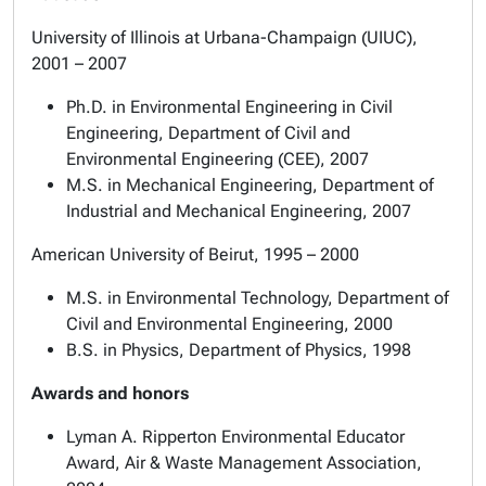
University of Illinois at Urbana-Champaign (UIUC),
2001 – 2007
Ph.D. in Environmental Engineering in Civil
Engineering, Department of Civil and
Environmental Engineering (CEE), 2007
M.S. in Mechanical Engineering, Department of
Industrial and Mechanical Engineering, 2007
American University of Beirut, 1995 – 2000
M.S. in Environmental Technology, Department of
Civil and Environmental Engineering, 2000
B.S. in Physics, Department of Physics, 1998
Awards and honors
Lyman A. Ripperton Environmental Educator
Award, Air & Waste Management Association,