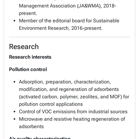
Management Association (JA&WMA)
, 2018-
present.
Member of the editorial board for
Sustainable
Environment Research
, 2016-present.
Research
Research interests
Pollution control
Adsorption, preparation, characterization,
modification, and regeneration of adsorbents
(activated carbon, polymer, zeolites, and MOF) for
pollution control applications
Control of VOC emissions from industrial sources
Microwave and resistive heating regeneration of
adsorbents
Air quality characterization