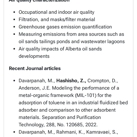
Occupational and indoor air quality
Filtration, and masks/filter material
Greenhouse gases emission quantification
Measuring emissions from area sources such as
oil sands tailings ponds and wastewater lagoons
Air quality impacts of Alberta oil sands
developments
Recent Journal articles
Davarpanah, M.,
Hashisho, Z.,
Crompton, D.,
Anderson, J.E. Modeling the performance of a
metal-organic framework (MIL-101) for the
adsorption of toluene in an industrial fluidized bed
adsorber and comparison to other adsorbent
materials.
Separation and Purification
Technology
, 288, No. 120685, 2022.
Davarpanah, M., Rahmani, K., Kamravaei, S.,