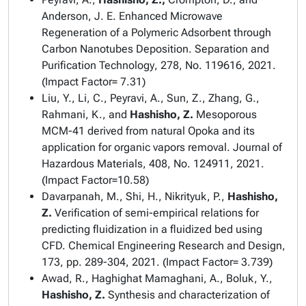
Anderson, J. E. Enhanced Microwave
Regeneration of a Polymeric Adsorbent through
Carbon Nanotubes Deposition.
Separation and
Purification Technology
, 278, No. 119616, 2021.
(Impact Factor= 7.31)
Liu, Y., Li, C., Peyravi, A., Sun, Z., Zhang, G.,
Rahmani, K., and
Hashisho, Z.
Mesoporous
MCM-41 derived from natural Opoka and its
application for organic vapors removal.
Journal of
Hazardous Materials
, 408, No. 124911, 2021.
(Impact Factor=10.58)
Davarpanah, M., Shi, H., Nikrityuk, P.,
Hashisho,
Z.
Verification of semi-empirical relations for
predicting fluidization in a fluidized bed using
CFD.
Chemical Engineering Research and Design
,
173, pp. 289-304, 2021. (Impact Factor= 3.739)
Awad, R., Haghighat Mamaghani, A., Boluk, Y.,
Hashisho, Z.
Synthesis and characterization of