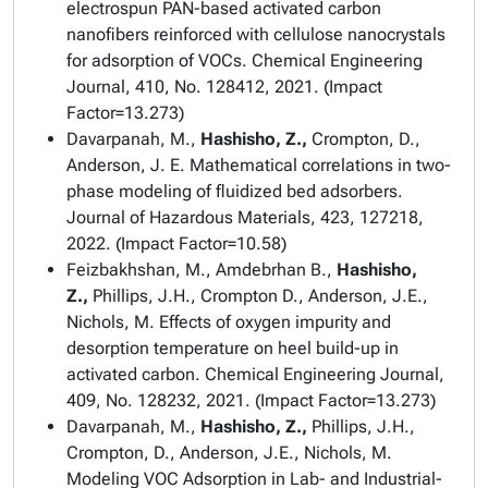
electrospun PAN-based activated carbon
nanofibers reinforced with cellulose nanocrystals
for adsorption of VOCs.
Chemical Engineering
Journal
, 410, No. 128412, 2021. (Impact
Factor=13.273)
Davarpanah, M.,
Hashisho, Z.,
Crompton, D.,
Anderson, J. E. Mathematical correlations in two-
phase modeling of fluidized bed adsorbers.
Journal of Hazardous Materials
, 423, 127218,
2022. (Impact Factor=10.58)
Feizbakhshan, M., Amdebrhan B.,
Hashisho,
Z.,
Phillips, J.H., Crompton D., Anderson, J.E.,
Nichols, M. Effects of oxygen impurity and
desorption temperature on heel build-up in
activated carbon.
Chemical Engineering Journal
,
409, No. 128232, 2021. (Impact Factor=13.273)
Davarpanah, M.,
Hashisho, Z.,
Phillips, J.H.,
Crompton, D., Anderson, J.E., Nichols, M.
Modeling VOC Adsorption in Lab- and Industrial-