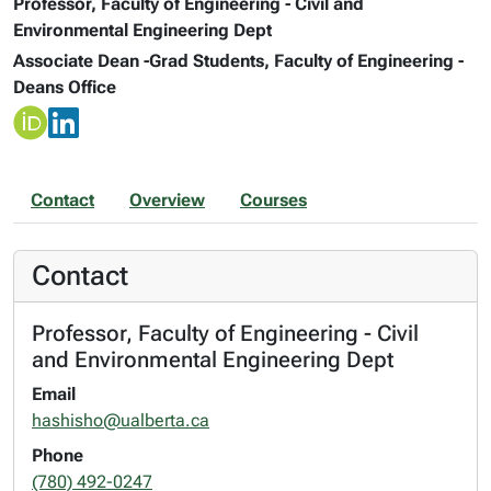
Professor, Faculty of Engineering - Civil and
Environmental Engineering Dept
Associate Dean -Grad Students, Faculty of Engineering -
Deans Office
Contact
Overview
Courses
Contact
Professor, Faculty of Engineering - Civil
and Environmental Engineering Dept
Email
hashisho@ualberta.ca
Phone
(780) 492-0247