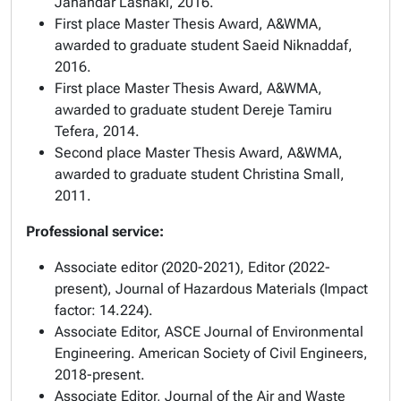
Jahandar Lashaki, 2016.
First place Master Thesis Award
, A&WMA,
awarded to graduate student Saeid Niknaddaf,
2016.
First place Master Thesis Award
, A&WMA,
awarded to graduate student Dereje Tamiru
Tefera, 2014.
Second place Master Thesis Award
, A&WMA,
awarded to graduate student Christina Small,
2011.
Professional service:
Associate editor (2020-2021), Editor (2022-
present),
Journal of Hazardous Materials (
Impact
factor: 14.224).
Associate Editor,
ASCE Journal of Environmental
Engineering
. American Society of Civil Engineers,
2018-present.
Associate Editor,
Journal of the Air and Waste