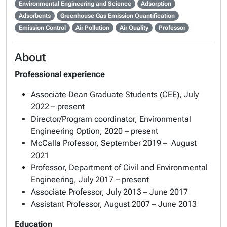
Environmental Engineering and Science
Adsorption
Adsorbents
Greenhouse Gas Emission Quantification
Emission Control
Air Pollution
Air Quality
Professor
About
Professional experience
Associate Dean Graduate Students (CEE), July
2022 – present
Director/Program coordinator, Environmental
Engineering Option, 2020 – present
McCalla Professor, September 2019 – ­ August
2021
Professor, Department of Civil and Environmental
Engineering, July 2017 – present
Associate Professor, July 2013 – June 2017
Assistant Professor, August 2007 – June 2013
Education