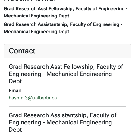
Grad Research Asst Fellowship, Faculty of Engineering -
Mechanical Engineering Dept
Grad Research Assistantship, Faculty of Engineering -
Mechanical Engineering Dept
Contact
Grad Research Asst Fellowship, Faculty of
Engineering - Mechanical Engineering
Dept
Email
hashraf3@ualberta.ca
Grad Research Assistantship, Faculty of
Engineering - Mechanical Engineering
Dept