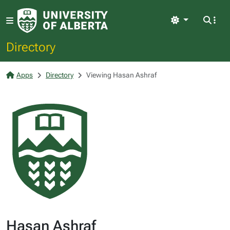
Light
Directory
Apps
Directory
Viewing Hasan Ashraf
Hasan Ashraf