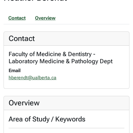
Contact
Overview
Contact
Faculty of Medicine & Dentistry -
Laboratory Medicine & Pathology Dept
Email
hberendt@ualberta.ca
Overview
Area of Study / Keywords