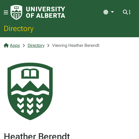
Light
Directory
Apps
Directory
Viewing Heather Berendt
Heather Berendt