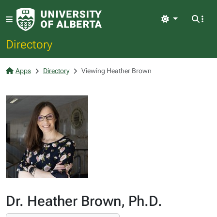
Light
Directory
Apps
Directory
Viewing Heather Brown
Dr. Heather Brown, Ph.D.