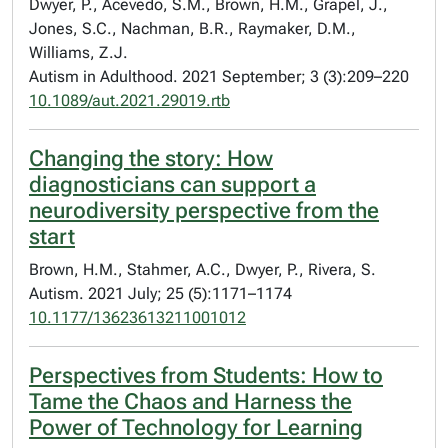
Dwyer, P., Acevedo, S.M., Brown, H.M., Grapel, J.,
Jones, S.C., Nachman, B.R., Raymaker, D.M.,
Williams, Z.J.
Autism in Adulthood. 2021 September; 3 (3):209–220
10.1089/aut.2021.29019.rtb
Changing the story: How
diagnosticians can support a
neurodiversity perspective from the
start
Brown, H.M., Stahmer, A.C., Dwyer, P., Rivera, S.
Autism. 2021 July; 25 (5):1171–1174
10.1177/13623613211001012
Perspectives from Students: How to
Tame the Chaos and Harness the
Power of Technology for Learning