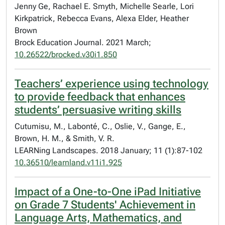
Jenny Ge, Rachael E. Smyth, Michelle Searle, Lori
Kirkpatrick, Rebecca Evans, Alexa Elder, Heather
Brown
Brock Education Journal. 2021 March;
10.26522/brocked.v30i1.850
Teachers’ experience using technology
to provide feedback that enhances
students’ persuasive writing skills
Cutumisu, M., Labonté, C., Oslie, V., Gange, E.,
Brown, H. M., & Smith, V. R.
LEARNing Landscapes. 2018 January; 11 (1):87-102
10.36510/learnland.v11i1.925
Impact of a One-to-One iPad Initiative
on Grade 7 Students' Achievement in
Language Arts, Mathematics, and