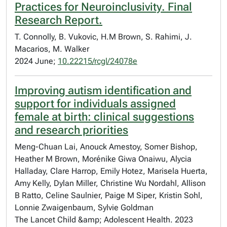
Practices for Neuroinclusivity. Final
Research Report.
T. Connolly, B. Vukovic, H.M Brown, S. Rahimi, J.
Macarios, M. Walker
2024 June;
10.22215/rcgl/24078e
Improving autism identification and
support for individuals assigned
female at birth: clinical suggestions
and research priorities
Meng-Chuan Lai, Anouck Amestoy, Somer Bishop,
Heather M Brown, Morénike Giwa Onaiwu, Alycia
Halladay, Clare Harrop, Emily Hotez, Marisela Huerta,
Amy Kelly, Dylan Miller, Christine Wu Nordahl, Allison
B Ratto, Celine Saulnier, Paige M Siper, Kristin Sohl,
Lonnie Zwaigenbaum, Sylvie Goldman
The Lancet Child &amp; Adolescent Health. 2023