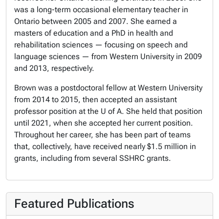
was a long-term occasional elementary teacher in
Ontario between 2005 and 2007. She earned a
masters of education and a PhD in health and
rehabilitation sciences — focusing on speech and
language sciences — from Western University in 2009
and 2013, respectively.
Brown was a postdoctoral fellow at Western University
from 2014 to 2015, then accepted an assistant
professor position at the U of A. She held that position
until 2021, when she accepted her current position.
Throughout her career, she has been part of teams
that, collectively, have received nearly $1.5 million in
grants, including from several SSHRC grants.
Featured Publications