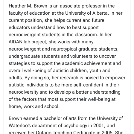
Heather M. Brown is an associate professor in the
faculty of education at the University of Alberta. In her
current position, she helps current and future
educators understand how to best support
neurodivergent students in the classroom. In her
AIDAN lab project, she works with many
neurodivergent and neurotypical graduate students,
undergraduate students and volunteers to uncover
strategies to support the academic achievement and
overall well-being of autistic children, youth and
adults. By doing so, her research is poised to empower
autistic individuals to be more self-confident in their
neurodiversity and to develop a better understanding
of the factors that most support their well-being at
home, work and school.
Brown earned a bachelor of arts from the University of
Waterloo’s department of psychology in 2001, and
received her Ontario Teaching Certificate in 2005. She