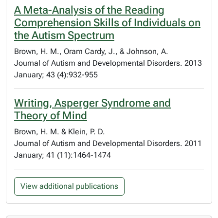
A Meta-Analysis of the Reading
Comprehension Skills of Individuals on
the Autism Spectrum
Brown, H. M., Oram Cardy, J., & Johnson, A.
Journal of Autism and Developmental Disorders. 2013
January; 43 (4):932-955
Writing, Asperger Syndrome and
Theory of Mind
Brown, H. M. & Klein, P. D.
Journal of Autism and Developmental Disorders. 2011
January; 41 (11):1464-1474
View additional publications