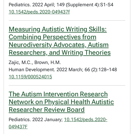
Pediatrics. 2022 April; 149 (Supplement 4):S1-S4
10.1542/peds.2020-049437f
Measuring Autistic Writing Skills:
Combining Perspectives from
Neurodiversity Advocates, Autism
Researchers, and Writing Theories
Zajic, M.C., Brown, H.M.
Human Development. 2022 March; 66 (2):128–148
10.1159/000524015
The Autism Intervention Research
Network on Physical Health Autistic
Researcher Review Board
Pediatrics. 2022 January;
10.1542/peds.2020-
049437F