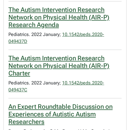
The Autism Intervention Research
Network on Physical Health (AIR-P)
Research Agenda
Pediatrics. 2022 January;
10.1542/peds.2020-
049437D
The Autism Intervention Research
Network on Physical Health (AIR-P)
Charter
Pediatrics. 2022 January;
10.1542/peds.2020-
049437C
An Expert Roundtable Discussion on
Experiences of Autistic Autism
Researchers