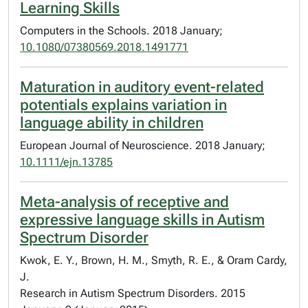
Learning Skills
Computers in the Schools. 2018 January;
10.1080/07380569.2018.1491771
Maturation in auditory event-related
potentials explains variation in
language ability in children
European Journal of Neuroscience. 2018 January;
10.1111/ejn.13785
Meta-analysis of receptive and
expressive language skills in Autism
Spectrum Disorder
Kwok, E. Y., Brown, H. M., Smyth, R. E., & Oram Cardy,
J.
Research in Autism Spectrum Disorders. 2015