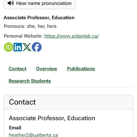
Hear name pronunciation
Associate Professor, Education
Pronouns: she, her, hers
Personal Website:
https://www.aidanlab.ca/
Contact
Overview
Publications
Research Students
Contact
Associate Professor, Education
Email
heather2@ualberta.ca