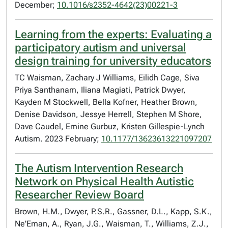
December;
10.1016/s2352-4642(23)00221-3
Learning from the experts: Evaluating a
participatory autism and universal
design training for university educators
TC Waisman, Zachary J Williams, Eilidh Cage, Siva
Priya Santhanam, Iliana Magiati, Patrick Dwyer,
Kayden M Stockwell, Bella Kofner, Heather Brown,
Denise Davidson, Jessye Herrell, Stephen M Shore,
Dave Caudel, Emine Gurbuz, Kristen Gillespie-Lynch
Autism. 2023 February;
10.1177/13623613221097207
The Autism Intervention Research
Network on Physical Health Autistic
Researcher Review Board
Brown, H.M., Dwyer, P.S.R., Gassner, D.L., Kapp, S.K.,
Ne'Eman, A., Ryan, J.G., Waisman, T., Williams, Z.J.,