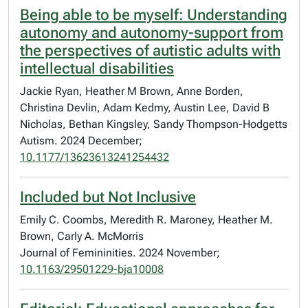
Being able to be myself: Understanding
autonomy and autonomy-support from
the perspectives of autistic adults with
intellectual disabilities
Jackie Ryan, Heather M Brown, Anne Borden,
Christina Devlin, Adam Kedmy, Austin Lee, David B
Nicholas, Bethan Kingsley, Sandy Thompson-Hodgetts
Autism. 2024 December;
10.1177/13623613241254432
Included but Not Inclusive
Emily C. Coombs, Meredith R. Maroney, Heather M.
Brown, Carly A. McMorris
Journal of Femininities. 2024 November;
10.1163/29501229-bja10008