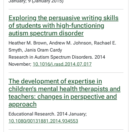
January; 9 (January 2015)
Exploring the persuasive writing skills
of students with high-functioning
autism spectrum disorder
Heather M. Brown, Andrew M. Johnson, Rachael E.
Smyth, Janis Oram Cardy
Research in Autism Spectrum Disorders. 2014
November;
10.1016/j.rasd.2014.07.017
The development of expertise in
children’s mental health therapists and
teachers: changes in perspective and
approach
Educational Research. 2014 January;
10.1080/00131881.2014.934553