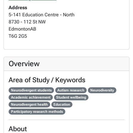
Address
5-141 Education Centre - North
8730 - 112 St NW
Edmonton
AB
T6G 2G5
Overview
Area of Study / Keywords
Neurodivergent students
Autism research
Neurodiversity
Academic achievement
Student wellbeing
Neurodivergent health
Education
Participatory research methods
About