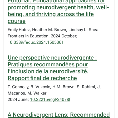
Editorial: Educational approaches for
promoting neurodivergent health, well-
being, and thriving across the life
course
Emily Hotez, Heather M. Brown, Lindsay L. Shea
Frontiers in Education. 2024 October;
10.3389/feduc.2024.1505361
Une perspective neurodivergente :
Pratiques recommandées pour
l’inclusion de la neurodiversité.
Rapport final de recherche
T. Connolly, B. Vukovic, H.M. Brown, S. Rahimi, J.
Macarios, M. Walker
2024 June;
10.22215/rcgl/24078f
A Neurodivergent Lens: Recommended