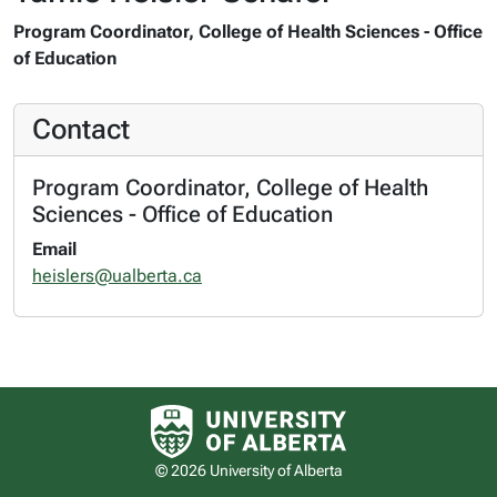
Program Coordinator, College of Health Sciences - Office
of Education
Contact
Program Coordinator, College of Health
Sciences - Office of Education
Email
heislers@ualberta.ca
University of Alberta logo
© 2026 University of Alberta