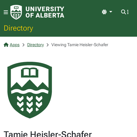
Light
Directory
Apps
Directory
Viewing Tamie Heisler-Schafer
Tamie Heisler-Schafer