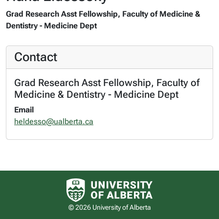
Grad Research Asst Fellowship, Faculty of Medicine &
Dentistry - Medicine Dept
Contact
Grad Research Asst Fellowship, Faculty of
Medicine & Dentistry - Medicine Dept
Email
heldesso@ualberta.ca
University of Alberta logo
© 2026 University of Alberta