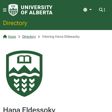
Light
Directory
Apps
Directory
Viewing Hana Eldessoky
Hana Eldessoky