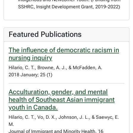
SSHRC, Insight Development Grant, 2019-2022)
Featured Publications
The influence of democratic racism in
nursing inquiry
Hilario, C. T., Browne, A. J., & McFadden, A.
2018 January; 25 (1)
Acculturation, gender, and mental
health of Southeast Asian immigrant
youth in Canada.
Hilario, C. T., Vo, D. X., Johnson, J. L., & Saewyc, E.
M.
Journal of Immigrant and Minority Health. 16