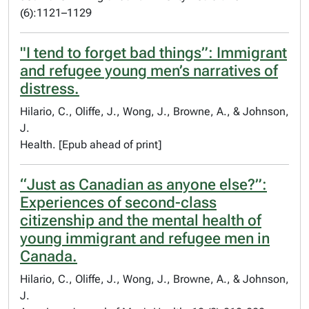
(6):1121–1129
"I tend to forget bad things”: Immigrant
and refugee young men’s narratives of
distress.
Hilario, C., Oliffe, J., Wong, J., Browne, A., & Johnson,
J.
Health. [Epub ahead of print]
“Just as Canadian as anyone else?”:
Experiences of second-class
citizenship and the mental health of
young immigrant and refugee men in
Canada.
Hilario, C., Oliffe, J., Wong, J., Browne, A., & Johnson,
J.