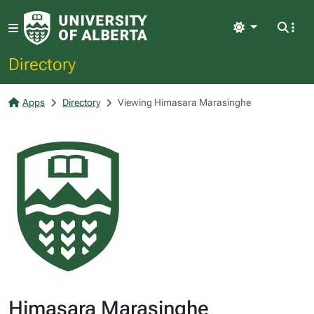
Light
Directory
Apps
Directory
Viewing Himasara Marasinghe
Himasara Marasinghe