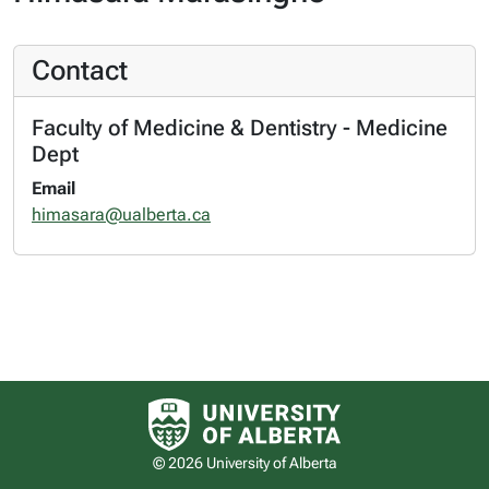
Contact
Faculty of Medicine & Dentistry - Medicine
Dept
Email
himasara@ualberta.ca
University of Alberta logo
© 2026 University of Alberta