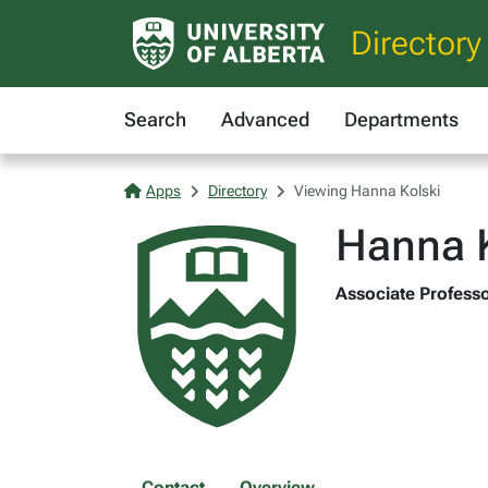
Directory
Search
Advanced
Departments
Apps
Directory
Viewing Hanna Kolski
Hanna K
Associate Professor
Contact
Overview