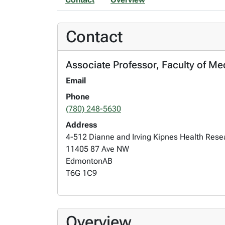
Contact
Associate Professor, Faculty of Med
Email
Phone
(780) 248-5630
Address
4-512 Dianne and Irving Kipnes Health Res
11405 87 Ave NW
Edmonton
AB
T6G 1C9
Overview