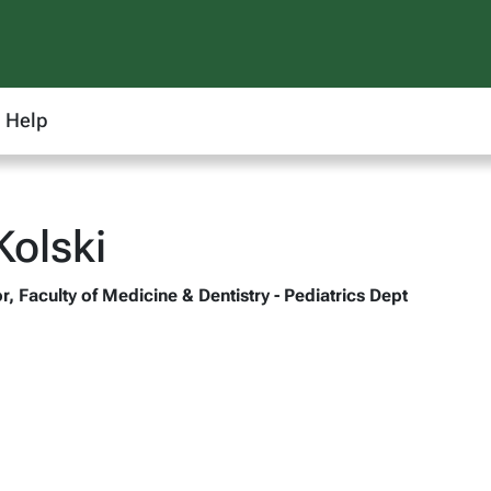
Help
olski
, Faculty of Medicine & Dentistry - Pediatrics Dept