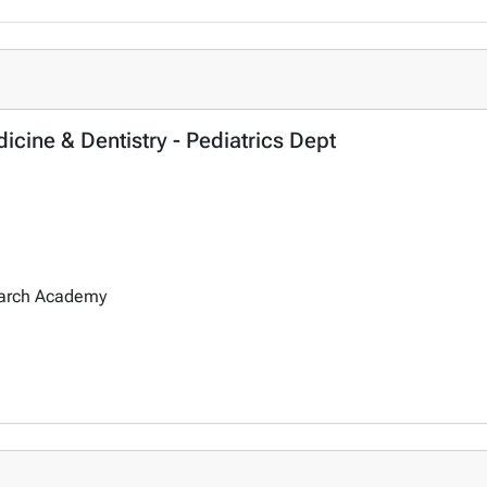
icine & Dentistry - Pediatrics Dept
earch Academy