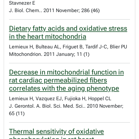
Stavnezer E
J. Biol. Chem.. 2011 November; 286 (46)
Dietary fatty acids and oxidative stress
in the heart mitochondria
Lemieux H, Bulteau AL, Friguet B, Tardif J-C, Blier PU
Mitochondrion. 2011 January; 11 (1)
Decrease in mitochondrial function in
rat cardiac permeabilized fibers
correlates with the aging phenotype
Lemieux H, Vazquez EJ, Fujioka H, Hoppel CL
J. Gerontol. A. Biol. Sci. Med. Sci.. 2010 November;
65 (11)
Thermal sensitivity of oxidative