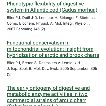
Phenotypic flexibility of digestive
system in Atlantic cod (Gadus morhua)
Blier PU, Dutil J-D, Lemieux H, Bélanger F, Bitetera L
Comp. Biochem. Physiol. A. Mol. Integr. Physiol. .
2007 February; 146 (2)
Functional conservatism in
mitochondrial evolution: insight from
hybridization of arctic and brook charrs
Blier PU, Breton S, Desrosiers V, Lemieux H
J. Exp. Zool. B. Mol. Dev. Evol.. 2006 September; 306
(5)
The early ontogeny of digestive and
metabolic enzyme activities in two
commercial strains of arctic charr