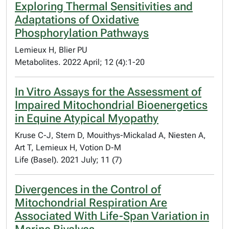
Exploring Thermal Sensitivities and
Adaptations of Oxidative
Phosphorylation Pathways
Lemieux H, Blier PU
Metabolites. 2022 April; 12 (4):1-20
In Vitro Assays for the Assessment of
Impaired Mitochondrial Bioenergetics
in Equine Atypical Myopathy
Kruse C-J, Stern D, Mouithys-Mickalad A, Niesten A,
Art T, Lemieux H, Votion D-M
Life (Basel). 2021 July; 11 (7)
Divergences in the Control of
Mitochondrial Respiration Are
Associated With Life-Span Variation in