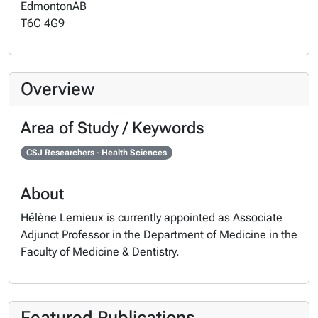
Edmonton
AB
T6C 4G9
Overview
Area of Study / Keywords
CSJ Researchers - Health Sciences
About
Hélène Lemieux is currently appointed as Associate
Adjunct Professor in the Department of Medicine in the
Faculty of Medicine & Dentistry.
Featured Publications