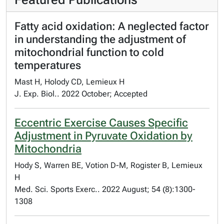
Fatty acid oxidation: A neglected factor
in understanding the adjustment of
mitochondrial function to cold
temperatures
Mast H, Holody CD, Lemieux H
J. Exp. Biol.. 2022 October; Accepted
Eccentric Exercise Causes Specific
Adjustment in Pyruvate Oxidation by
Mitochondria
Hody S, Warren BE, Votion D-M, Rogister B, Lemieux
H
Med. Sci. Sports Exerc.. 2022 August; 54 (8):1300-
1308