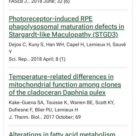
FASEB J.. 2018 June; 32 (6)
Photoreceptor-induced RPE
phagolysosomal maturation defects in
Stargardt-like Maculopathy (STGD3)
Dejos C, Kuny S, Han WH, Capel H, Lemieux H, Sauvé
Y
Sci. Rep.. 2018 April; 8 (1)
Temperature-related differences in
mitochondrial function among clones
of the cladoceran Daphnia pulex
Kake-Guena SA, Touisse K, Warren BE, Scott KY,
Dufresne F, Blier PU, Lemieux H
J. Therm. Biol.. 2017 October; 69
Alterations in fatty acid metabolism