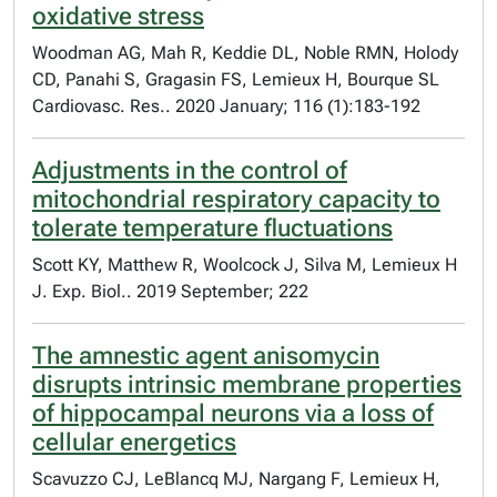
oxidative stress
Woodman AG, Mah R, Keddie DL, Noble RMN, Holody
CD, Panahi S, Gragasin FS, Lemieux H, Bourque SL
Cardiovasc. Res.. 2020 January; 116 (1):183-192
Adjustments in the control of
mitochondrial respiratory capacity to
tolerate temperature fluctuations
Scott KY, Matthew R, Woolcock J, Silva M, Lemieux H
J. Exp. Biol.. 2019 September; 222
The amnestic agent anisomycin
disrupts intrinsic membrane properties
of hippocampal neurons via a loss of
cellular energetics
Scavuzzo CJ, LeBlancq MJ, Nargang F, Lemieux H,