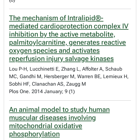
The mechanism of Intralipid®-
mediated cardioprotection complex IV
inhibition by the active metabolite,
palmitoylcarnitine, generates reactive
oxygen species and activates
reperfusion injury salvage kinases
Lou P-H, Lucchinetti E, Zhang L, Affolter A, Schaub
MC, Gandhi M, Hersberger M, Warren BE, Lemieux H,
Sobhi HF, Clanachan AS, Zaugg M
Plos One. 2014 January; 9 (1)
An animal model to study human
muscular diseases involving
mitochondrial oxidative
phosphorylation