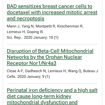
BAD sensitizes breast cancer cells to
docetaxel with increased mitotic arrest
and necroptosis
Mann J, Yang N, Montpetit R, Kirschenman R,
Lemieux H, Goping IS
Sci. Rep.. 2020 January; 10 (1)
Disruption of Beta-Cell Mitochondrial
Networks by the Orphan Nuclear
Receptor Nor1/Nr4a3
Close A-F, Dadheech N, Lemieux H, Wang Q, Buteau J
Cells. 2020 January; 9 (1)
Perinatal iron deficiency and a high salt
diet cause long-term kidney
mitochondrial dysfunction and