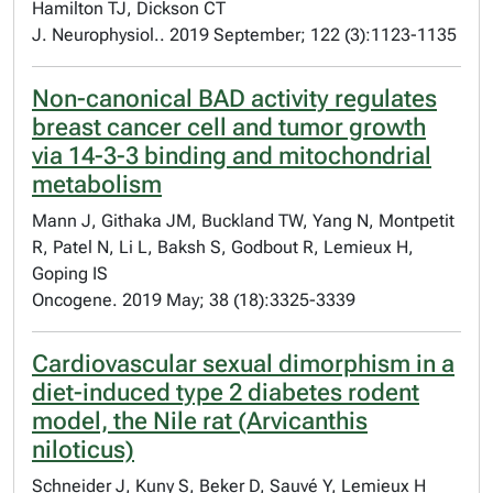
Hamilton TJ, Dickson CT
J. Neurophysiol.. 2019 September; 122 (3):1123-1135
Non-canonical BAD activity regulates
breast cancer cell and tumor growth
via 14-3-3 binding and mitochondrial
metabolism
Mann J, Githaka JM, Buckland TW, Yang N, Montpetit
R, Patel N, Li L, Baksh S, Godbout R, Lemieux H,
Goping IS
Oncogene. 2019 May; 38 (18):3325-3339
Cardiovascular sexual dimorphism in a
diet-induced type 2 diabetes rodent
model, the Nile rat (Arvicanthis
niloticus)
Schneider J, Kuny S, Beker D, Sauvé Y, Lemieux H