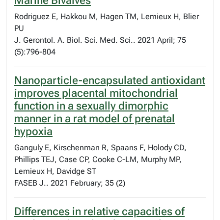
Marine Bivalves
Rodriguez E, Hakkou M, Hagen TM, Lemieux H, Blier
PU
J. Gerontol. A. Biol. Sci. Med. Sci.. 2021 April; 75
(5):796-804
Nanoparticle-encapsulated antioxidant
improves placental mitochondrial
function in a sexually dimorphic
manner in a rat model of prenatal
hypoxia
Ganguly E, Kirschenman R, Spaans F, Holody CD,
Phillips TEJ, Case CP, Cooke C-LM, Murphy MP,
Lemieux H, Davidge ST
FASEB J.. 2021 February; 35 (2)
Differences in relative capacities of