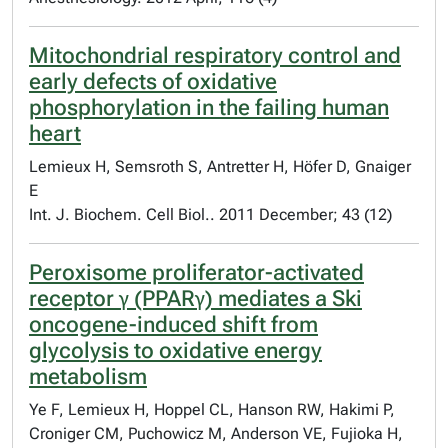
Mitochondrial respiratory control and
early defects of oxidative
phosphorylation in the failing human
heart
Lemieux H, Semsroth S, Antretter H, Höfer D, Gnaiger
E
Int. J. Biochem. Cell Biol.. 2011 December; 43 (12)
Peroxisome proliferator-activated
receptor γ (PPARγ) mediates a Ski
oncogene-induced shift from
glycolysis to oxidative energy
metabolism
Ye F, Lemieux H, Hoppel CL, Hanson RW, Hakimi P,
Croniger CM, Puchowicz M, Anderson VE, Fujioka H,