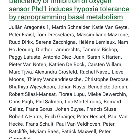
Deficiency or inhibition of oxygen
sensor Phd1 induces hypoxia tolerance
by reprogramming basal metabolism
Julián Aragonés 1, Martin Schneider, Katie Van Geyte,
Peter Fraisl, Tom Dresselaers, Massimiliano Mazzone,
Ruud Dirkx, Serena Zacchigna, Hélène Lemieux, Nam
Ho Jeoung, Diether Lambrechts, Tammie Bishop,
Peggy Lafuste, Antonio Diez-Juan, Sarah K Harten,
Pieter Van Noten, Katrien De Bock, Carsten Willam,
Marc Tjwa, Alexandra Grosfeld, Rachel Navet, Lieve
Moons, Thierry Vandendriessche, Christophe Deroose,
Bhathiya Wijeyekoon, Johan Nuyts, Benedicte Jordan,
Robert Silasi-Mansat, Florea Lupu, Mieke Dewerchin,
Chris Pugh, Phil Salmon, Luc Mortelmans, Bernard
Gallez, Frans Gorus, Johan Buyse, Francis Sluse,
Robert A Harris, Erich Gnaiger, Peter Hespel, Paul Van
Hecke, Frans Schuit, Paul Van Veldhoven, Peter
Ratcliffe, Myriam Baes, Patrick Maxwell, Peter
Carmeliet