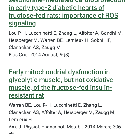
in early type-2 diabetic hearts of
fructose-fed rats: importance of ROS
signaling
Lou P-H, Lucchinetti E, Zhang L, Affolter A, Gandhi M,
Hersberger M, Warren BE, Lemieux H, Sobhi HF,
Clanachan AS, Zaugg M
Plos One. 2014 August; 9 (8)
Early mitochondrial dysfunction in
glycolytic muscle, but not oxidative
muscle, of the fructose-fed insulin-
resistant rat
Warren BE, Lou P-H, Lucchinetti E, Zhang L,
Clanachan AS, Affolter A, Hersberger M, Zaugg M,
Lemieux H
Am. J. Physiol. Endocrinol. Metab.. 2014 March; 306
(6)