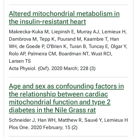
Altered mitochondrial metabolism in
the insulin-resistant heart
Makrecka-Kuka M, Liepinsh E, Murray AJ, Lemieux H,
Dambrova M, Tepp K, Puurand M, Kaambre T, Han
WH, de Goede P, O'Brien K, Turan B, Tuncay E, Olgar Y,
Rolo AP, Palmeira CM, Boardman NT, Wust RCI,
Larsen TS
Acta Physiol. (Oxf). 2020 March; 228 (3)
Age and sex as confounding factors in
the relationship between cardiac
mitochondrial function and type 2
diabetes in the Nile Grass rat
Schneider J, Han WH, Matthew R, Sauvé Y, Lemieux H
Plos One. 2020 February; 15 (2)