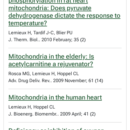
phosphorylation in rat heart
mitochondria: Does pyruvate
dehydrogenase dictate the response to
temperature?
Lemieux H, Tardif J-C, Blier PU
J. Therm. Biol.. 2010 February; 35 (2)
Mitochondria in the elderly: Is
acetylcarnitine a rejuvenator?
Rosca MG, Lemieux H, Hoppel CL
Adv. Drug Deliv. Rev.. 2009 November; 61 (14)
Mitochondria in the human heart
Lemieux H, Hoppel CL
J. Bioenerg. Biomembr.. 2009 April; 41 (2)