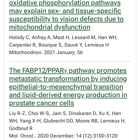
oxidative phosphorylation pathways
may explain sex- and tissue-specific
susceptibility to vision defects due to
mitochondrial dysfunction
Holody C, Anfray A, Mast H, Lessard M, Han WH,
Carpenter R, Bourque S, Sauvé Y, Lemieux H
Mitochondrion. 2021 January; 56
The FABP12/PPARγ pathway promotes
metastatic transformation by inducing
epithelial-to-mesenchymal transition
and lipid-derived energy production in
prostate cancer cells
Liu R-Z, Choi W-S, Jain S, Dinakaran D, Xu X, Han
WH, Yang X-H, Glubrecht DD, Moore RB, Lemieux H,
Godbout R
Mol. Oncol.. 2020 December; 14 (12):3100-3120