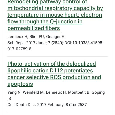
Remodeling pathway control of
mitochondrial respiratory capacity by
temperature in mouse heart: electron
flow through the Q-junction in
permeabilized fibers
Lemieux H, Blier PU, Gnaiger E
Sci. Rep.. 2017 June; 7 (2840):DOI:10.1038/s41598-
017-02789-8
Photo-activation of the delocalized
lipophilic cation D112 potentiates
cancer selective ROS production and
apoptosis
Yang N, Weinfeld M, Lemieux H, Montpetit B, Goping
IS
Cell Death Dis.. 2017 February; 8 (2):e2587