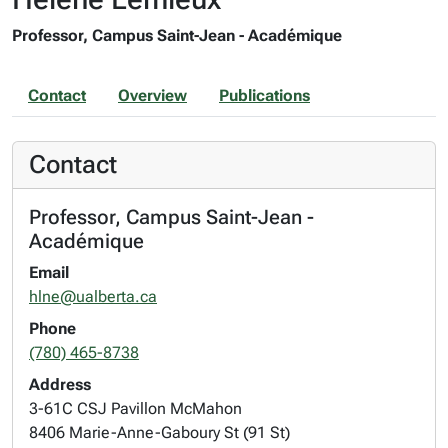
Professor, Campus Saint-Jean - Académique
Contact
Overview
Publications
Contact
Professor, Campus Saint-Jean -
Académique
Email
hlne@ualberta.ca
Phone
(780) 465-8738
Address
3-61C CSJ Pavillon McMahon
8406 Marie-Anne-Gaboury St (91 St)