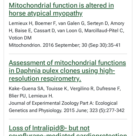
Mitochondrial function is altered in
horse atypical myopathy
Lemieux H, Boemer F, van Galen G, Serteyn D, Amory
H, Baise E, Cassart D, van Loon G, Marcillaud-Pitel C,
Votion DM
Mitochondrion. 2016 September; 30 (Sep 30):35-41
Assessment of mitochondrial functions
in Daphnia pulex clones using high-
resolution respirometry.
Kake-Guena SA, Touisse K, Vergilino R, Dufresne F,
Blier PU, Lemieux H.
Journal of Experimental Zoology Part A: Ecological
Genetics and Physiology. 2015 June; 323 (5):277-342
Loss of Intralipid®- but not
sevoflurane-mediated cardioprotection