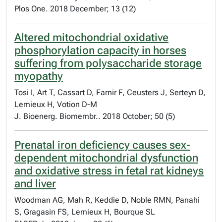
Plos One. 2018 December; 13 (12)
Altered mitochondrial oxidative
phosphorylation capacity in horses
suffering from polysaccharide storage
myopathy
Tosi I, Art T, Cassart D, Farnir F, Ceusters J, Serteyn D,
Lemieux H, Votion D-M
J. Bioenerg. Biomembr.. 2018 October; 50 (5)
Prenatal iron deficiency causes sex-
dependent mitochondrial dysfunction
and oxidative stress in fetal rat kidneys
and liver
Woodman AG, Mah R, Keddie D, Noble RMN, Panahi
S, Gragasin FS, Lemieux H, Bourque SL