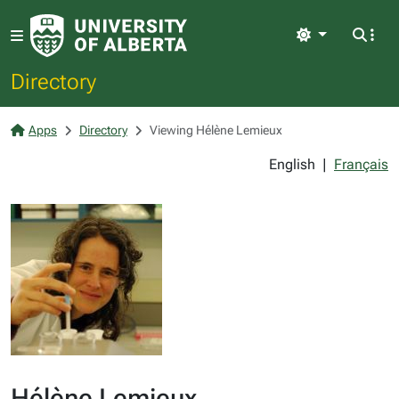
Light
Directory
Apps
Directory
Viewing Hélène Lemieux
English
|
Français
Hélène Lemieux