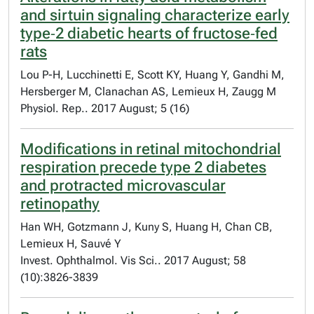
and sirtuin signaling characterize early
type‐2 diabetic hearts of fructose‐fed
rats
Lou P-H, Lucchinetti E, Scott KY, Huang Y, Gandhi M,
Hersberger M, Clanachan AS, Lemieux H, Zaugg M
Physiol. Rep.. 2017 August; 5 (16)
Modifications in retinal mitochondrial
respiration precede type 2 diabetes
and protracted microvascular
retinopathy
Han WH, Gotzmann J, Kuny S, Huang H, Chan CB,
Lemieux H, Sauvé Y
Invest. Ophthalmol. Vis Sci.. 2017 August; 58
(10):3826-3839