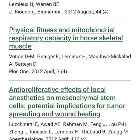
Lemieux H, Warren BE
J. Bioenerg. Biomembr.. 2012 August; 44 (4)
Physical fitness and mitochondrial
respiratory capacity in horse skeletal
muscle
Votion D-M, Gnaiger E, Lemieux H, Mouithys-Mickalad
A, Serteyn D
Plos One. 2012 April; 7 (4)
Antiproliferative effects of local
anesthetics on mesenchymal stem
cells: potential implications for tumor
spreading and wound healing
Lucchinetti E, Awad AE, Rahman M, Feng J, Lou P-H,
Zhang L, Ionescu L, Lemieux H, Thébaud B, Zaugg M
Anesthesiology. 2012 April; 116 (4)