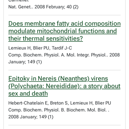
Nat. Genet.. 2008 February; 40 (2)
Does membrane fatty acid composition
modulate mitochondrial functions and
their thermal sensitivities?
Lemieux H, Blier PU, Tardif J-C
Comp. Biochem. Physiol. A. Mol. Integr. Physiol.. 2008
January; 149 (1)
Epitoky in Nereis (Neanthes) virens
(Polychaeta: Nereididae): a story about
sex and death
Hebert-Chatelain E, Breton S, Lemieux H, Blier PU
Comp. Biochem. Physiol. B. Biochem. Mol. Biol. .
2008 January; 149 (1)