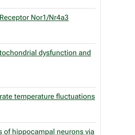
r Receptor Nor1/Nr4a3
mitochondrial dysfunction and
erate temperature fluctuations
s of hippocampal neurons via