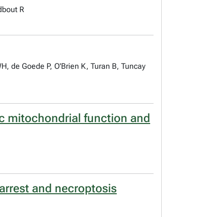
dbout R
, de Goede P, O'Brien K, Turan B, Tuncay
c mitochondrial function and
 arrest and necroptosis