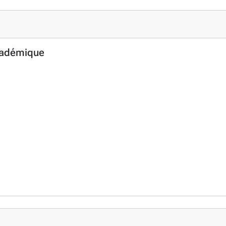
cadémique