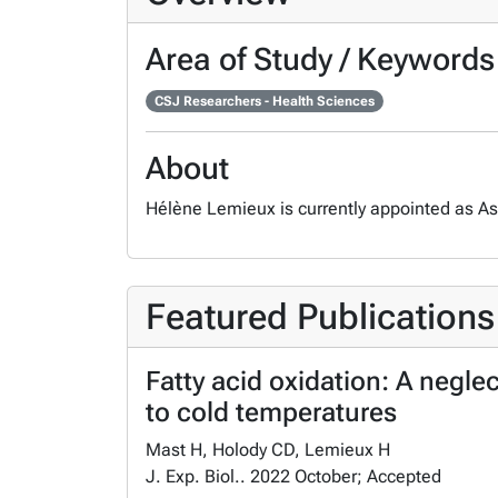
Area of Study / Keywords
CSJ Researchers - Health Sciences
About
Hélène Lemieux is currently appointed as Ass
Featured Publications
Fatty acid oxidation: A negle
to cold temperatures
Mast H, Holody CD, Lemieux H
J. Exp. Biol.. 2022 October; Accepted