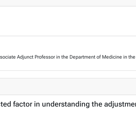
ociate Adjunct Professor in the Department of Medicine in the 
cted factor in understanding the adjustme