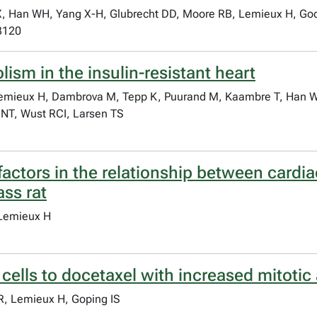
 X, Han WH, Yang X-H, Glubrecht DD, Moore RB, Lemieux H, Go
3120
ism in the insulin-resistant heart
emieux H, Dambrova M, Tepp K, Puurand M, Kaambre T, Han WH
 NT, Wust RCI, Larsen TS
actors in the relationship between cardia
ass rat
 Lemieux H
cells to docetaxel with increased mitotic
R, Lemieux H, Goping IS