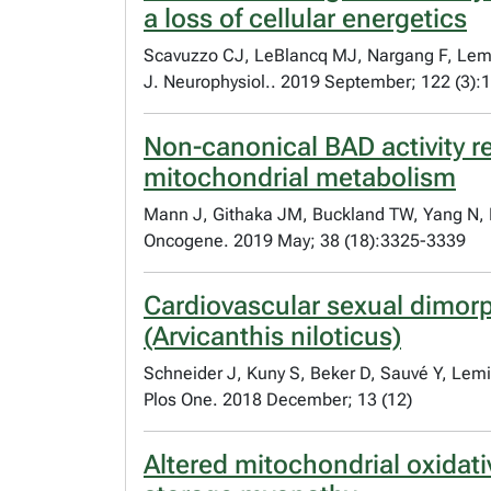
a loss of cellular energetics
Scavuzzo CJ, LeBlancq MJ, Nargang F, Lemi
J. Neurophysiol.. 2019 September; 122 (3)
Non-canonical BAD activity r
mitochondrial metabolism
Mann J, Githaka JM, Buckland TW, Yang N, M
Oncogene. 2019 May; 38 (18):3325-3339
Cardiovascular sexual dimorph
(Arvicanthis niloticus)
Schneider J, Kuny S, Beker D, Sauvé Y, Lem
Plos One. 2018 December; 13 (12)
Altered mitochondrial oxidati