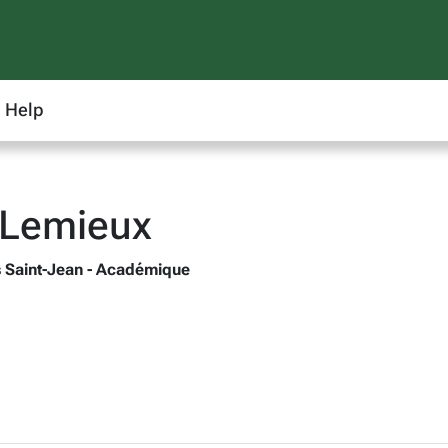
Help
 Lemieux
 Saint-Jean - Académique