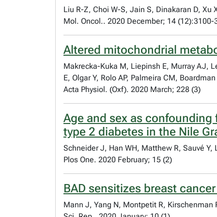
Liu R-Z, Choi W-S, Jain S, Dinakaran D, Xu
Mol. Oncol.. 2020 December; 14 (12):3100-
Altered mitochondrial metabol
Makrecka-Kuka M, Liepinsh E, Murray AJ, L
E, Olgar Y, Rolo AP, Palmeira CM, Boardman
Acta Physiol. (Oxf). 2020 March; 228 (3)
Age and sex as confounding f
type 2 diabetes in the Nile Gr
Schneider J, Han WH, Matthew R, Sauvé Y,
Plos One. 2020 February; 15 (2)
BAD sensitizes breast cancer 
Mann J, Yang N, Montpetit R, Kirschenman 
Sci. Rep.. 2020 January; 10 (1)