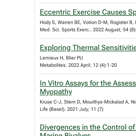
Eccentric Exercise Causes Sp
Hody S, Warren BE, Votion D-M, Rogister B,
Med. Sci. Sports Exerc.. 2022 August; 54 (8
Exploring Thermal Sensitivit
Lemieux H, Blier PU
Metabolites. 2022 April; 12 (4):1-20
In Vitro Assays for the Asses
Myopathy
Kruse C-J, Stern D, Mouithys-Mickalad A, Ni
Life (Basel). 2021 July; 11 (7)
Divergences in the Control of
Marine Bivalves