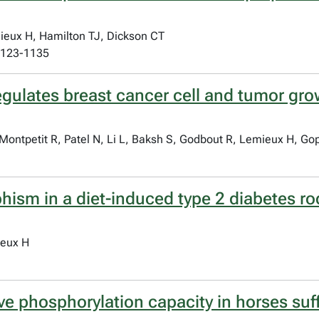
eux H, Hamilton TJ, Dickson CT
:1123-1135
egulates breast cancer cell and tumor gro
ontpetit R, Patel N, Li L, Baksh S, Godbout R, Lemieux H, Gop
ism in a diet-induced type 2 diabetes rod
ieux H
ve phosphorylation capacity in horses suf