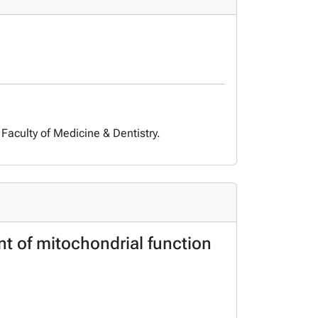
Faculty of Medicine & Dentistry.
nt of mitochondrial function