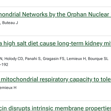
chondrial Networks by the Orphan Nuclea
, Buteau J
 a high salt diet cause long-term kidney 
 Holody CD, Panahi S, Gragasin FS, Lemieux H, Bourque SL
3-192
 mitochondrial respiratory capacity to tol
Lemieux H
in disrupts intrinsic membrane propertie