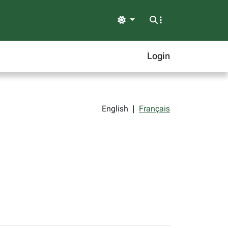
Light
Login
English
|
Français