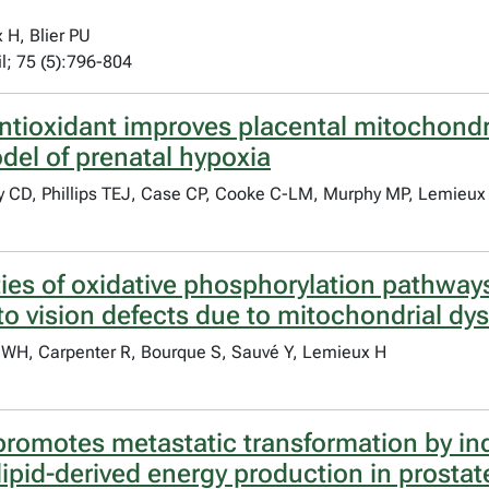
H, Blier PU
il; 75 (5):796-804
tioxidant improves placental mitochondria
del of prenatal hypoxia
y CD, Phillips TEJ, Case CP, Cooke C-LM, Murphy MP, Lemieux
ities of oxidative phosphorylation pathwa
 to vision defects due to mitochondrial dy
 WH, Carpenter R, Bourque S, Sauvé Y, Lemieux H
omotes metastatic transformation by indu
ipid-derived energy production in prostat