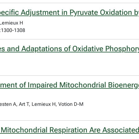
ecific Adjustment in Pyruvate Oxidation 
 Lemieux H
):1300-1308
ies and Adaptations of Oxidative Phosphor
sment of Impaired Mitochondrial Bioenerge
esten A, Art T, Lemieux H, Votion D-M
 Mitochondrial Respiration Are Associated