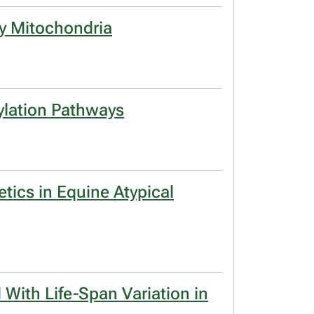
by Mitochondria
ylation Pathways
tics in Equine Atypical
 With Life-Span Variation in