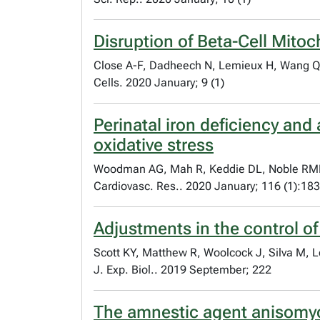
Disruption of Beta-Cell Mito
Close A-F, Dadheech N, Lemieux H, Wang Q
Cells. 2020 January; 9 (1)
Perinatal iron deficiency and
oxidative stress
Woodman AG, Mah R, Keddie DL, Noble RMN,
Cardiovasc. Res.. 2020 January; 116 (1):18
Adjustments in the control of
Scott KY, Matthew R, Woolcock J, Silva M, 
J. Exp. Biol.. 2019 September; 222
The amnestic agent anisomyc