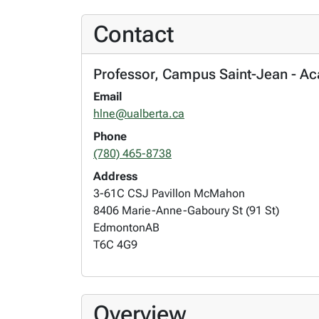
Contact
Professor, Campus Saint-Jean - A
Email
hlne@ualberta.ca
Phone
(780) 465-8738
Address
3-61C CSJ Pavillon McMahon
8406 Marie-Anne-Gaboury St (91 St)
Edmonton
AB
T6C 4G9
Overview