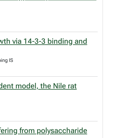
wth via 14-3-3 binding and
ing IS
ent model, the Nile rat
fering from polysaccharide