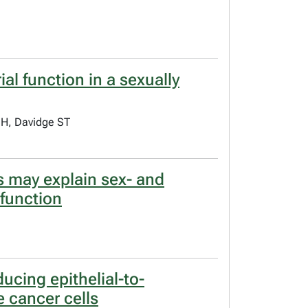
l function in a sexually
 H, Davidge ST
ys may explain sex- and
sfunction
cing epithelial-to-
e cancer cells