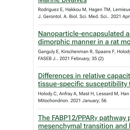
Rodriguez E, Hakkou M, Hagen TM, Lemieux 
J. Gerontol. A. Biol. Sci. Med. Sci.. 2021 Apr
Nanoparticle-encapsulated an
dimorphic manner in a rat mo
Ganguly E, Kirschenman R, Spaans F, Holod
FASEB J.. 2021 February; 35 (2)
Differences in relative capac
tissue-specific susceptibility
Holody C, Anfray A, Mast H, Lessard M, Han
Mitochondrion. 2021 January; 56
The FABP12/PPARγ pathway pr
mesenchymal transition and l