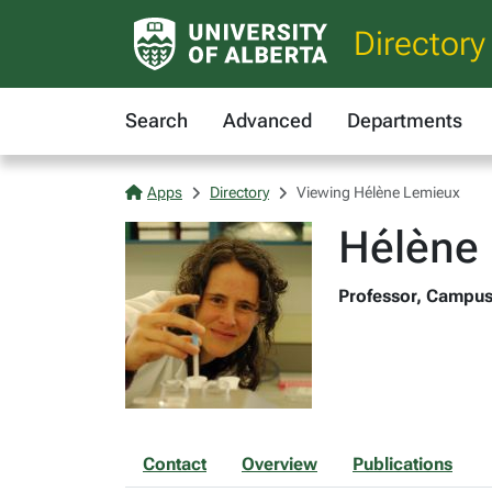
Directory
Search
Advanced
Departments
Apps
Directory
Viewing Hélène Lemieux
Hélène
Professor, Campus
Contact
Overview
Publications