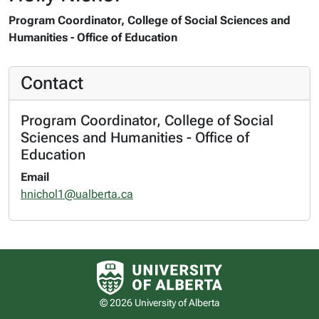
Program Coordinator, College of Social Sciences and
Humanities - Office of Education
Contact
Program Coordinator, College of Social
Sciences and Humanities - Office of
Education
Email
hnichol1@ualberta.ca
University of Alberta logo
© 2026 University of Alberta