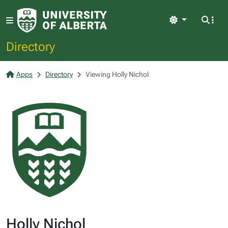
Light
Directory
Apps
Directory
Viewing Holly Nichol
Holly Nichol