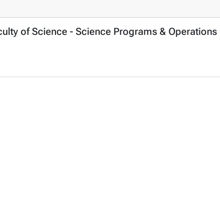
culty of Science - Science Programs & Operations