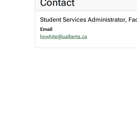
Contact
Student Services Administrator, Fa
Email
hnwhite@ualberta.ca