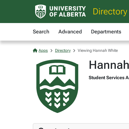
Directory
Search
Advanced
Departments
Apps
Directory
Viewing Hannah White
Hannah
Student Services A