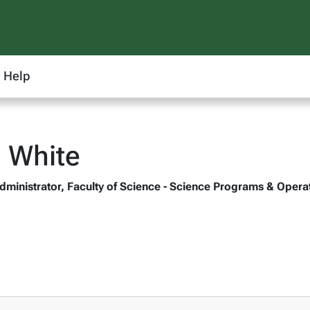
Help
 White
dministrator, Faculty of Science - Science Programs & Opera