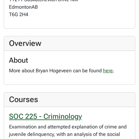
Edmonton
AB
T6G 2H4
Overview
About
More about Bryan Hogeveen can be found
here
.
Courses
SOC 225 - Criminology
Examination and attempted explanation of crime and
juvenile delinquency, with an analysis of the social