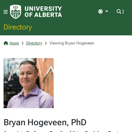
Light
Directory
Apps
Directory
Viewing Bryan Hogeveen
Bryan Hogeveen, PhD