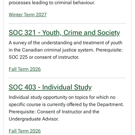
processes leading to criminal behaviour.
Winter Term 2027
SOC 321 - Youth, Crime and Society
A survey of the understanding and treatment of youth
in the Canadian criminal justice system. Prerequisite:
SOC 225 or consent of instructor.
Fall Term 2026
SOC 403 - Individual Study
Individual study opportunity on topics for which no
specific course is currently offered by the Department.
Prerequisite: Consent of Instructor and the
Undergraduate Advisor.
Fall Term 2026