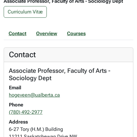
Associate Professor, Faculty of Arts - Sociology Dept
Curriculum Vitæ
Contact
Overview
Courses
Contact
Associate Professor, Faculty of Arts -
Sociology Dept
Email
hogeveen@ualberta.ca
Phone
(780) 492-2977
Address
6-27 Tory (H.M.) Building
11211 Saskatchewan Drive NW