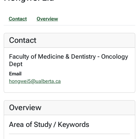
Contact
Overview
Contact
Faculty of Medicine & Dentistry - Oncology
Dept
Email
hongwei5@ualberta.ca
Overview
Area of Study / Keywords