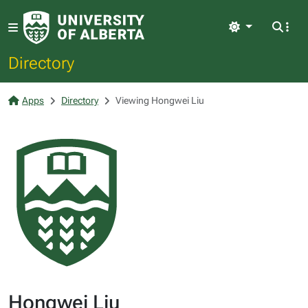
Light
Directory
Apps
Directory
Viewing Hongwei Liu
Hongwei Liu