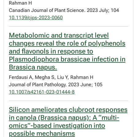
Rahman H
Canadian Journal of Plant Science. 2023 July; 104
10.1139/cjps-2023-0060
Metabolomic and transcript level
changes reveal the role of polyphenols
and flavonols in response to
Plasmodiophora brassicae infection in
Brassica napus.
Ferdausi A, Megha S, Liu Y, Rahman H
Journal of Plant Pathology. 2023 June; 105
10.1007/s42161-023-01444-8
Silicon ameliorates clubroot responses
in canola (Brassica napus): A “multi-
omics”-based investigation into
possible mechanisms