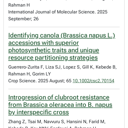
Rahman H
International Journal of Molecular Science. 2025
September; 26
Identifying canola (Brassica napus L.)
accessions with superior
photosynthetic traits and unique
resource partitioning strategies
Guerrero-Zurita F, Liza SJ, Lopez S, Gill K, Kebede B,
Rahman H, Gorim LY
Crop Science. 2025 August; 65
10.1002/csc2.70154
Introgression of clubroot resistance
from Brassica oleracea into B. napus
by interspecific cross
Zhang Z, Tsai M, Navvuru S, Hansini N, Farid M,