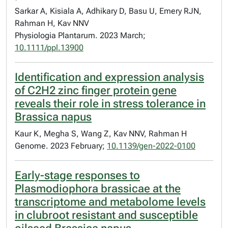
Sarkar A, Kisiala A, Adhikary D, Basu U, Emery RJN,
Rahman H, Kav NNV
Physiologia Plantarum. 2023 March;
10.1111/ppl.13900
Identification and expression analysis
of C2H2 zinc finger protein gene
reveals their role in stress tolerance in
Brassica napus
Kaur K, Megha S, Wang Z, Kav NNV, Rahman H
Genome. 2023 February;
10.1139/gen-2022-0100
Early-stage responses to
Plasmodiophora brassicae at the
transcriptome and metabolome levels
in clubroot resistant and susceptible