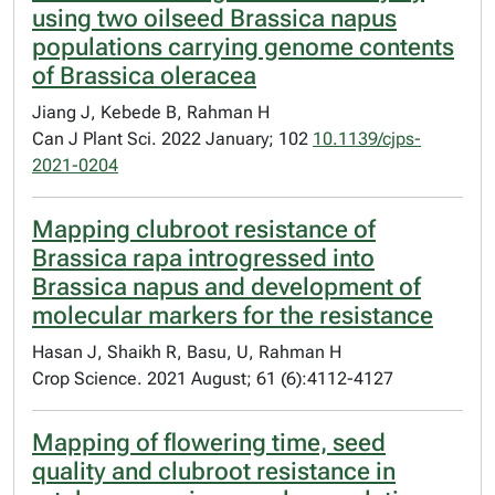
using two oilseed Brassica napus
populations carrying genome contents
of Brassica oleracea
Jiang J, Kebede B, Rahman H
Can J Plant Sci. 2022 January; 102
10.1139/cjps-
2021-0204
Mapping clubroot resistance of
Brassica rapa introgressed into
Brassica napus and development of
molecular markers for the resistance
Hasan J, Shaikh R, Basu, U, Rahman H
Crop Science. 2021 August; 61 (6):4112-4127
Mapping of flowering time, seed
quality and clubroot resistance in