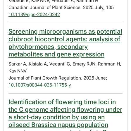
Kebede B, Kav NNV, Ferdausi A, Rahman H
Canadian Journal of Plant Science. 2025 July; 105
10.1139/cjps-2024-0242
Screening microorganisms as potential
clubroot biocontrol agents: analysis of
phytohormones, secondary
metabolites and gene expression
Sarkar A, Kisiala A, Vedanti G, Emery RJN, Rahman H,
Kav NNV
Journal of Plant Growth Regulation. 2025 June;
10.1007/s00344-025-11755-y
Identification of flowering time loci in
the C genome affecting flowering under
a short-day condition by using an
oilseed Brassica napus population