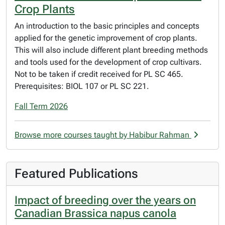
Crop Plants
An introduction to the basic principles and concepts
applied for the genetic improvement of crop plants.
This will also include different plant breeding methods
and tools used for the development of crop cultivars.
Not to be taken if credit received for PL SC 465.
Prerequisites: BIOL 107 or PL SC 221.
Fall Term 2026
Browse more courses taught by Habibur Rahman
Featured Publications
Impact of breeding over the years on
Canadian Brassica napus canola