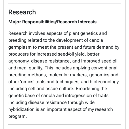
Research
Major Responsibilities/Research Interests
Research involves aspects of plant genetics and
breeding related to the development of canola
germplasm to meet the present and future demand by
producers for increased seed/oil yield, better
agronomy, disease resistance, and improved seed oil
and meal quality. This includes applying conventional
breeding methods, molecular markers, genomics and
other 'omics' tools and techniques, and biotechnology
including cell and tissue culture. Broadening the
genetic base of canola and introgression of traits
including disease resistance through wide
hybridization is an important aspect of my research
program.