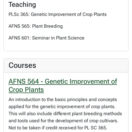
Teaching
PLSc 365: Genetic Improvement of Crop Plants
AFNS 565: Plant Breeding
AFNS 601: Seminar in Plant Science
Courses
AFNS 564 - Genetic Improvement of
Crop Plants
An introduction to the basic principles and concepts
applied for the genetic improvement of crop plants.
This will also include different plant breeding methods
and tools used for the development of crop cultivars.
Not to be taken if credit received for PL SC 365.