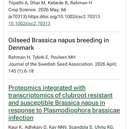
Tripathi A, Dhar M, Kebede B, Rahman H
Crop Science. 2026 May; 66
(e70313):https://doi.org/10.1002/csc2.70313
10.1002/csc2.70313
Oilseed Brassica napus breeding in
Denmark
Rahman H, Tybirk E, Poulsen MH
Journal of the Swedish Seed Association. 2026 April;
145 (1):6-18
Proteomics integrated with
transcriptomics of clubroot resistant
and susceptible Brassica napus in
response to Plasmodiophora brassicae
infection
Kaur K, Adhikary D, Kav NNV, Scandola S, Uhrig RG,