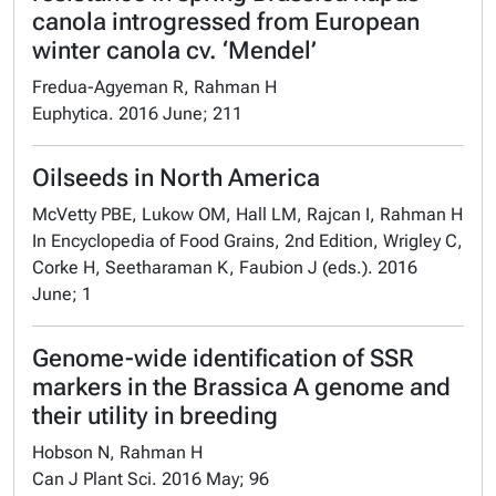
canola introgressed from European
winter canola cv. ‘Mendel’
Fredua-Agyeman R, Rahman H
Euphytica. 2016 June; 211
Oilseeds in North America
McVetty PBE, Lukow OM, Hall LM, Rajcan I, Rahman H
In Encyclopedia of Food Grains, 2nd Edition, Wrigley C,
Corke H, Seetharaman K, Faubion J (eds.). 2016
June; 1
Genome-wide identification of SSR
markers in the Brassica A genome and
their utility in breeding
Hobson N, Rahman H
Can J Plant Sci. 2016 May; 96