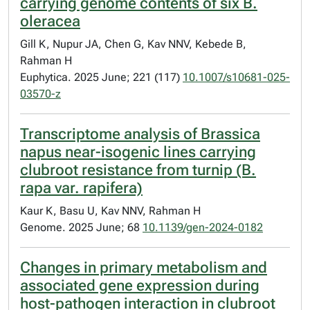
carrying genome contents of six B.
oleracea
Gill K, Nupur JA, Chen G, Kav NNV, Kebede B,
Rahman H
Euphytica. 2025 June; 221 (117)
10.1007/s10681-025-
03570-z
Transcriptome analysis of Brassica
napus near-isogenic lines carrying
clubroot resistance from turnip (B.
rapa var. rapifera)
Kaur K, Basu U, Kav NNV, Rahman H
Genome. 2025 June; 68
10.1139/gen-2024-0182
Changes in primary metabolism and
associated gene expression during
host-pathogen interaction in clubroot