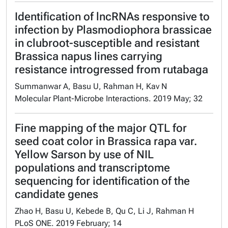
Identification of lncRNAs responsive to
infection by Plasmodiophora brassicae
in clubroot-susceptible and resistant
Brassica napus lines carrying
resistance introgressed from rutabaga
Summanwar A, Basu U, Rahman H, Kav N
Molecular Plant-Microbe Interactions. 2019 May; 32
Fine mapping of the major QTL for
seed coat color in Brassica rapa var.
Yellow Sarson by use of NIL
populations and transcriptome
sequencing for identification of the
candidate genes
Zhao H, Basu U, Kebede B, Qu C, Li J, Rahman H
PLoS ONE. 2019 February; 14