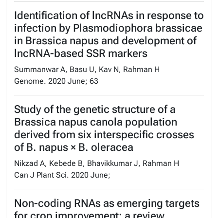
Identification of lncRNAs in response to
infection by Plasmodiophora brassicae
in Brassica napus and development of
lncRNA-based SSR markers
Summanwar A, Basu U, Kav N, Rahman H
Genome. 2020 June; 63
Study of the genetic structure of a
Brassica napus canola population
derived from six interspecific crosses
of B. napus × B. oleracea
Nikzad A, Kebede B, Bhavikkumar J, Rahman H
Can J Plant Sci. 2020 June;
Non-coding RNAs as emerging targets
for crop improvement: a review