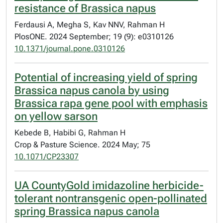
resistance of Brassica napus
Ferdausi A, Megha S, Kav NNV, Rahman H
PlosONE. 2024 September; 19 (9): e0310126
10.1371/journal.pone.0310126
Potential of increasing yield of spring
Brassica napus canola by using
Brassica rapa gene pool with emphasis
on yellow sarson
Kebede B, Habibi G, Rahman H
Crop & Pasture Science. 2024 May; 75
10.1071/CP23307
UA CountyGold imidazoline herbicide-
tolerant nontransgenic open-pollinated
spring Brassica napus canola