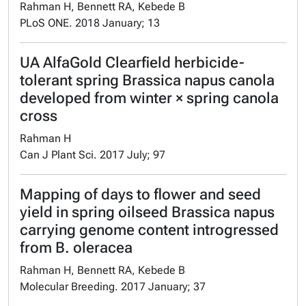
Rahman H, Bennett RA, Kebede B
PLoS ONE. 2018 January; 13
UA AlfaGold Clearfield herbicide-
tolerant spring Brassica napus canola
developed from winter × spring canola
cross
Rahman H
Can J Plant Sci. 2017 July; 97
Mapping of days to flower and seed
yield in spring oilseed Brassica napus
carrying genome content introgressed
from B. oleracea
Rahman H, Bennett RA, Kebede B
Molecular Breeding. 2017 January; 37