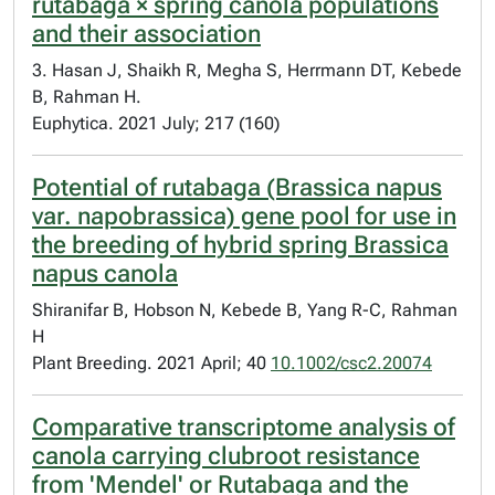
rutabaga × spring canola populations
and their association
3. Hasan J, Shaikh R, Megha S, Herrmann DT, Kebede
B, Rahman H.
Euphytica. 2021 July; 217 (160)
Potential of rutabaga (Brassica napus
var. napobrassica) gene pool for use in
the breeding of hybrid spring Brassica
napus canola
Shiranifar B, Hobson N, Kebede B, Yang R-C, Rahman
H
Plant Breeding. 2021 April; 40
10.1002/csc2.20074
Comparative transcriptome analysis of
canola carrying clubroot resistance
from 'Mendel' or Rutabaga and the