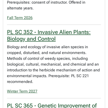
Prerequisites: consent of instructor. Offered in
alternate years.
Fall Term 2026
PL SC 352 - Invasive Alien Plants:
Biology and Control
Biology and ecology of invasive alien species in
cropped, disturbed, and natural environments.
Methods of control of weedy species, including
biological, cultural, mechanical, and chemical and an
introduction to the herbicide mechanism of action and
environmental impacts. Prerequisite: PL SC 221
recommended.
Winter Term 2027
PL SC 365 - Genetic Improvement of