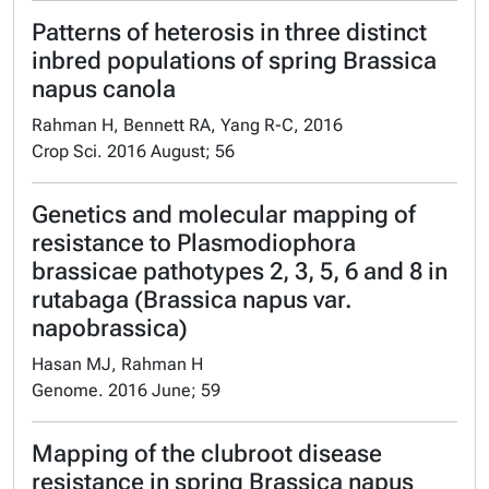
Patterns of heterosis in three distinct
inbred populations of spring Brassica
napus canola
Rahman H, Bennett RA, Yang R-C, 2016
Crop Sci. 2016 August; 56
Genetics and molecular mapping of
resistance to Plasmodiophora
brassicae pathotypes 2, 3, 5, 6 and 8 in
rutabaga (Brassica napus var.
napobrassica)
Hasan MJ, Rahman H
Genome. 2016 June; 59
Mapping of the clubroot disease
resistance in spring Brassica napus