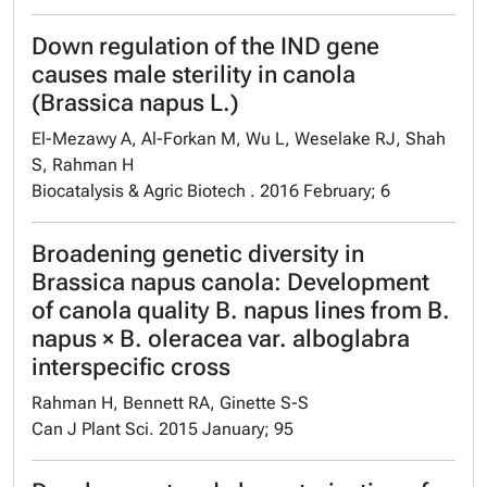
Down regulation of the IND gene
causes male sterility in canola
(Brassica napus L.)
El-Mezawy A, Al-Forkan M, Wu L, Weselake RJ, Shah
S, Rahman H
Biocatalysis & Agric Biotech . 2016 February; 6
Broadening genetic diversity in
Brassica napus canola: Development
of canola quality B. napus lines from B.
napus × B. oleracea var. alboglabra
interspecific cross
Rahman H, Bennett RA, Ginette S-S
Can J Plant Sci. 2015 January; 95