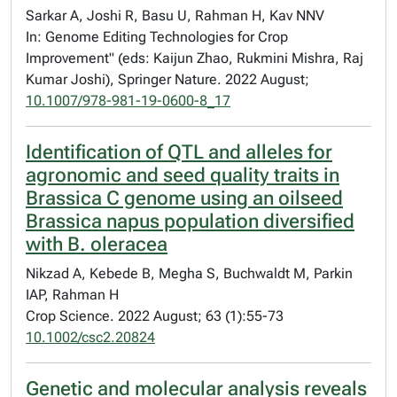
Sarkar A, Joshi R, Basu U, Rahman H, Kav NNV
In: Genome Editing Technologies for Crop
Improvement" (eds: Kaijun Zhao, Rukmini Mishra, Raj
Kumar Joshi), Springer Nature. 2022 August;
10.1007/978-981-19-0600-8_17
Identification of QTL and alleles for
agronomic and seed quality traits in
Brassica C genome using an oilseed
Brassica napus population diversified
with B. oleracea
Nikzad A, Kebede B, Megha S, Buchwaldt M, Parkin
IAP, Rahman H
Crop Science. 2022 August; 63 (1):55-73
10.1002/csc2.20824
Genetic and molecular analysis reveals