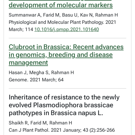
development of molecular markers
Summanwar A, Farid M, Basu U, Kav N, Rahman H
Physiological and Molecular Plant Pathology. 2021
March; 114
10.1016/j.pmpp.2021.101640
Clubroot in Brassica: Recent advances
in genomics, breeding and disease
management
Hasan J, Megha S, Rahman H
Genome. 2021 March; 64
Inheritance of resistance to the newly
evolved Plasmodiophora brassicae
pathotypes in Brassica napus L.
Shaikh R, Farid M, Rahman H
Can J Plant Pathol. 2021 January; 43 (2):256-266