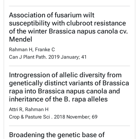
Association of fusarium wilt
susceptibility with clubroot resistance
of the winter Brassica napus canola cv.
Mendel
Rahman H, Franke C
Can J Plant Path. 2019 January; 41
Introgression of allelic diversity from
genetically distinct variants of Brassica
rapa into Brassica napus canola and
inheritance of the B. rapa alleles
Attri R, Rahman H
Crop & Pasture Sci . 2018 November; 69
Broadening the genetic base of