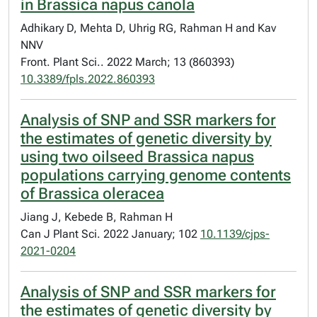
in Brassica napus canola
Adhikary D, Mehta D, Uhrig RG, Rahman H and Kav
NNV
Front. Plant Sci.. 2022 March; 13 (860393)
10.3389/fpls.2022.860393
Analysis of SNP and SSR markers for
the estimates of genetic diversity by
using two oilseed Brassica napus
populations carrying genome contents
of Brassica oleracea
Jiang J, Kebede B, Rahman H
Can J Plant Sci. 2022 January; 102
10.1139/cjps-
2021-0204
Analysis of SNP and SSR markers for
the estimates of genetic diversity by