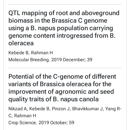
QTL mapping of root and aboveground
biomass in the Brassica C genome
using a B. napus population carrying
genome content introgressed from B.
oleracea
Kebede B, Rahman H
Molecular Breeding. 2019 December; 39
Potential of the C-genome of different
variants of Brassica oleracea for the
improvement of agronomic and seed
quality traits of B. napus canola
Nikzad A, Kebede B, Pinzon J, Bhavikkumar J, Yang R-
C, Rahman H
Crop Science. 2019 October; 59