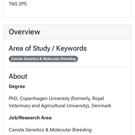
T6G 2P5
Overview
Area of Study / Keywords
Canola Genetics & Molecular Breeding
About
Degree
PhD, Copenhagen University (formerly, Royal
Veterinary and Agricultural University), Denmark
Job/Research Area
Canola Genetics & Molecular Breeding