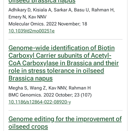
oilseed Brassica napus
Adhikary D, Kisiala A, Sarkar A, Basu U, Rahman H,
Emery N, Kav NNV
Molecular Omics. 2022 November; 18
10.1039/d2mo00251e
Genome-wide identification of Biotin
Carboxyl Carrier subunits of Acetyl-
CoA Carboxylase in Brassica and their
role in stress tolerance in oilseed
Brassica napus
Megha S, Wang Z, Kav NNV, Rahman H
BMC Genomics. 2022 October; 23 (107)
10.1186/s12864-022-08920-y
Genome editing for the improvement of
oilseed crops