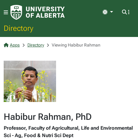
Light
Directory
Apps
Directory
Viewing Habibur Rahman
Habibur Rahman, PhD
Professor, Faculty of Agricultural, Life and Environmental
Sci - Ag, Food & Nutri Sci Dept