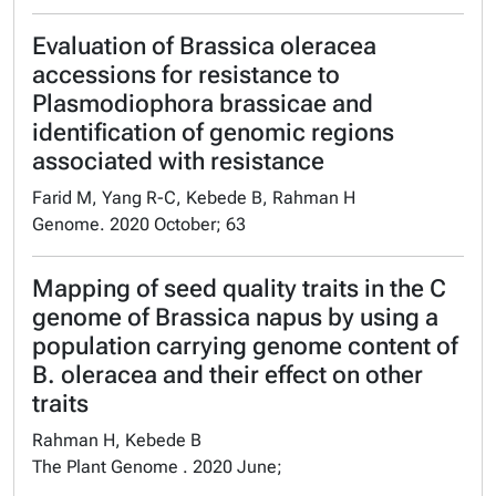
Evaluation of Brassica oleracea
accessions for resistance to
Plasmodiophora brassicae and
identification of genomic regions
associated with resistance
Farid M, Yang R-C, Kebede B, Rahman H
Genome. 2020 October; 63
Mapping of seed quality traits in the C
genome of Brassica napus by using a
population carrying genome content of
B. oleracea and their effect on other
traits
Rahman H, Kebede B
The Plant Genome . 2020 June;