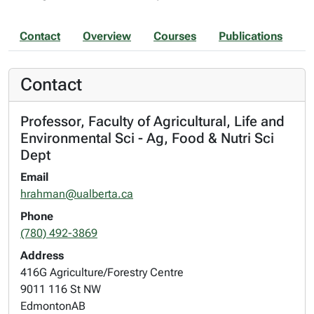
Contact
Overview
Courses
Publications
Contact
Professor, Faculty of Agricultural, Life and
Environmental Sci - Ag, Food & Nutri Sci
Dept
Email
hrahman@ualberta.ca
Phone
(780) 492-3869
Address
416G Agriculture/Forestry Centre
9011 116 St NW
Edmonton
AB