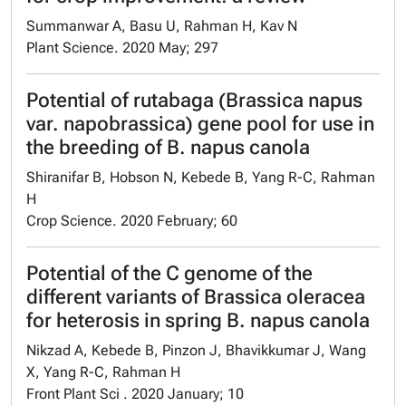
Summanwar A, Basu U, Rahman H, Kav N
Plant Science. 2020 May; 297
Potential of rutabaga (Brassica napus
var. napobrassica) gene pool for use in
the breeding of B. napus canola
Shiranifar B, Hobson N, Kebede B, Yang R-C, Rahman
H
Crop Science. 2020 February; 60
Potential of the C genome of the
different variants of Brassica oleracea
for heterosis in spring B. napus canola
Nikzad A, Kebede B, Pinzon J, Bhavikkumar J, Wang
X, Yang R-C, Rahman H
Front Plant Sci . 2020 January; 10