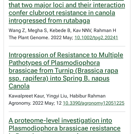
that two major loci and their interaction
confer clubroot resistance in canola
introgressed from rutabaga
Wang Z, Megha S, Kebede B, Kav NNV, Rahman H
The Plant Genome. 2022 May;
10.1002/tpg2.20241
Introgression of Resistance to Multiple
Pathotypes of Plasmodiophora
brassicae from Turnip (Brassica rapa
ssp. rapifera) into Spring B. napus
Canola
Kawalpreet Kaur, Yingyi Liu, Habibur Rahman
Agronomy. 2022 May; 12
10.3390/agronomy12051225
A proteome-level investigation into
Plasmodiophora brassicae resistance