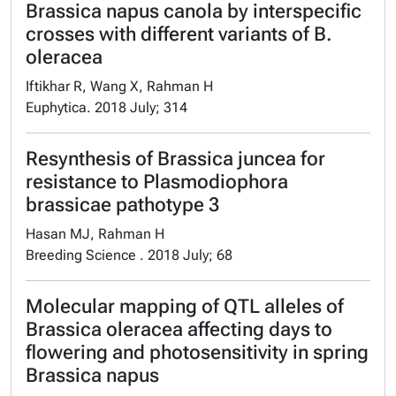
Brassica napus canola by interspecific
crosses with different variants of B.
oleracea
Iftikhar R, Wang X, Rahman H
Euphytica. 2018 July; 314
Resynthesis of Brassica juncea for
resistance to Plasmodiophora
brassicae pathotype 3
Hasan MJ, Rahman H
Breeding Science . 2018 July; 68
Molecular mapping of QTL alleles of
Brassica oleracea affecting days to
flowering and photosensitivity in spring
Brassica napus