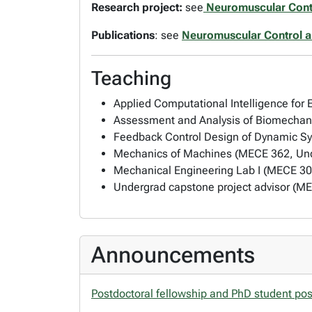
Research project:
see
Neuromuscular Cont
Publications
: see
Neuromuscular Control 
Teaching
Applied Computational Intelligence for
Assessment and Analysis of Biomechan
Feedback Control Design of Dynamic S
Mechanics of Machines (MECE 362, Und
Mechanical Engineering Lab I (MECE 30
Undergrad capstone project advisor (M
Announcements
Postdoctoral fellowship and PhD student pos