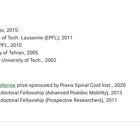
nto, 2015
. of Tech. Lausanne (EPFL), 2011
EPFL, 2010
y of Tehran, 2005
University of Tech., 2002
allenge
prize sponsored by Praxis Spinal Cord Inst., 2020
doctoral Fellowship (Advanced Postdoc Mobility), 2013
doctoral Fellowship (Prospective Researchers), 2011