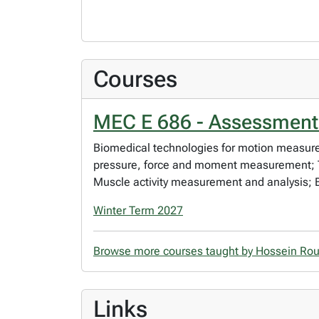
Courses
MEC E 686 - Assessment 
Biomedical technologies for motion measure
pressure, force and moment measurement; Th
Muscle activity measurement and analysis; B
Winter Term 2027
Browse more courses taught by Hossein Ro
Links