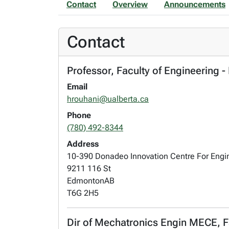
Contact
Overview
Announcements
Contact
Professor, Faculty of Engineering 
Email
hrouhani@ualberta.ca
Phone
(780) 492-8344
Address
10-390 Donadeo Innovation Centre For Engi
9211 116 St
Edmonton
AB
T6G 2H5
Dir of Mechatronics Engin MECE, F