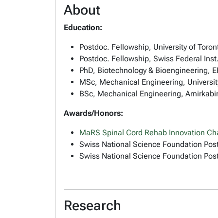
About
Education:
Postdoc. Fellowship, University of Toro
Postdoc. Fellowship, Swiss Federal Inst
PhD, Biotechnology & Bioengineering, 
MSc, Mechanical Engineering, Universit
BSc, Mechanical Engineering, Amirkabir 
Awards/Honors:
MaRS Spinal Cord Rehab Innovation Ch
Swiss National Science Foundation Post
Swiss National Science Foundation Post
Research