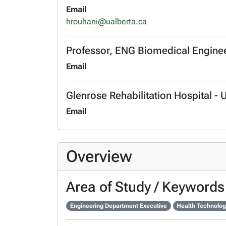
Email
hrouhani@ualberta.ca
Professor, ENG Biomedical Engine
Email
Glenrose Rehabilitation Hospital - 
Email
Overview
Area of Study / Keywords
Engineering Department Executive
Health Technolog