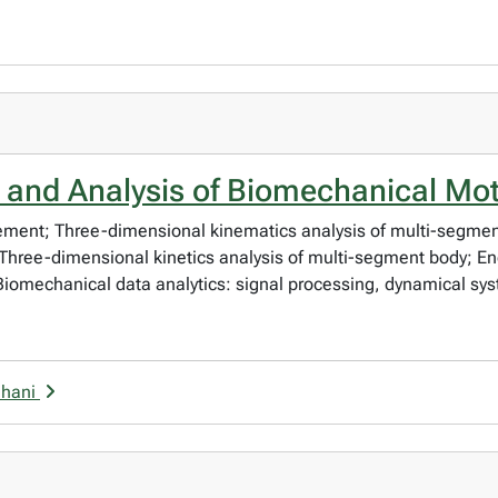
and Analysis of Biomechanical Mo
ment; Three-dimensional kinematics analysis of multi-segment
ree-dimensional kinetics analysis of multi-segment body; En
iomechanical data analytics: signal processing, dynamical sys
uhani