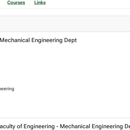
Courses
Links
- Mechanical Engineering Dept
neering
aculty of Engineering - Mechanical Engineering D