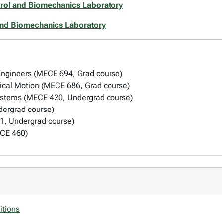
rol and Biomechanics Laboratory
and Biomechanics Laboratory
 Engineers (MECE 694, Grad course)
ical Motion (MECE 686, Grad course)
ystems (MECE 420, Undergrad course)
ergrad course)
1, Undergrad course)
ECE 460)
itions