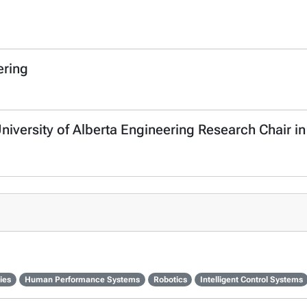
ering
University of Alberta Engineering Research Chair in
ies
Human Performance Systems
Robotics
Intelligent Control Systems