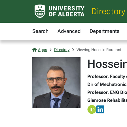
Directory
Search
Advanced
Departments
Apps
Directory
Viewing Hossein Rouhani
Hossein
Professor, Faculty
Dir of Mechatronic
Professor, ENG Bi
Glenrose Rehabilita