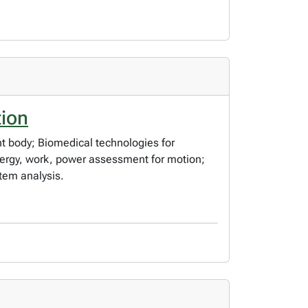
tion
 body; Biomedical technologies for
ergy, work, power assessment for motion;
tem analysis.