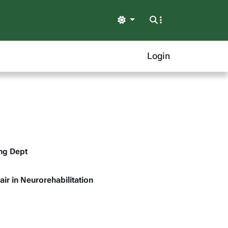
Light
Login
ing Dept
air in Neurorehabilitation