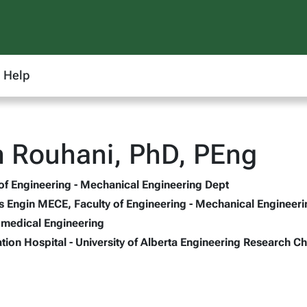
Help
 Rouhani, PhD, PEng
 of Engineering - Mechanical Engineering Dept
s Engin MECE, Faculty of Engineering - Mechanical Engineer
omedical Engineering
tion Hospital - University of Alberta Engineering Research Ch