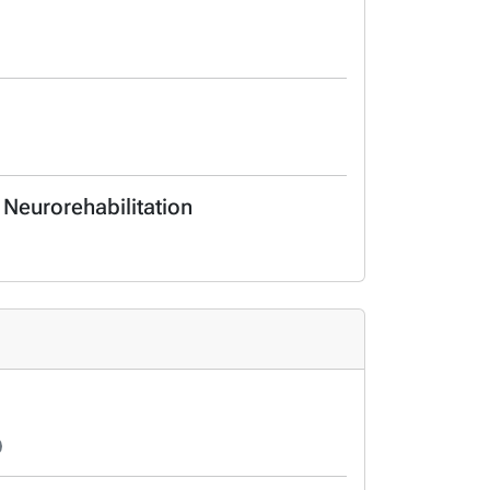
 Neurorehabilitation