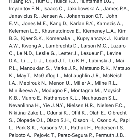
Huang R.Y., Huff C., Hulick P.J., Huntsman D.G.,
Imyanitov E.N., Isaacs C., Jakubowska A., James P.A.,
Janavicius R., Jensen A., Johannsson O.T., John
E.M., Jones M.E., Kang D., Karlan B.Y., Karnezis A.,
Kelemen L.E., Khusnutdinova E., Kiemeney L.A., Kim
B.G., Kjaer S.K., Komenaka I., Kupryjanczyk J., Kurian
A.W., Kwong A., Lambrechts D., Larson M.C., Lazaro
C., Le N.D., Leslie G., Lester J., Lesueur F., Levine
D.A., Li L., Li J., Loud J.T., Lu K.H., Lubinski J., Mai
P.L., Manoukian S., Marks J.R., Matsuno R.K., Matsuo
K., May T., McGuffog L., McLaughlin J.R., McNeish
I.A., Mebirouk N., Menon U., Miller A., Milne R.L.,
Minlikeeva A., Modugno F., Montagna M., Moysich
K.B., Munro E., Nathanson K.L., Neuhausen S.L.,
Nevanlinna H., Yie J.N.Y., Nielsen H.R., Nielsen F.C.,
Nikitina-Zake L., Odunsi K., Offit K., Olah E., Olbrecht
S., Olopade O.I., Olson S.H., Olsson H., Osorio A., Papi
L., Park S.K., Parsons M.T., Pathak H., Pedersen I.S.,
Peixoto A., Pejovic T., Perez-Segura P., Permuth J.B.,