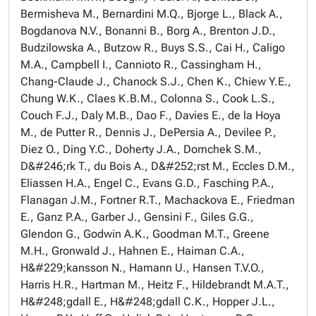
Bermisheva M., Bernardini M.Q., Bjorge L., Black A.,
Bogdanova N.V., Bonanni B., Borg A., Brenton J.D.,
Budzilowska A., Butzow R., Buys S.S., Cai H., Caligo
M.A., Campbell I., Cannioto R., Cassingham H.,
Chang-Claude J., Chanock S.J., Chen K., Chiew Y.E.,
Chung W.K., Claes K.B.M., Colonna S., Cook L.S.,
Couch F.J., Daly M.B., Dao F., Davies E., de la Hoya
M., de Putter R., Dennis J., DePersia A., Devilee P.,
Diez O., Ding Y.C., Doherty J.A., Domchek S.M.,
D&#246;rk T., du Bois A., D&#252;rst M., Eccles D.M.,
Eliassen H.A., Engel C., Evans G.D., Fasching P.A.,
Flanagan J.M., Fortner R.T., Machackova E., Friedman
E., Ganz P.A., Garber J., Gensini F., Giles G.G.,
Glendon G., Godwin A.K., Goodman M.T., Greene
M.H., Gronwald J., Hahnen E., Haiman C.A.,
H&#229;kansson N., Hamann U., Hansen T.V.O.,
Harris H.R., Hartman M., Heitz F., Hildebrandt M.A.T.,
H&#248;gdall E., H&#248;gdall C.K., Hopper J.L.,