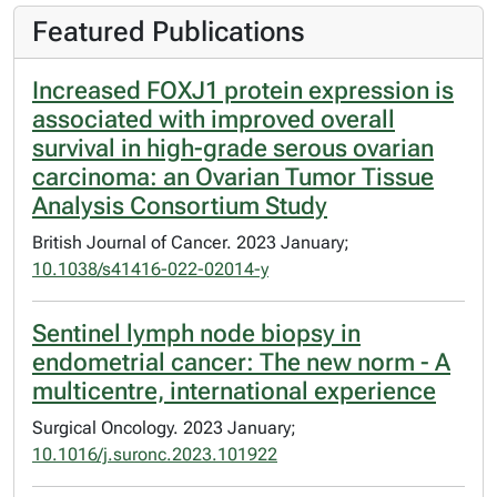
Featured Publications
Increased FOXJ1 protein expression is
associated with improved overall
survival in high-grade serous ovarian
carcinoma: an Ovarian Tumor Tissue
Analysis Consortium Study
British Journal of Cancer. 2023 January;
10.1038/s41416-022-02014-y
Sentinel lymph node biopsy in
endometrial cancer: The new norm - A
multicentre, international experience
Surgical Oncology. 2023 January;
10.1016/j.suronc.2023.101922