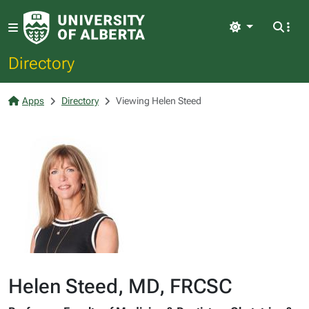
Light
Directory
Apps
Directory
Viewing Helen Steed
Helen Steed, MD, FRCSC