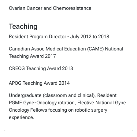
Ovarian Cancer and Chemoresistance
Teaching
Resident Program Director - July 2012 to 2018
Canadian Assoc Medical Education (CAME) National
Teaching Award 2017
CREOG Teaching Award 2013
APOG Teaching Award 2014
Undergraduate (classroom and clinical), Resident
PGME Gyne-Oncology rotation, Elective National Gyne
Oncology Fellows focusing on robotic surgery
experience.