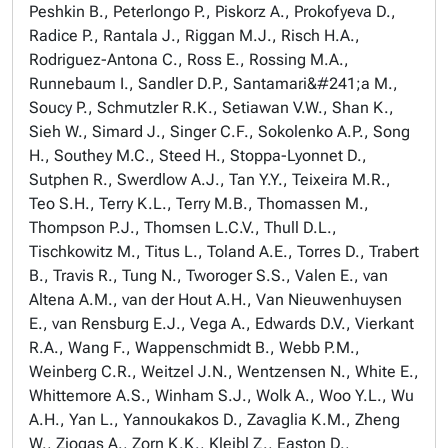
Peshkin B., Peterlongo P., Piskorz A., Prokofyeva D.,
Radice P., Rantala J., Riggan M.J., Risch H.A.,
Rodriguez-Antona C., Ross E., Rossing M.A.,
Runnebaum I., Sandler D.P., Santamari&#241;a M.,
Soucy P., Schmutzler R.K., Setiawan V.W., Shan K.,
Sieh W., Simard J., Singer C.F., Sokolenko A.P., Song
H., Southey M.C., Steed H., Stoppa-Lyonnet D.,
Sutphen R., Swerdlow A.J., Tan Y.Y., Teixeira M.R.,
Teo S.H., Terry K.L., Terry M.B., Thomassen M.,
Thompson P.J., Thomsen L.C.V., Thull D.L.,
Tischkowitz M., Titus L., Toland A.E., Torres D., Trabert
B., Travis R., Tung N., Tworoger S.S., Valen E., van
Altena A.M., van der Hout A.H., Van Nieuwenhuysen
E., van Rensburg E.J., Vega A., Edwards D.V., Vierkant
R.A., Wang F., Wappenschmidt B., Webb P.M.,
Weinberg C.R., Weitzel J.N., Wentzensen N., White E.,
Whittemore A.S., Winham S.J., Wolk A., Woo Y.L., Wu
A.H., Yan L., Yannoukakos D., Zavaglia K.M., Zheng
W., Ziogas A., Zorn K.K., Kleibl Z., Easton D.,