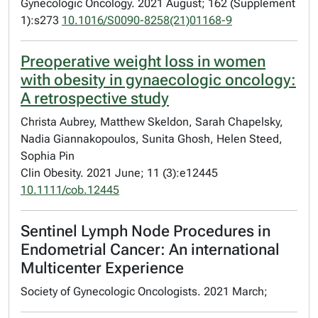
Gynecologic Oncology. 2021 August; 162 (Supplement
1):s273
10.1016/S0090-8258(21)01168-9
Preoperative weight loss in women
with obesity in gynaecologic oncology:
A retrospective study
Christa Aubrey, Matthew Skeldon, Sarah Chapelsky,
Nadia Giannakopoulos, Sunita Ghosh, Helen Steed,
Sophia Pin
Clin Obesity. 2021 June; 11 (3):e12445
10.1111/cob.12445
Sentinel Lymph Node Procedures in
Endometrial Cancer: An international
Multicenter Experience
Society of Gynecologic Oncologists. 2021 March;