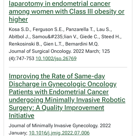
laparotomy in endometrial cancer
among women with Class III obesity or
higher
Kosa S.D., Ferguson S.E., Panzarella T., Lau S.,
Abitbol J., Samou&#235;lian V., Giede C., Steed H.,
Renkosinski B., Gien L.T., Bernardini M.Q.
Journal of Surgical Oncology. 2022 March; 125
(4):747-753
10.1002/jso.26769
Improving the Rate of Same-day
Discharge in Gynecologic Oncology
Patients with Endometrial Cancer
undergoing Minimally Invasive Robotic
Surgery: A Quality Improvement
Initiative
Journal of Minimally Invasive Gynecology. 2022
January;
10.1016/j.jmig.2022.07.006