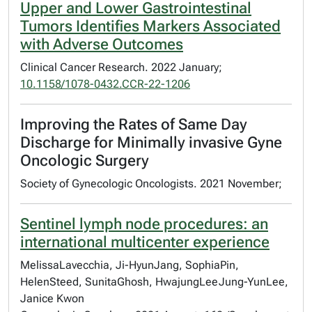
Upper and Lower Gastrointestinal
Tumors Identifies Markers Associated
with Adverse Outcomes
Clinical Cancer Research. 2022 January;
10.1158/1078-0432.CCR-22-1206
Improving the Rates of Same Day
Discharge for Minimally invasive Gyne
Oncologic Surgery
Society of Gynecologic Oncologists. 2021 November;
Sentinel lymph node procedures: an
international multicenter experience
MelissaLavecchia, Ji-HyunJang, SophiaPin,
HelenSteed, SunitaGhosh, HwajungLeeJung-YunLee,
Janice Kwon