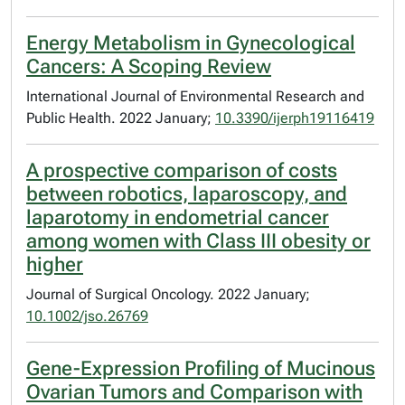
Energy Metabolism in Gynecological
Cancers: A Scoping Review
International Journal of Environmental Research and
Public Health. 2022 January;
10.3390/ijerph19116419
A prospective comparison of costs
between robotics, laparoscopy, and
laparotomy in endometrial cancer
among women with Class III obesity or
higher
Journal of Surgical Oncology. 2022 January;
10.1002/jso.26769
Gene-Expression Profiling of Mucinous
Ovarian Tumors and Comparison with