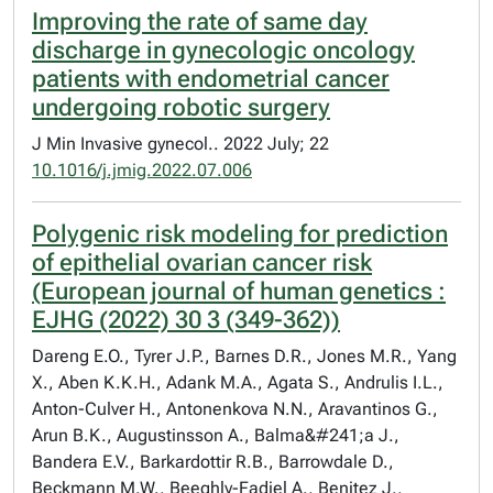
Improving the rate of same day
discharge in gynecologic oncology
patients with endometrial cancer
undergoing robotic surgery
J Min Invasive gynecol.. 2022 July; 22
10.1016/j.jmig.2022.07.006
Polygenic risk modeling for prediction
of epithelial ovarian cancer risk
(European journal of human genetics :
EJHG (2022) 30 3 (349-362))
Dareng E.O., Tyrer J.P., Barnes D.R., Jones M.R., Yang
X., Aben K.K.H., Adank M.A., Agata S., Andrulis I.L.,
Anton-Culver H., Antonenkova N.N., Aravantinos G.,
Arun B.K., Augustinsson A., Balma&#241;a J.,
Bandera E.V., Barkardottir R.B., Barrowdale D.,
Beckmann M.W., Beeghly-Fadiel A., Benitez J.,