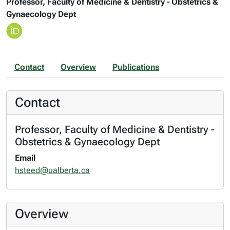
Professor, Faculty of Medicine & Dentistry - Obstetrics &
Gynaecology Dept
Contact
Overview
Publications
Contact
Professor, Faculty of Medicine & Dentistry -
Obstetrics & Gynaecology Dept
Email
hsteed@ualberta.ca
Overview