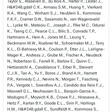
Taylor S., Ataseven B., du Bois A., Harter P., Lester J.,
H&#248;gdall C.K., Armasu S.M., Huang Y., Vierkant
R.A., Wang C., Winham S.J., Heublein S., Kommoss
F.K.F., Cramer D.W., Sasamoto N., van-Wagensveld
L., Lycke M., Mateoiu C., Joseph J., Pike M.C., Odunsi
K., Tseng C.C., Pearce C.L., Bilic S., Conrads T.P.,
Hartmann A., Hein A., Jones M.E., Leung Y.,
Beckmann M.W., Ruebner M., Schoemaker M.J., Terry
K.L., El-Bahrawy M.A., Coulson P., Etter J.L., LaVigne-
Mager K., Andress J., Grube M., Fischer A., Neudeck
N., Robertson G., Farrell R., Barlow E., Quinn C.,
Hettiaratchi A., Casablanca Y., Erber R., Stewart
C.J.R., Tan A., Yu Y., Boros J., Brand A.H., Harnett
P.R., Kennedy C.J., Nevins N., Morgan T., Fasching
P.A., Vergote I., Swerdlow A.J., Candido dos Reis F.J.,
Maxwell G.L., Neuhausen S.L., Barquin-Garcia A.,
Modugno F., Moysich K.B., Crowe P.J., Hirasawa A.,
Heitz F., Karlan B.Y., Goode E.L., Sinn P., Horlings
H.M., H&#248;gdall E., Sundfeldt K., Kommoss S.,