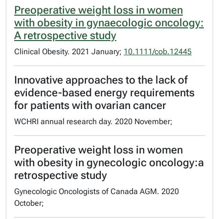
Preoperative weight loss in women
with obesity in gynaecologic oncology:
A retrospective study
Clinical Obesity. 2021 January;
10.1111/cob.12445
Innovative approaches to the lack of
evidence-based energy requirements
for patients with ovarian cancer
WCHRI annual research day. 2020 November;
Preoperative weight loss in women
with obesity in gynecologic oncology:a
retrospective study
Gynecologic Oncologists of Canada AGM. 2020
October;