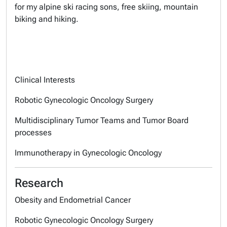
for my alpine ski racing sons, free skiing, mountain
biking and hiking.
Clinical Interests
Robotic Gynecologic Oncology Surgery
Multidisciplinary Tumor Teams and Tumor Board
processes
Immunotherapy in Gynecologic Oncology
Research
Obesity and Endometrial Cancer
Robotic Gynecologic Oncology Surgery