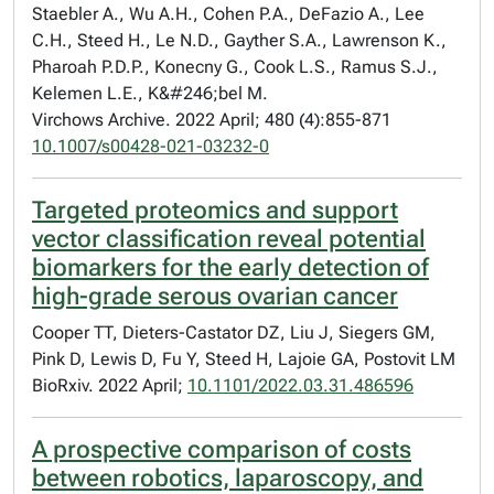
Staebler A., Wu A.H., Cohen P.A., DeFazio A., Lee
C.H., Steed H., Le N.D., Gayther S.A., Lawrenson K.,
Pharoah P.D.P., Konecny G., Cook L.S., Ramus S.J.,
Kelemen L.E., K&#246;bel M.
Virchows Archive. 2022 April; 480 (4):855-871
10.1007/s00428-021-03232-0
Targeted proteomics and support
vector classification reveal potential
biomarkers for the early detection of
high-grade serous ovarian cancer
Cooper TT, Dieters-Castator DZ, Liu J, Siegers GM,
Pink D, Lewis D, Fu Y, Steed H, Lajoie GA, Postovit LM
BioRxiv. 2022 April;
10.1101/2022.03.31.486596
A prospective comparison of costs
between robotics, laparoscopy, and