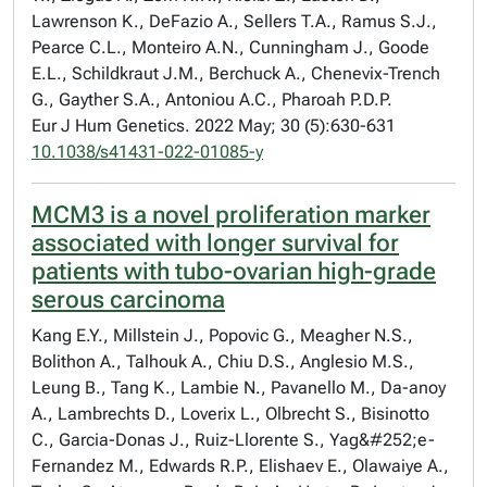
Lawrenson K., DeFazio A., Sellers T.A., Ramus S.J.,
Pearce C.L., Monteiro A.N., Cunningham J., Goode
E.L., Schildkraut J.M., Berchuck A., Chenevix-Trench
G., Gayther S.A., Antoniou A.C., Pharoah P.D.P.
Eur J Hum Genetics. 2022 May; 30 (5):630-631
10.1038/s41431-022-01085-y
MCM3 is a novel proliferation marker
associated with longer survival for
patients with tubo-ovarian high-grade
serous carcinoma
Kang E.Y., Millstein J., Popovic G., Meagher N.S.,
Bolithon A., Talhouk A., Chiu D.S., Anglesio M.S.,
Leung B., Tang K., Lambie N., Pavanello M., Da-anoy
A., Lambrechts D., Loverix L., Olbrecht S., Bisinotto
C., Garcia-Donas J., Ruiz-Llorente S., Yag&#252;e-
Fernandez M., Edwards R.P., Elishaev E., Olawaiye A.,