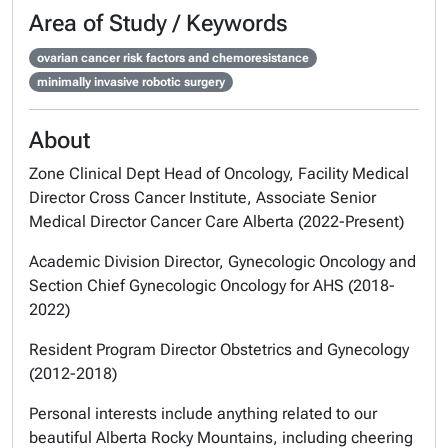
Area of Study / Keywords
ovarian cancer risk factors and chemoresistance
minimally invasive robotic surgery
About
Zone Clinical Dept Head of Oncology, Facility Medical
Director Cross Cancer Institute, Associate Senior
Medical Director Cancer Care Alberta (2022-Present)
Academic Division Director, Gynecologic Oncology and
Section Chief Gynecologic Oncology for AHS (2018-
2022)
Resident Program Director Obstetrics and Gynecology
(2012-2018)
Personal interests include anything related to our
beautiful Alberta Rocky Mountains, including cheering