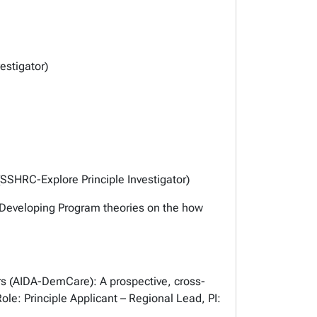
estigator)
SSHRC-Explore Principle Investigator)
 Developing Program theories on the how
rs (AIDA-DemCare): A prospective, cross-
le: Principle Applicant – Regional Lead, PI: