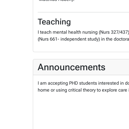
Teaching
I teach mental health nursing (Nurs 327/437
(Nurs 661- independent study) in the doctor
Announcements
I am accepting PHD students interested in do
home or using critical theory to explore care