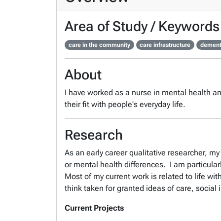
Area of Study / Keywords
care in the community
care infrastructure
dement
About
I have worked as a nurse in mental health a
their fit with people's everyday life.
Research
As an early career qualitative researcher, m
or mental health differences. I am particular
Most of my current work is related to life wi
think taken for granted ideas of care, social 
Current Projects