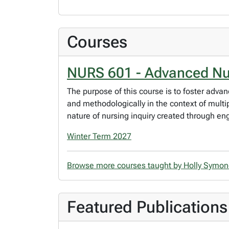
Courses
NURS 601 - Advanced Nur
The purpose of this course is to foster advan
and methodologically in the context of multip
nature of nursing inquiry created through e
Winter Term 2027
Browse more courses taught by Holly Symo
Featured Publications