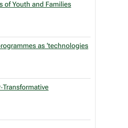
es of Youth and Families
y programmes as ‘technologies
r‐Transformative