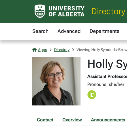
Directory
Search
Advanced
Departments
Apps
Directory
Viewing Holly Symonds-Bro
Holly 
Assistant Professor
Pronouns: she/her
Contact
Overview
Announcements