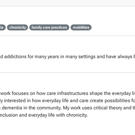
ia
chronicity
family care practices
mobilities
nd addictions for many years in many settings and have always b
y work focuses on how care infrastructures shape the everyday l
ly interested in how everyday life and care create possibilitie
th dementia in the community. My work uses critical theory and 
inclusion and everyday life with chronicity.