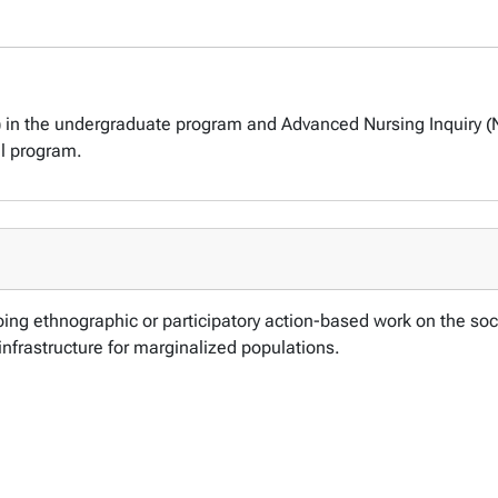
) in the undergraduate program and Advanced Nursing Inquiry (
al program.
ing ethnographic or participatory action-based work on the soci
 infrastructure for marginalized populations.