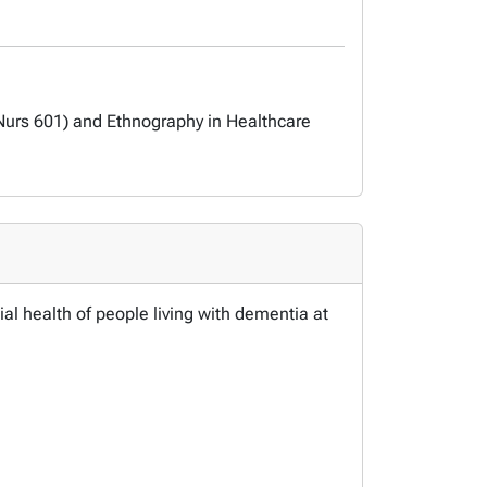
Nurs 601) and Ethnography in Healthcare
al health of people living with dementia at