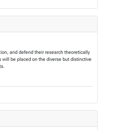
tion, and defend their research theoretically
will be placed on the diverse but distinctive
ts.