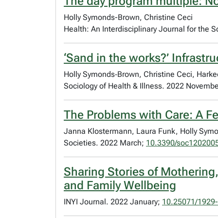
The day program multiple: No
Holly Symonds-Brown, Christine Ceci
Health: An Interdisciplinary Journal for the 
‘Sand in the works?’ Infrastr
Holly Symonds‐Brown, Christine Ceci, Harke
Sociology of Health & Illness. 2022 Novemb
The Problems with Care: A Fe
Janna Klostermann, Laura Funk, Holly Symon
Societies. 2022 March;
10.3390/soc120200
Sharing Stories of Motherin
and Family Wellbeing
INYI Journal. 2022 January;
10.25071/1929