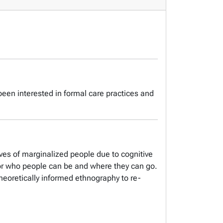
een interested in formal care practices and
ives of marginalized people due to cognitive
s for who people can be and where they can go.
theoretically informed ethnography to re-