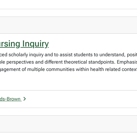
sing Inquiry
ced scholarly inquiry and to assist students to understand, posi
le perspectives and different theoretical standpoints. Emphasis 
ngagement of multiple communities within health related contex
nds-Brown