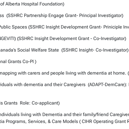
 of Alberta Hospital Foundation)
ss (SSHRC Partnership Engage Grant- Principal Investigator)
Public Spaces (SSHRC Insight Development Grant- Priniciple Inv
GEVITI) (SSHRC Insight Development Grant - Co-Investigator)
anada’s Social Welfare State (SSHRC Insight- Co-Investigator)
nal Grants Co-PI )
apping with carers and people living with dementia at home. (
dividuals with dementia and their Caregivers (ADAPT-DemCare):
s Grants Role: Co-applicant)
ividuals living with Dementia and their family/friend Caregive
tia Programs, Services, & Care Models ( CIHR Operating Grant Ro