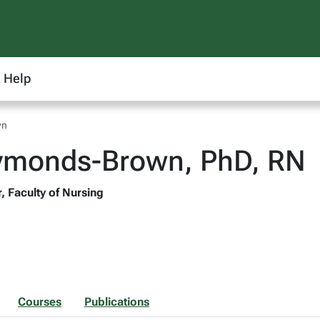
Help
wn
Symonds-Brown, PhD, RN
, Faculty of Nursing
Courses
Publications