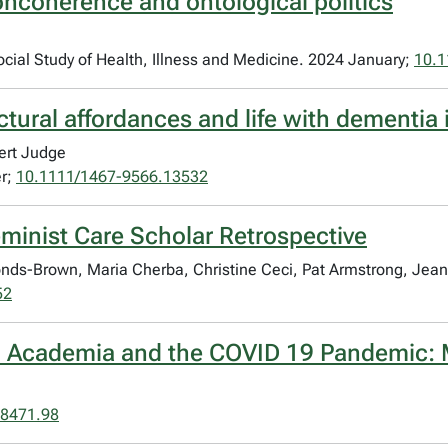
ncoherence and ontological politics
Social Study of Health, Illness and Medicine. 2024 January;
10.
uctural affordances and life with dementi
ert Judge
er;
10.1111/1467-9566.13532
minist Care Scholar Retrospective
ds-Brown, Maria Cherba, Christine Ceci, Pat Armstrong, Jean
52
g, Academia and the COVID 19 Pandemic: 
-8471.98