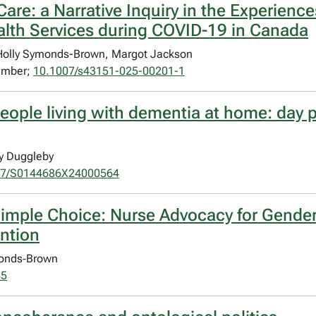
are: a Narrative Inquiry in the Experienc
alth Services during COVID-19 in Canada
 Holly Symonds-Brown, Margot Jackson
vember;
10.1007/s43151-025-00201-1
r people living with dementia at home: da
y Duggleby
17/S0144686X24000564
 Simple Choice: Nurse Advocacy for Gende
ntion
ymonds‐Brown
45