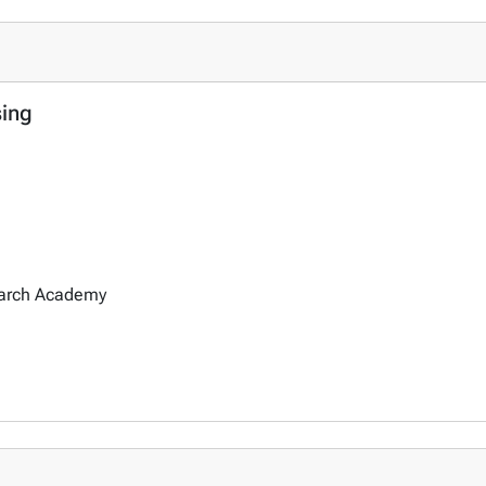
sing
earch Academy