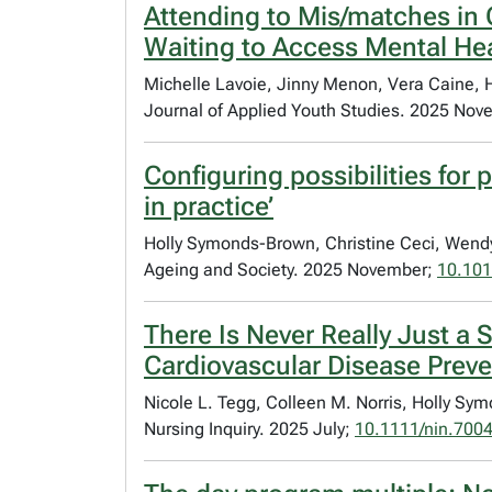
Attending to Mis/matches in C
Waiting to Access Mental He
Michelle Lavoie, Jinny Menon, Vera Caine,
Journal of Applied Youth Studies. 2025 No
Configuring possibilities fo
in practice’
Holly Symonds-Brown, Christine Ceci, Wend
Ageing and Society. 2025 November;
10.10
There Is Never Really Just a
Cardiovascular Disease Preve
Nicole L. Tegg, Colleen M. Norris, Holly S
Nursing Inquiry. 2025 July;
10.1111/nin.700