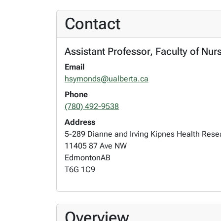
Contact
Assistant Professor, Faculty of Nur
Email
hsymonds@ualberta.ca
Phone
(780) 492-9538
Address
5-289 Dianne and Irving Kipnes Health Res
11405 87 Ave NW
Edmonton
AB
T6G 1C9
Overview