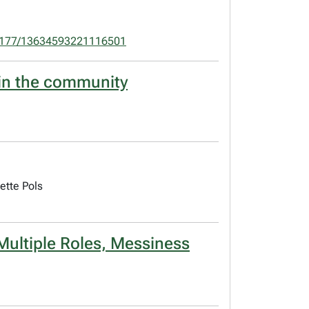
1177/13634593221116501
a in the community
ette Pols
Multiple Roles, Messiness