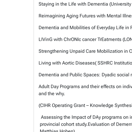
Staying in the Life with Dementia (University
Reimagining Aging Futures with Mental Illne
Dementia and Mobilities of Everyday Life in 
LIVinG with ChrONIc cancer TrEatments (LON
Strengthening Unpaid Care Mobilization in C
Living with Aortic Diseases( SSHRC Institutio
Dementia and Public Spaces: Dyadic social m
Adult Day Programs and their effects on in
and the why.
(CIHR Operating Grant – Knowledge Synthesi
Assessing the Impact of DAy programs on ind
provincial cohort study.Evaluation of Demen
Matthias Hoben).