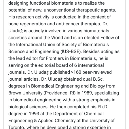
designing functional biomaterials to realize the
potential of new, unconventional therapeutic agents.
His research activity is conducted in the context of
bone regeneration and anti-cancer therapies. Dr.
Uludağ is actively involved in various biomaterials
societies around the World and is an elected Fellow of
the International Union of Society of Biomaterials
Science and Engineering (IUS-BSE). Besides acting as
the lead editor for Frontiers in Biomaterials, he is
serving on the editorial board of 6 international
journals. Dr. Uludağ published >160 peer-reviewed
journal articles. Dr. Uludağ obtained dual B.Sc.
degrees in Biomedical Engineering and Biology from
Brown University (Providence, RI) in 1989, specializing
in biomedical engineering with a strong emphasis in
biological sciences. He then completed his Ph.D.
degree in 1993 at the Department of Chemical
Engineering & Applied Chemistry at the University of
Toronto, where he developed a strong expertise in