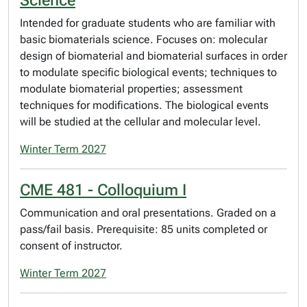
Science
Intended for graduate students who are familiar with
basic biomaterials science. Focuses on: molecular
design of biomaterial and biomaterial surfaces in order
to modulate specific biological events; techniques to
modulate biomaterial properties; assessment
techniques for modifications. The biological events
will be studied at the cellular and molecular level.
Winter Term 2027
CME 481 - Colloquium I
Communication and oral presentations. Graded on a
pass/fail basis. Prerequisite: 85 units completed or
consent of instructor.
Winter Term 2027