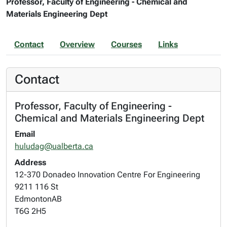
Professor, Faculty of Engineering - Chemical and
Materials Engineering Dept
Contact
Overview
Courses
Links
Contact
Professor, Faculty of Engineering -
Chemical and Materials Engineering Dept
Email
huludag@ualberta.ca
Address
12-370 Donadeo Innovation Centre For Engineering
9211 116 St
Edmonton
AB
T6G 2H5