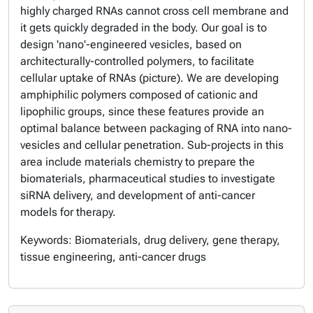
highly charged RNAs cannot cross cell membrane and
it gets quickly degraded in the body. Our goal is to
design 'nano'-engineered vesicles, based on
architecturally-controlled polymers, to facilitate
cellular uptake of RNAs (picture). We are developing
amphiphilic polymers composed of cationic and
lipophilic groups, since these features provide an
optimal balance between packaging of RNA into nano-
vesicles and cellular penetration. Sub-projects in this
area include materials chemistry to prepare the
biomaterials, pharmaceutical studies to investigate
siRNA delivery, and development of anti-cancer
models for therapy.
Keywords: Biomaterials, drug delivery, gene therapy,
tissue engineering, anti-cancer drugs