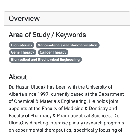
Overview
Area of Study / Keywords
Biomaterials
Nanomaterials and Nanofabrication
Gene Therapy
Cancer Therapy
Biomedical and Biochemical Engineering
About
Dr. Hasan Uludağ has been with the University of
Alberta since 1997, currently based at the Department
of Chemical & Materials Engineering. He holds joint
appoints at the Faculty of Medicine & Dentistry and
Faculty of Pharmacy & Pharmaceutical Sciences. Dr.
Uludağ is directing interdisciplinary research programs
on experimental therapeutics, specifically focusing of