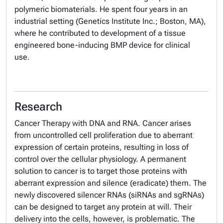
polymeric biomaterials. He spent four years in an
industrial setting (Genetics Institute Inc.; Boston, MA),
where he contributed to development of a tissue
engineered bone-inducing BMP device for clinical
use.
Research
Cancer Therapy with DNA and RNA. Cancer arises
from uncontrolled cell proliferation due to aberrant
expression of certain proteins, resulting in loss of
control over the cellular physiology. A permanent
solution to cancer is to target those proteins with
aberrant expression and silence (eradicate) them. The
newly discovered silencer RNAs (siRNAs and sgRNAs)
can be designed to target any protein at will. Their
delivery into the cells, however, is problematic. The