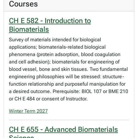
Courses
CH E 582 - Introduction to
Biomaterials
Survey of materials intended for biological
applications; biomaterials-related biological
phenomena (protein adsorption, blood coagulation
and cell adhesion); biomaterials for engineering of
blood vessel, bone and skin tissues. Two fundamental
engineering philosophies will be stressed: structure-
function relationship and purposeful manipulation for
a desired outcome. Prerequisite: BIOL 107 or BME 210
or CH E 484 or consent of Instructor.
Winter Term 2027
CH E 655 - Advanced Biomaterials