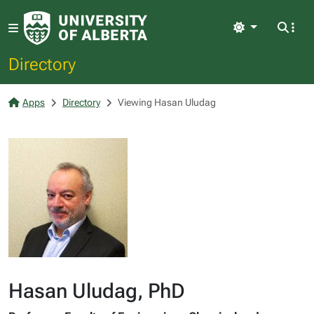
Light
Directory
Apps
Directory
Viewing Hasan Uludag
Hasan Uludag, PhD