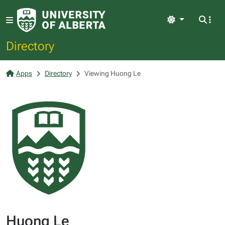
Light
Directory
Apps
Directory
Viewing Huong Le
Huong Le