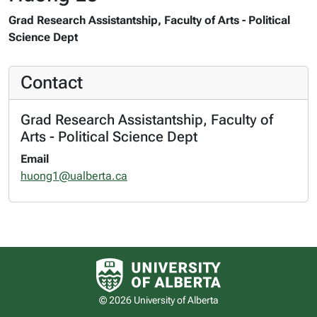
Grad Research Assistantship, Faculty of Arts - Political
Science Dept
Contact
Grad Research Assistantship, Faculty of
Arts - Political Science Dept
Email
huong1@ualberta.ca
University of Alberta logo
© 2026 University of Alberta