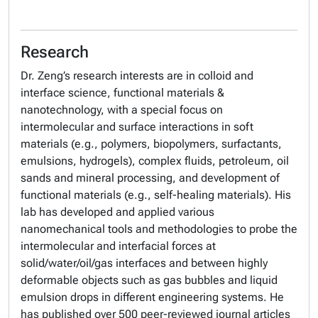
Research
Dr. Zeng’s research interests are in colloid and
interface science, functional materials &
nanotechnology, with a special focus on
intermolecular and surface interactions in soft
materials (e.g., polymers, biopolymers, surfactants,
emulsions, hydrogels), complex fluids, petroleum, oil
sands and mineral processing, and development of
functional materials (e.g., self-healing materials). His
lab has developed and applied various
nanomechanical tools and methodologies to probe the
intermolecular and interfacial forces at
solid/water/oil/gas interfaces and between highly
deformable objects such as gas bubbles and liquid
emulsion drops in different engineering systems. He
has published over 500 peer-reviewed journal articles