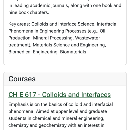
in leading academic journals, along with one book and
nine book chapters.
Key areas: Colloids and Interface Science, Interfacial
Phenomena in Engineering Processes (e.g., Oil
Production, Mineral Processing, Wastewater
treatment), Materials Science and Engineering,
Biomedical Engineering, Biomaterials
Courses
CH E 617 - Colloids and Interfaces
Emphasis is on the basics of colloid and interfacial
phenomena. Aimed at upper level and graduate
students in chemical and mineral engineering,
chemistry and geochemistry with an interest in