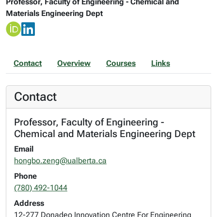
Professor, Faculty of Engineering - Chemical and
Materials Engineering Dept
Contact
Overview
Courses
Links
Contact
Professor, Faculty of Engineering -
Chemical and Materials Engineering Dept
Email
hongbo.zeng@ualberta.ca
Phone
(780) 492-1044
Address
12-277 Donadeo Innovation Centre For Engineering