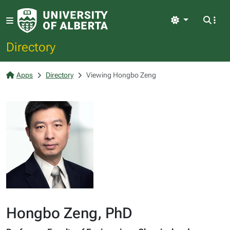
Light
Directory
Apps
Directory
Viewing Hongbo Zeng
Hongbo Zeng, PhD