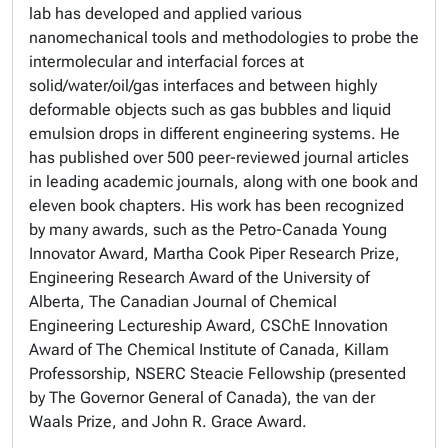
lab has developed and applied various
nanomechanical tools and methodologies to probe the
intermolecular and interfacial forces at
solid/water/oil/gas interfaces and between highly
deformable objects such as gas bubbles and liquid
emulsion drops in different engineering systems. He
has published over 500 peer-reviewed journal articles
in leading academic journals, along with one book and
eleven book chapters. His work has been recognized
by many awards, such as the Petro-Canada Young
Innovator Award, Martha Cook Piper Research Prize,
Engineering Research Award of the University of
Alberta, The Canadian Journal of Chemical
Engineering Lectureship Award, CSChE Innovation
Award of The Chemical Institute of Canada, Killam
Professorship, NSERC Steacie Fellowship (presented
by The Governor General of Canada), the van der
Waals Prize, and John R. Grace Award.