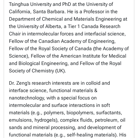
Tsinghua University and PhD at the University of
California, Santa Barbara. He is a Professor in the
Department of Chemical and Materials Engineering at
the University of Alberta, a Tier 1 Canada Research
Chair in intermolecular forces and interfacial science,
Fellow of the Canadian Academy of Engineering,
Fellow of the Royal Society of Canada (the Academy of
Science), Fellow of the American Institute for Medical
and Biological Engineering, and Fellow of the Royal
Society of Chemistry (UK).
Dr. Zeng’s research interests are in colloid and
interface science, functional materials &
nanotechnology, with a special focus on
intermolecular and surface interactions in soft
materials (e.g., polymers, biopolymers, surfactants,
emulsions, hydrogels), complex fluids, petroleum, oil
sands and mineral processing, and development of
functional materials (e.g., self-healing materials). His