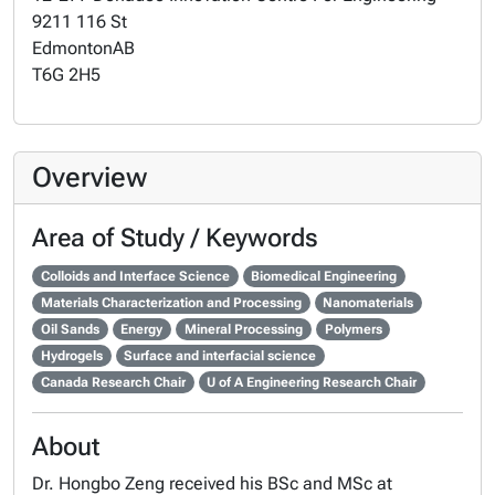
9211 116 St
Edmonton
AB
T6G 2H5
Overview
Area of Study / Keywords
Colloids and Interface Science
Biomedical Engineering
Materials Characterization and Processing
Nanomaterials
Oil Sands
Energy
Mineral Processing
Polymers
Hydrogels
Surface and interfacial science
Canada Research Chair
U of A Engineering Research Chair
About
Dr. Hongbo Zeng received his BSc and MSc at