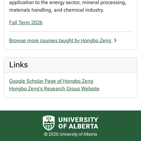
application to the energy sector, mineral processing,
materials handling, and chemical industry.
Fall Term 2026
Browse more courses taught by Hongbo Zeng
Links
Google Scholar Page of Hongbo Zeng
Hongbo Zeng's Research Group Website
University of Alberta logo
© 2026 University of Alberta