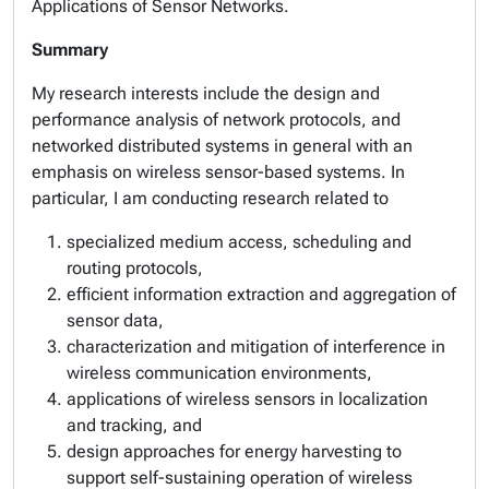
Applications of Sensor Networks.
Summary
My research interests include the design and
performance analysis of network protocols, and
networked distributed systems in general with an
emphasis on wireless sensor-based systems. In
particular, I am conducting research related to
specialized medium access, scheduling and
routing protocols,
efficient information extraction and aggregation of
sensor data,
characterization and mitigation of interference in
wireless communication environments,
applications of wireless sensors in localization
and tracking, and
design approaches for energy harvesting to
support self-sustaining operation of wireless