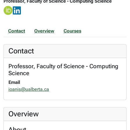
Professor, Faculty of Science - Computing Science
Contact
Overview
Courses
Contact
Professor, Faculty of Science - Computing
Science
Email
ioanis@ualberta.ca
Overview
About