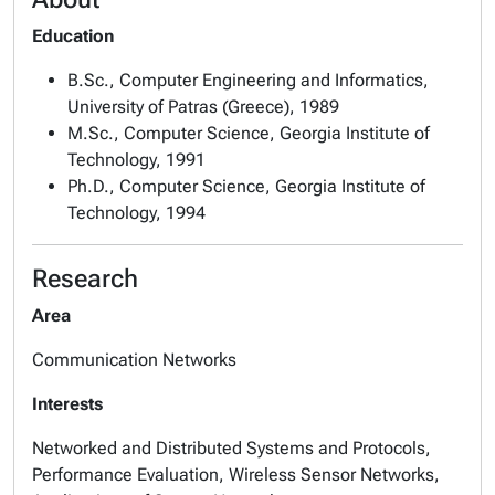
Education
B.Sc., Computer Engineering and Informatics,
University of Patras (Greece), 1989
M.Sc., Computer Science, Georgia Institute of
Technology, 1991
Ph.D., Computer Science, Georgia Institute of
Technology, 1994
Research
Area
Communication Networks
Interests
Networked and Distributed Systems and Protocols,
Performance Evaluation, Wireless Sensor Networks,