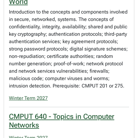
World
Introduction to the concepts and components involved
in secure, networked, systems. The concepts of
confidentiality, integrity, availability; shared and public
key cryptography; authentication protocols; third-party
authentication services; key agreement protocols;
strong password protocols; digital signature schemes;
non-repudiation; certificate authorities; random
number generation; proof-of-work; network protocol
and network services vulnerabilities; firewalls;
malicious code; computer viruses and worms;
intrusion detection. Prerequisite: CMPUT 201 or 275.
Winter Term 2027
CMPUT 640 - Topics in Computer
Networks
Winter Term 2027