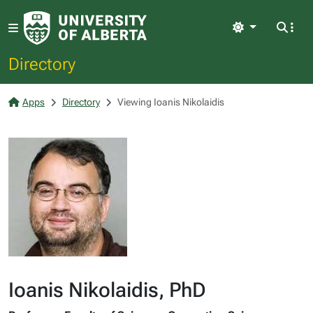
Light
Directory
Apps
Directory
Viewing Ioanis Nikolaidis
Ioanis Nikolaidis, PhD