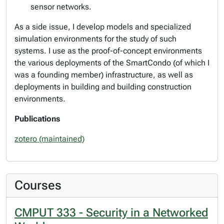
sensor networks.
As a side issue, I develop models and specialized
simulation environments for the study of such
systems. I use as the proof-of-concept environments
the various deployments of the SmartCondo (of which I
was a founding member) infrastructure, as well as
deployments in building and building construction
environments.
Publications
zotero (maintained)
Courses
CMPUT 333 - Security in a Networked