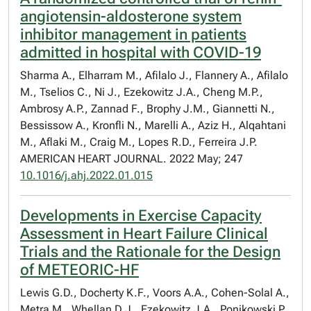
angiotensin-aldosterone system
inhibitor management in patients
admitted in hospital with COVID-19
Sharma A., Elharram M., Afilalo J., Flannery A., Afilalo
M., Tselios C., Ni J., Ezekowitz J.A., Cheng M.P.,
Ambrosy A.P., Zannad F., Brophy J.M., Giannetti N.,
Bessissow A., Kronfli N., Marelli A., Aziz H., Alqahtani
M., Aflaki M., Craig M., Lopes R.D., Ferreira J.P.
AMERICAN HEART JOURNAL. 2022 May; 247
10.1016/j.ahj.2022.01.015
Developments in Exercise Capacity
Assessment in Heart Failure Clinical
Trials and the Rationale for the Design
of METEORIC-HF
Lewis G.D., Docherty K.F., Voors A.A., Cohen-Solal A.,
Metra M., Whellan D.J., Ezekowitz J.A., Ponikowski P.,