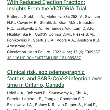
With Reduced Ejection Fraction:
Insights From the VICTORIA Trial
Butler J., Stebbins A., Melenovsk&#253; V., Sweitzer
N.K., Cowie M.R., Stehlik J., Khan M.S., Blaustein
R.O., Ezekowitz J.A., Hernandez A.F., Lam C.S.P.,
Nkulikiyinka R., O&#39;Connor C.M., Pieske B.M.,
Ponikowski P., Spertus J.A., Voors A.A., Anstrom K.J.,
Armstrong P.W.
Circulation-Heart Failure. 2022 June; 15 (6):E009337
10.1161/CIRCHEARTFAILURE.121.009337
Clinical risk, sociodemographic
factors, and SARS-CoV-2 infection over
time in Ontario, Canada
Udell J.A., Behrouzi B., Sivaswamy A., Chu A.,
Ferreira-Legere L.E., Fang J., Goodman S.G.,
Ezekowitz J.A., Bainey K.R., van Diepen S., Kaul P.,