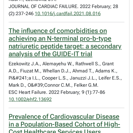
JOURNAL OF CARDIAC FAILURE. 2022 February; 28
(2):237-246
10.1016/j.cardfail.2021.08.016
The influence of comorbidities on
achieving an N-terminal pro-b-type
natriuretic peptide target: a secondary
analysis of the GUIDE-IT trial
Ezekowitz J.A., Alemayehu W., Rathwell S., Grant
A.D., Fiuzat M., Whellan D.J., Ahmad T., Adams K.,
Pi&#241;a I.L., Cooper L.S., Januzzi J.L., Leifer E.S.,
Mark D., O&#39;Connor C.M., Felker G.M.
ESC Heart Failure. 2022 February; 9 (1):77-86
10.1002/ehf2.13692
Prevalence of Cardiovascular Disease
in a Population-Based Cohort of High-
Cost Healthcare Services Users