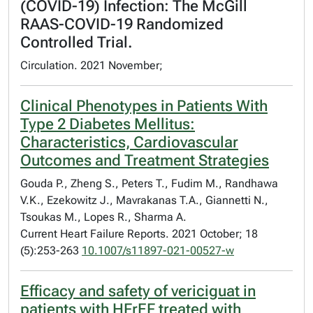
(COVID-19) Infection: The McGill
RAAS-COVID-19 Randomized
Controlled Trial.
Circulation. 2021 November;
Clinical Phenotypes in Patients With
Type 2 Diabetes Mellitus:
Characteristics, Cardiovascular
Outcomes and Treatment Strategies
Gouda P., Zheng S., Peters T., Fudim M., Randhawa
V.K., Ezekowitz J., Mavrakanas T.A., Giannetti N.,
Tsoukas M., Lopes R., Sharma A.
Current Heart Failure Reports. 2021 October; 18
(5):253-263
10.1007/s11897-021-00527-w
Efficacy and safety of vericiguat in
patients with HFrEF treated with