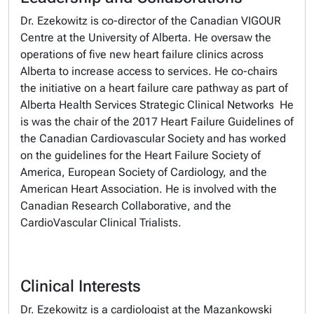
Dr. Ezekowitz is co-director of the Canadian VIGOUR
Centre at the University of Alberta. He oversaw the
operations of five new heart failure clinics across
Alberta to increase access to services. He co-chairs
the initiative on a heart failure care pathway as part of
Alberta Health Services Strategic Clinical Networks He
is was the chair of the 2017 Heart Failure Guidelines of
the Canadian Cardiovascular Society and has worked
on the guidelines for the Heart Failure Society of
America, European Society of Cardiology, and the
American Heart Association. He is involved with the
Canadian Research Collaborative, and the
CardioVascular Clinical Trialists.
Clinical Interests
Dr. Ezekowitz is a cardiologist at the Mazankowski