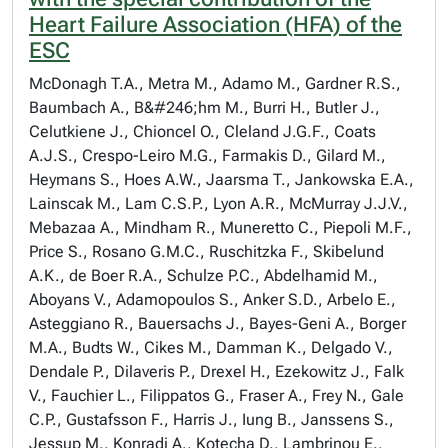
Heart Failure Association (HFA) of the
ESC
McDonagh T.A., Metra M., Adamo M., Gardner R.S.,
Baumbach A., B&#246;hm M., Burri H., Butler J.,
Celutkiene J., Chioncel O., Cleland J.G.F., Coats
A.J.S., Crespo-Leiro M.G., Farmakis D., Gilard M.,
Heymans S., Hoes A.W., Jaarsma T., Jankowska E.A.,
Lainscak M., Lam C.S.P., Lyon A.R., McMurray J.J.V.,
Mebazaa A., Mindham R., Muneretto C., Piepoli M.F.,
Price S., Rosano G.M.C., Ruschitzka F., Skibelund
A.K., de Boer R.A., Schulze P.C., Abdelhamid M.,
Aboyans V., Adamopoulos S., Anker S.D., Arbelo E.,
Asteggiano R., Bauersachs J., Bayes-Geni A., Borger
M.A., Budts W., Cikes M., Damman K., Delgado V.,
Dendale P., Dilaveris P., Drexel H., Ezekowitz J., Falk
V., Fauchier L., Filippatos G., Fraser A., Frey N., Gale
C.P., Gustafsson F., Harris J., Iung B., Janssens S.,
Jessup M., Konradi A., Kotecha D., Lambrinou E.,