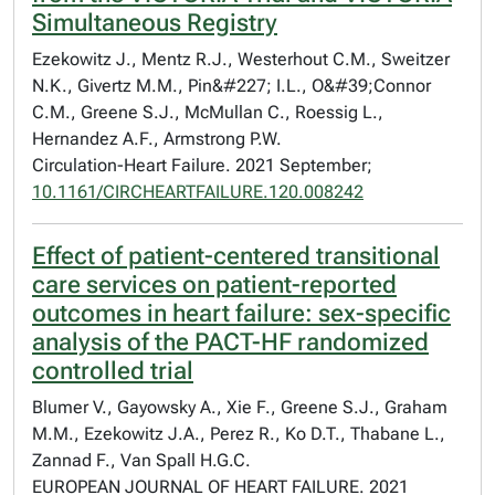
Simultaneous Registry
Ezekowitz J., Mentz R.J., Westerhout C.M., Sweitzer
N.K., Givertz M.M., Pin&#227; I.L., O&#39;Connor
C.M., Greene S.J., McMullan C., Roessig L.,
Hernandez A.F., Armstrong P.W.
Circulation-Heart Failure. 2021 September;
10.1161/CIRCHEARTFAILURE.120.008242
Effect of patient-centered transitional
care services on patient-reported
outcomes in heart failure: sex-specific
analysis of the PACT-HF randomized
controlled trial
Blumer V., Gayowsky A., Xie F., Greene S.J., Graham
M.M., Ezekowitz J.A., Perez R., Ko D.T., Thabane L.,
Zannad F., Van Spall H.G.C.
EUROPEAN JOURNAL OF HEART FAILURE. 2021