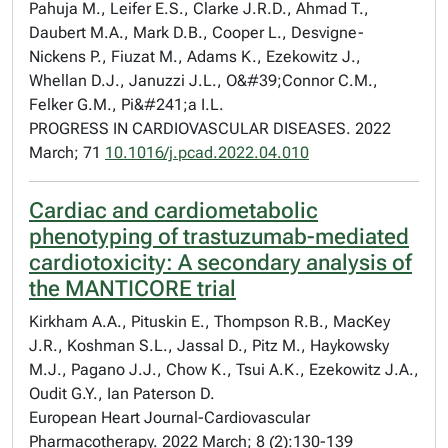
Pahuja M., Leifer E.S., Clarke J.R.D., Ahmad T.,
Daubert M.A., Mark D.B., Cooper L., Desvigne-
Nickens P., Fiuzat M., Adams K., Ezekowitz J.,
Whellan D.J., Januzzi J.L., O&#39;Connor C.M.,
Felker G.M., Pi&#241;a I.L.
PROGRESS IN CARDIOVASCULAR DISEASES. 2022
March; 71
10.1016/j.pcad.2022.04.010
Cardiac and cardiometabolic
phenotyping of trastuzumab-mediated
cardiotoxicity: A secondary analysis of
the MANTICORE trial
Kirkham A.A., Pituskin E., Thompson R.B., MacKey
J.R., Koshman S.L., Jassal D., Pitz M., Haykowsky
M.J., Pagano J.J., Chow K., Tsui A.K., Ezekowitz J.A.,
Oudit G.Y., Ian Paterson D.
European Heart Journal-Cardiovascular
Pharmacotherapy. 2022 March; 8 (2):130-139