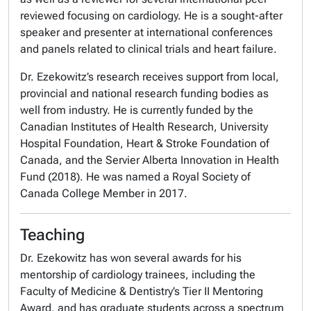
reviewed focusing on cardiology. He is a sought-after
speaker and presenter at international conferences
and panels related to clinical trials and heart failure.
Dr. Ezekowitz’s research receives support from local,
provincial and national research funding bodies as
well from industry. He is currently funded by the
Canadian Institutes of Health Research, University
Hospital Foundation, Heart & Stroke Foundation of
Canada, and the Servier Alberta Innovation in Health
Fund (2018). He was named a Royal Society of
Canada College Member in 2017.
Teaching
Dr. Ezekowitz has won several awards for his
mentorship of cardiology trainees, including the
Faculty of Medicine & Dentistry’s Tier II Mentoring
Award, and has graduate students across a spectrum