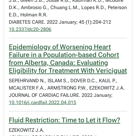
J.B., Green J.B., Josse R.G., Kaufman K.D., McGuire
D.K., Ambrosio G., Chuang L.M., Lopes R.D., Peterson
E.D., Holman R.R.
DIABETES CARE. 2022 January; 45 (1):204-212
10.2337/dc20-2806
Epidemiology of Worsening Heart
Failure in a Population-based Cohort
from Alberta, Canada: Evaluating
Eligibility for Treatment With Vericiguat
SEPEHRVAND N., ISLAM S., DOVER D.C., KAUL P.,
MCALISTER F.A., ARMSTRONG P.W., EZEKOWITZ J.A.
JOURNAL OF CARDIAC FAILURE. 2022 January;
10.1016/j.cardfail.2022.04.015
Fluid Restriction: Time to Let it Flow?
EZEKOWITZ J.A.