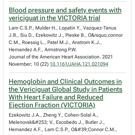
Blood pressure and safety events with
vericiguat in the VICTORIA trial
Lam C.S.P., Mulder H., Lopatin Y., Vazquez-Tanus
J.B., Siu D., Ezekowitz J., Pieske B., O&rsquo;connor
C.M., Roessig L., Patel M.J., Anstrom K.J.,
Hernandez A.F., Armstrong P.W.
Journal of the American Heart Association. 2021
November; 10 (22)
10.1161/JAHA.121.021094
Hemoglobin and Clinical Outcomes in
the Vericiguat Global Study in Patients
With Heart Failure and Reduced
Ejection Fraction (VICTORIA)
Ezekowitz J.A., Zheng Y., Cohen-Solal A.,
Melenovsk&#253; V., Escobedo J., Butler J.,
Hernandez A.F., Lam C.S.P., O&#39;Connor C.M.,