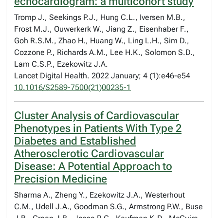
echocardiogram: a multicohort study
Tromp J., Seekings P.J., Hung C.L., Iversen M.B.,
Frost M.J., Ouwerkerk W., Jiang Z., Eisenhaber F.,
Goh R.S.M., Zhao H., Huang W., Ling L.H., Sim D.,
Cozzone P., Richards A.M., Lee H.K., Solomon S.D.,
Lam C.S.P., Ezekowitz J.A.
Lancet Digital Health. 2022 January; 4 (1):e46-e54
10.1016/S2589-7500(21)00235-1
Cluster Analysis of Cardiovascular
Phenotypes in Patients With Type 2
Diabetes and Established
Atherosclerotic Cardiovascular
Disease: A Potential Approach to
Precision Medicine
Sharma A., Zheng Y., Ezekowitz J.A., Westerhout
C.M., Udell J.A., Goodman S.G., Armstrong P.W., Buse