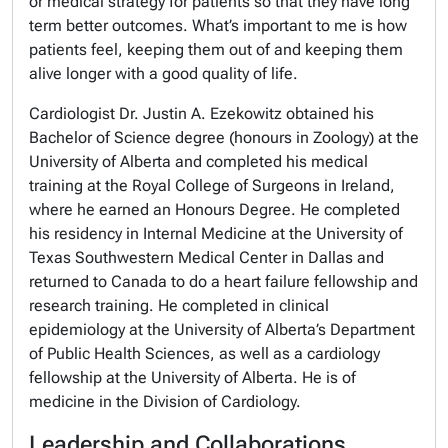
or medical strategy for patients so that they have
long
term
better outcomes. What’s important to me is how
patients feel, keeping them out of
and keeping them
alive longer with a good quality of life.
Cardiologist Dr. Justin A. Ezekowitz obtained his
Bachelor of Science degree (honours in Zoology) at the
University of Alberta and completed his medical
training at the Royal College of Surgeons in Ireland,
where he earned an Honours Degree. He completed
his residency in Internal Medicine at the University of
Texas Southwestern Medical Center in Dallas and
returned to Canada to do a heart failure fellowship and
research training. He completed in clinical
epidemiology at the University of Alberta’s Department
of Public Health Sciences, as well as a cardiology
fellowship at the University of Alberta. He is of
medicine in the Division of Cardiology.
Leadership and Collaborations