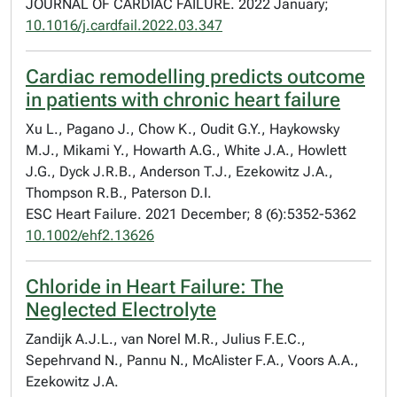
JOURNAL OF CARDIAC FAILURE. 2022 January;
10.1016/j.cardfail.2022.03.347
Cardiac remodelling predicts outcome
in patients with chronic heart failure
Xu L., Pagano J., Chow K., Oudit G.Y., Haykowsky
M.J., Mikami Y., Howarth A.G., White J.A., Howlett
J.G., Dyck J.R.B., Anderson T.J., Ezekowitz J.A.,
Thompson R.B., Paterson D.I.
ESC Heart Failure. 2021 December; 8 (6):5352-5362
10.1002/ehf2.13626
Chloride in Heart Failure: The
Neglected Electrolyte
Zandijk A.J.L., van Norel M.R., Julius F.E.C.,
Sepehrvand N., Pannu N., McAlister F.A., Voors A.A.,
Ezekowitz J.A.