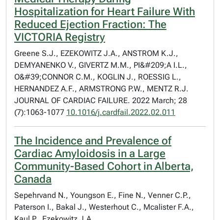
Hospitalization for Heart Failure With
Reduced Ejection Fraction: The
VICTORIA Registry
Greene S.J., EZEKOWITZ J.A., ANSTROM K.J.,
DEMYANENKO V., GIVERTZ M.M., PI&#209;A I.L.,
O&#39;CONNOR C.M., KOGLIN J., ROESSIG L.,
HERNANDEZ A.F., ARMSTRONG P.W., MENTZ R.J.
JOURNAL OF CARDIAC FAILURE. 2022 March; 28
(7):1063-1077
10.1016/j.cardfail.2022.02.011
The Incidence and Prevalence of
Cardiac Amyloidosis in a Large
Community-Based Cohort in Alberta,
Canada
Sepehrvand N., Youngson E., Fine N., Venner C.P.,
Paterson I., Bakal J., Westerhout C., Mcalister F.A.,
Kaul P., Ezekowitz J.A.