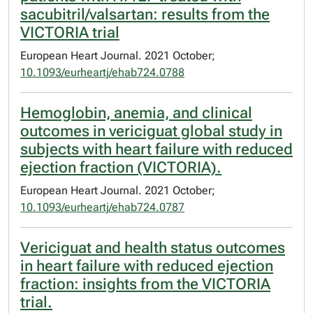
sacubitril/valsartan: results from the
VICTORIA trial
European Heart Journal. 2021 October;
10.1093/eurheartj/ehab724.0788
Hemoglobin, anemia, and clinical
outcomes in vericiguat global study in
subjects with heart failure with reduced
ejection fraction (VICTORIA).
European Heart Journal. 2021 October;
10.1093/eurheartj/ehab724.0787
Vericiguat and health status outcomes
in heart failure with reduced ejection
fraction: insights from the VICTORIA
trial.