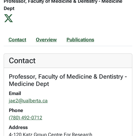
Professor, Faculty of Medicine & Dentistry - Medicine
Dept
Contact
Overview
Publications
Contact
Professor, Faculty of Medicine & Dentistry -
Medicine Dept
Email
jae2@ualberta.ca
Phone
(780) 492-0712
Address
4-120 Katz Group Centre For Research