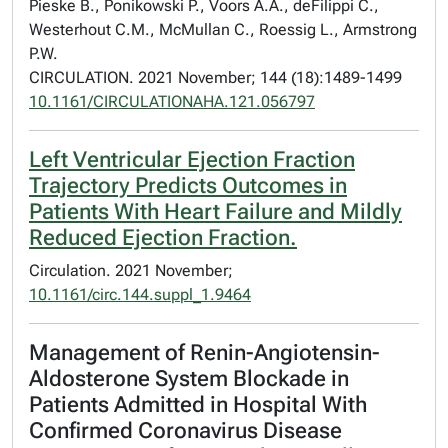
Pieske B., Ponikowski P., Voors A.A., deFilippi C.,
Westerhout C.M., McMullan C., Roessig L., Armstrong
P.W.
CIRCULATION. 2021 November; 144 (18):1489-1499
10.1161/CIRCULATIONAHA.121.056797
Left Ventricular Ejection Fraction
Trajectory Predicts Outcomes in
Patients With Heart Failure and Mildly
Reduced Ejection Fraction.
Circulation. 2021 November;
10.1161/circ.144.suppl_1.9464
Management of Renin-Angiotensin-
Aldosterone System Blockade in
Patients Admitted in Hospital With
Confirmed Coronavirus Disease