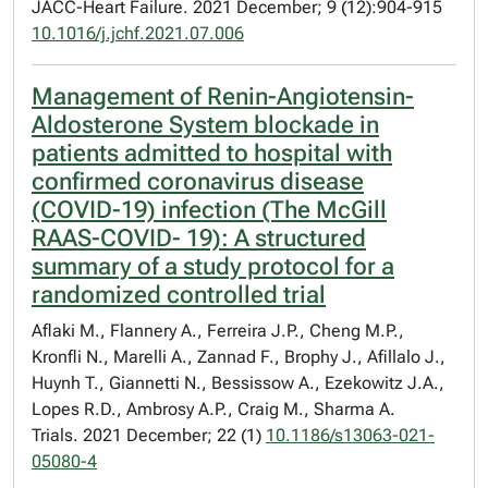
JACC-Heart Failure. 2021 December; 9 (12):904-915
10.1016/j.jchf.2021.07.006
Management of Renin-Angiotensin-
Aldosterone System blockade in
patients admitted to hospital with
confirmed coronavirus disease
(COVID-19) infection (The McGill
RAAS-COVID- 19): A structured
summary of a study protocol for a
randomized controlled trial
Aflaki M., Flannery A., Ferreira J.P., Cheng M.P.,
Kronfli N., Marelli A., Zannad F., Brophy J., Afillalo J.,
Huynh T., Giannetti N., Bessissow A., Ezekowitz J.A.,
Lopes R.D., Ambrosy A.P., Craig M., Sharma A.
Trials. 2021 December; 22 (1)
10.1186/s13063-021-
05080-4