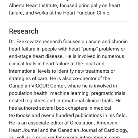
Alberta Heart Institute, focused principally on heart
failure, and works at the Heart Function Clinic.
Research
Dr. Ezekowitz’s research focuses on acute and chronic
heart failure in people with heart “pump” problems or
end-stage heart disease. He is involved in numerous
clinical trials in heart failure at the local and
international levels to identify new treatments or
strategies of care. He is also co-director of the
Canadian VIGOUR Center, where he is involved in
population health, machine learning, pragmatic trials,
nested registries and international clinical trials. He
has authored several book chapters in medical
textbooks and over a hundred publications in his field.
He is an associate editor of Circulation, American
Heart Journal and the Canadian Journal of Cardiology,
as well as a reviewer for several international peer-