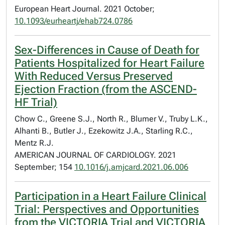
European Heart Journal. 2021 October;
10.1093/eurheartj/ehab724.0786
Sex-Differences in Cause of Death for
Patients Hospitalized for Heart Failure
With Reduced Versus Preserved
Ejection Fraction (from the ASCEND-
HF Trial)
Chow C., Greene S.J., North R., Blumer V., Truby L.K.,
Alhanti B., Butler J., Ezekowitz J.A., Starling R.C.,
Mentz R.J.
AMERICAN JOURNAL OF CARDIOLOGY. 2021
September; 154
10.1016/j.amjcard.2021.06.006
Participation in a Heart Failure Clinical
Trial: Perspectives and Opportunities
from the VICTORIA Trial and VICTORIA