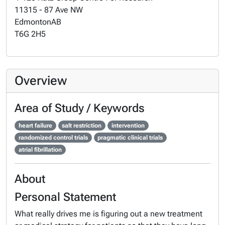
11315 - 87 Ave NW
Edmonton
AB
T6G 2H5
Overview
Area of Study / Keywords
heart failure
salt restriction
intervention
randomized control trials
pragmatic clinical trials
atrial fibrillation
About
Personal Statement
What really drives me is figuring out a new treatment