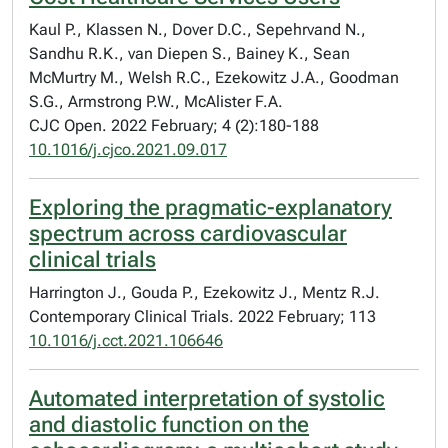
Kaul P., Klassen N., Dover D.C., Sepehrvand N.,
Sandhu R.K., van Diepen S., Bainey K., Sean
McMurtry M., Welsh R.C., Ezekowitz J.A., Goodman
S.G., Armstrong P.W., McAlister F.A.
CJC Open. 2022 February; 4 (2):180-188
10.1016/j.cjco.2021.09.017
Exploring the pragmatic-explanatory
spectrum across cardiovascular
clinical trials
Harrington J., Gouda P., Ezekowitz J., Mentz R.J.
Contemporary Clinical Trials. 2022 February; 113
10.1016/j.cct.2021.106646
Automated interpretation of systolic
and diastolic function on the