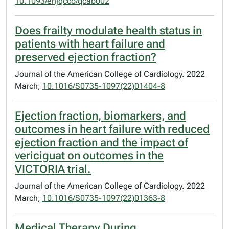
10.1093/ehjqcco/qcab002
Does frailty modulate health status in
patients with heart failure and
preserved ejection fraction?
Journal of the American College of Cardiology. 2022
March;
10.1016/S0735-1097(22)01404-8
Ejection fraction, biomarkers, and
outcomes in heart failure with reduced
ejection fraction and the impact of
vericiguat on outcomes in the
VICTORIA trial.
Journal of the American College of Cardiology. 2022
March;
10.1016/S0735-1097(22)01363-8
Medical Therapy During