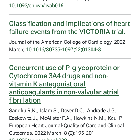
10.1093/ehjcvp/pvab016
Classification and implications of heart
failure events from the VICTORIA trial.
Journal of the American College of Cardiology. 2022
March;
10.1016/S0735-1097(22)01304-3
Concurrent use of P-glycoprotein or
Cytochrome 3A4 drugs and non-
vitamin K antagonist oral
anticoagulants in non-valvular atrial
fibrillation
Sandhu R.K., Islam S., Dover D.C., Andrade J.G.,
Ezekowitz J., McAlister F.A., Hawkins N.M., Kaul P.
European Heart Journal-Quality of Care and Clinical
Outcomes. 2022 March; 8 (2):195-201