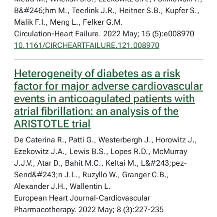
B&#246;hm M., Teerlink J.R., Heitner S.B., Kupfer S.,
Malik F.I., Meng L., Felker G.M.
Circulation-Heart Failure. 2022 May; 15 (5):e008970
10.1161/CIRCHEARTFAILURE.121.008970
Heterogeneity of diabetes as a risk
factor for major adverse cardiovascular
events in anticoagulated patients with
atrial fibrillation: an analysis of the
ARISTOTLE trial
De Caterina R., Patti G., Westerbergh J., Horowitz J.,
Ezekowitz J.A., Lewis B.S., Lopes R.D., McMurray
J.J.V., Atar D., Bahit M.C., Keltai M., L&#243;pez-
Send&#243;n J.L., Ruzyllo W., Granger C.B.,
Alexander J.H., Wallentin L.
European Heart Journal-Cardiovascular
Pharmacotherapy. 2022 May; 8 (3):227-235