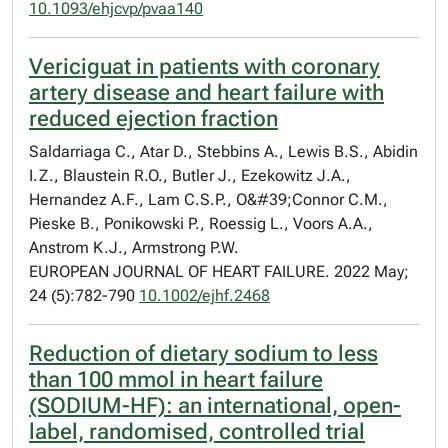
10.1093/ehjcvp/pvaa140
Vericiguat in patients with coronary
artery disease and heart failure with
reduced ejection fraction
Saldarriaga C., Atar D., Stebbins A., Lewis B.S., Abidin
I.Z., Blaustein R.O., Butler J., Ezekowitz J.A.,
Hernandez A.F., Lam C.S.P., O&#39;Connor C.M.,
Pieske B., Ponikowski P., Roessig L., Voors A.A.,
Anstrom K.J., Armstrong P.W.
EUROPEAN JOURNAL OF HEART FAILURE. 2022 May;
24 (5):782-790
10.1002/ejhf.2468
Reduction of dietary sodium to less
than 100 mmol in heart failure
(SODIUM-HF): an international, open-
label, randomised, controlled trial