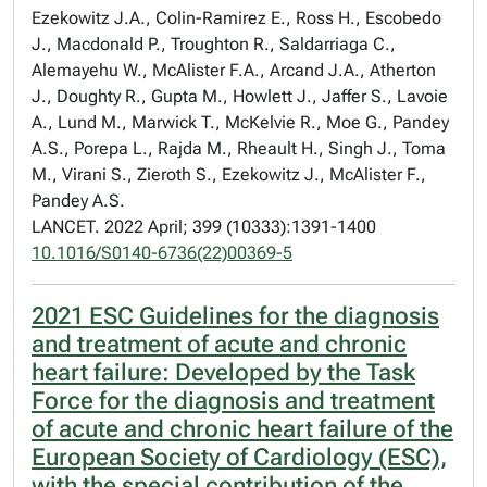
Ezekowitz J.A., Colin-Ramirez E., Ross H., Escobedo
J., Macdonald P., Troughton R., Saldarriaga C.,
Alemayehu W., McAlister F.A., Arcand J.A., Atherton
J., Doughty R., Gupta M., Howlett J., Jaffer S., Lavoie
A., Lund M., Marwick T., McKelvie R., Moe G., Pandey
A.S., Porepa L., Rajda M., Rheault H., Singh J., Toma
M., Virani S., Zieroth S., Ezekowitz J., McAlister F.,
Pandey A.S.
LANCET. 2022 April; 399 (10333):1391-1400
10.1016/S0140-6736(22)00369-5
2021 ESC Guidelines for the diagnosis
and treatment of acute and chronic
heart failure: Developed by the Task
Force for the diagnosis and treatment
of acute and chronic heart failure of the
European Society of Cardiology (ESC),
with the special contribution of the