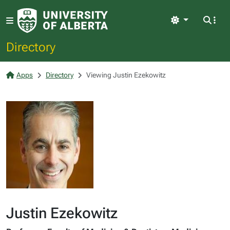
Light
Directory
Apps
Directory
Viewing Justin Ezekowitz
Justin Ezekowitz