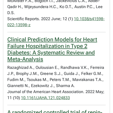
McAlister F.A., Bogoch I.I., Jackevicius C.A., Abdel-
Qadir H., Wijeysundera H.C., Ko D.T., Austin P.C., Lee
D.S.
Scientific Reports. 2022 June; 12 (1)
10.1038/s41598-
022-13598-z
Clinical Prediction Models for Heart
Failure Hospitalization in Type 2
Diabetes: A Systematic Review and
Meta-Analysis
Razaghizad A., Oulousian E., Randhawa V.K., Ferreira
J.P., Brophy J.M., Greene S.J., Guida J., Felker G.M.,
Fudim M., Tsoukas M., Peters T.M., Mavrakanas T.A.,
Giannetti N., Ezekowitz J., Sharma A.
Journal of the American Heart Association. 2022 May;
11 (10)
10.1161/JAHA.121.024833
A randomized controlled trial of renin-