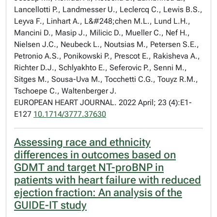
Lancellotti P., Landmesser U., Leclercq C., Lewis B.S.,
Leyva F., Linhart A., L&#248;chen M.L., Lund L.H.,
Mancini D., Masip J., Milicic D., Mueller C., Nef H.,
Nielsen J.C., Neubeck L., Noutsias M., Petersen S.E.,
Petronio A.S., Ponikowski P., Prescot E., Rakisheva A.,
Richter D.J., Schlyakhto E., Seferovic P., Senni M.,
Sitges M., Sousa-Uva M., Tocchetti C.G., Touyz R.M.,
Tschoepe C., Waltenberger J.
EUROPEAN HEART JOURNAL. 2022 April; 23 (4):E1-
E127
10.1714/3777.37630
Assessing race and ethnicity
differences in outcomes based on
GDMT and target NT-proBNP in
patients with heart failure with reduced
ejection fraction: An analysis of the
GUIDE-IT study