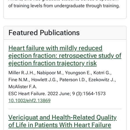
of training levels from undergraduate through training.
Featured Publications
Heart failure with mildly reduced
ejection fraction: retrospective study of
ejection fraction trajectory risk
Miller R.J.H., Nabipoor M., Youngson E., Kotrri G.,
Fine N.M., Howlett J.G., Paterson I.D., Ezekowitz J.,
McAlister F.A.
ESC Heart Failure. 2022 June; 9 (3):1564-1573
10.1002/ehf2.13869
Vericiguat and Health-Related Quality
of Life in Patients With Heart Failure