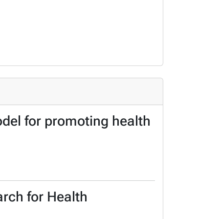
el for promoting health
arch for Health