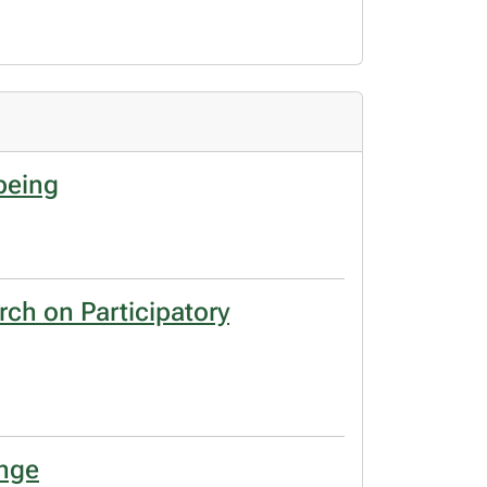
being
rch on Participatory
ange