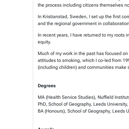
the process including citizens themselves n
In Kristianstad, Sweden, I set up the first 
and the regional government in collaboration 
In recent years, I have returned to my roots
equity.
Much of my work in the past has focused on 
attitudes to smoking, which I co-led from 19
(including children) and communities make se
Degrees
MA (Health Service Studies), Nuffield Institu
PhD, School of Geography, Leeds University
BA (Honours), School of Geography, Leeds U