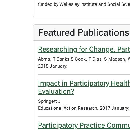
funded by Wellesley Institute and Social Sc
Featured Publications
Researching for Change. Part
Abma, T Banks,S Cook, T Dias, S Madsen, W.
2018 January;
Impact in Participatory Heal
Evaluation?
Springett J
Educational Action Research. 2017 January;
Participatory Practice Commu