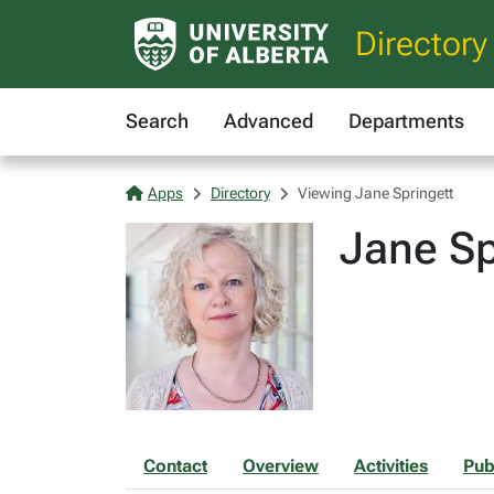
Directory
Search
Advanced
Departments
Apps
Directory
Viewing Jane Springett
Jane Sp
Contact
Overview
Activities
Pub