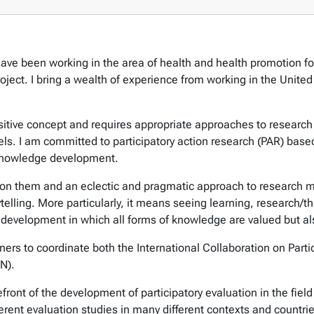
ave been working in the area of health and health promotion for
roject. I bring a wealth of experience from working in the Unit
positive concept and requires appropriate approaches to research
vels. I am committed to participatory action research (PAR) bas
 knowledge development.
on them and an eclectic and pragmatic approach to research met
lling. More particularly, it means seeing learning, research/th
 development in which all forms of knowledge are valued but a
rtners to coordinate both the International Collaboration on Par
N).
refront of the development of participatory evaluation in the fie
ferent evaluation studies in many different contexts and countrie