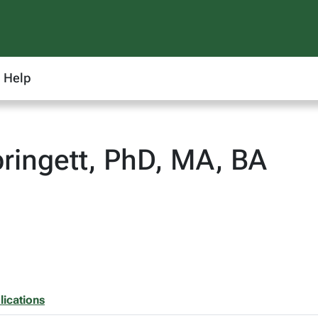
Help
ringett, PhD, MA, BA
lications