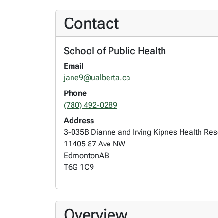
Contact
School of Public Health
Email
jane9@ualberta.ca
Phone
(780) 492-0289
Address
3-035B Dianne and Irving Kipnes Health Re
11405 87 Ave NW
Edmonton
AB
T6G 1C9
Overview