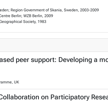
Sweden; Region Government of Skania, Sweden, 2003-2009
entre Berlin; WZB Berlin, 2009
Geographical Society, 1983
sed peer support: Developing a mod
ogramme, UK
Collaboration on Participatory Rese