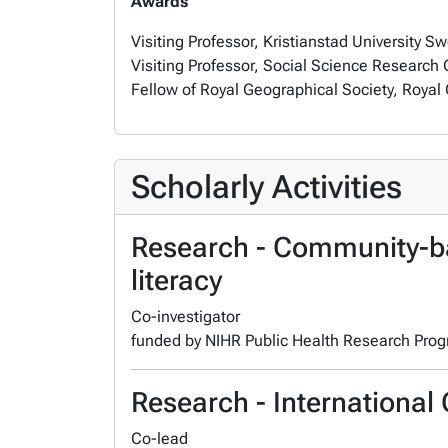
Awards
Visiting Professor,
Kristianstad University 
Visiting Professor,
Social Science Research C
Fellow of Royal Geographical Society,
Royal 
Scholarly Activities
Research - Community-ba
literacy
Co-investigator
funded by NIHR Public Health Research Pr
Research - International 
Co-lead