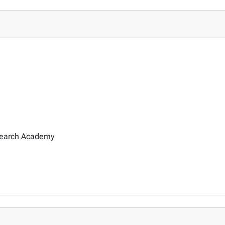
search Academy