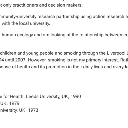
ot only practitioners and decision makers.
community-university research partnership using action research 
with the local university.
 in human ecology and am looking at the relationship between ec
children and young people and smoking through the Liverpool Lo
94 until 2007. However, smoking is not my primary interest. Rat
nse of health and its promotion in their daily lives and every
te for Health, Leeds University, UK, 1990
, UK, 1979
niversity, UK, 1973