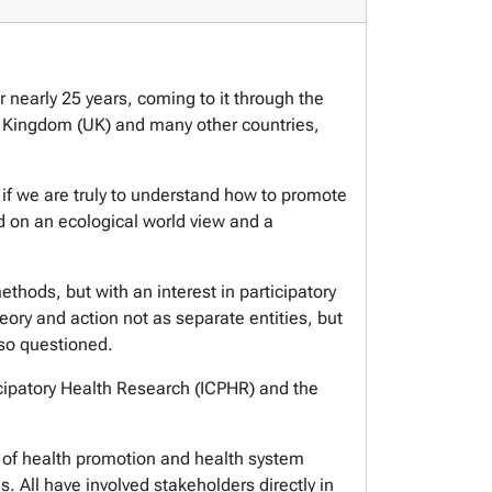
 nearly 25 years, coming to it through the
ed Kingdom (UK) and many other countries,
 if we are truly to understand how to promote
ed on an ecological world view and a
hods, but with an interest in participatory
eory and action not as separate entities, but
lso questioned.
ticipatory Health Research (ICPHR) and the
ld of health promotion and health system
s. All have involved stakeholders directly in