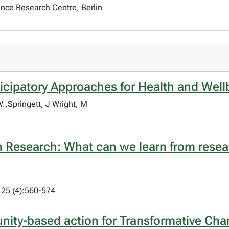
ience Research Centre, Berlin
icipatory Approaches for Health and Well
,Springett, J Wright, M
th Research: What can we learn from resea
 25 (4):560-574
nity-based action for Transformative Ch