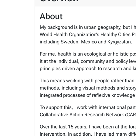
About
My background is in urban geography, but I h
World Health Organization’s Healthy Cities P
including Sweden, Mexico and Kyrgyzstan.
For me, health is an ecological or holistic 
it at the individual, community and policy le
principles driven approach to research and
This means working with people rather than 
methods, including visual methods and storyte
integrated processes of reflexive knowledge
To support this, I work with international pa
Collaborative Action Research Network (CAR
Over the last 15 years, I have been at the fo
intervention. In addition, I have led many dif