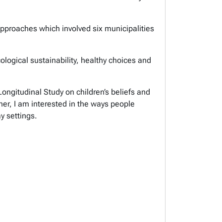
approaches which involved six municipalities
ological sustainability, healthy choices and
ngitudinal Study on children’s beliefs and
her, I am interested in the ways people
day settings.