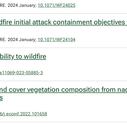
E. 2024 January;
10.1071/WF24025
dfire initial attack containment objectives
E. 2024 January;
10.1071/WF24104
lity to wildfire
/s11069-023-05885-3
und cover vegetation composition from na
s
6/j.ecoinf.2022.101658