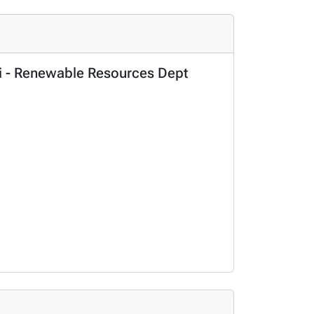
Sci - Renewable Resources Dept