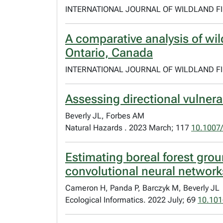
INTERNATIONAL JOURNAL OF WILDLAND FIR
A comparative analysis of wil
Ontario, Canada
INTERNATIONAL JOURNAL OF WILDLAND FIR
Assessing directional vulnerabi
Beverly JL, Forbes AM
Natural Hazards . 2023 March; 117
10.1007
Estimating boreal forest gro
convolutional neural network
Cameron H, Panda P, Barczyk M, Beverly JL
Ecological Informatics. 2022 July; 69
10.101