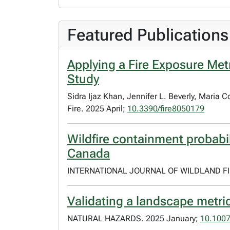
Featured Publications
Applying a Fire Exposure Metri
Study
Sidra Ijaz Khan, Jennifer L. Beverly, Maria
Fire. 2025 April;
10.3390/fire8050179
Wildfire containment probabil
Canada
INTERNATIONAL JOURNAL OF WILDLAND FIR
Validating a landscape metric
NATURAL HAZARDS. 2025 January;
10.100