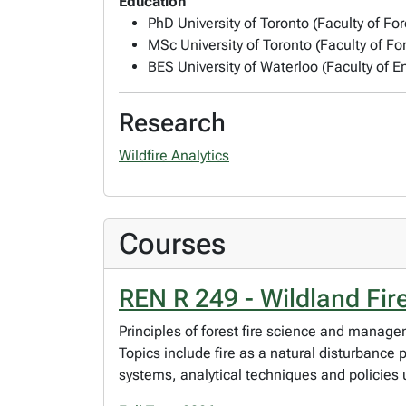
Education
PhD University of Toronto (Faculty of For
MSc University of Toronto (Faculty of For
BES University of Waterloo (Faculty of 
Research
Wildfire Analytics
Courses
REN R 249 - Wildland Fi
Principles of forest fire science and manage
Topics include fire as a natural disturbance
systems, analytical techniques and policies