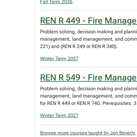
Fall Term 2026
REN R 449 - Fire Manag
Problem solving, decision making and planni
management, land management, and community
221) and (REN R 249 or REN R 340).
Winter Term 2027
REN R 549 - Fire Manag
Problem solving, decision making and planni
management, land management, and community 
for REN R 449 or REN R 740. Prerequisites: 
Winter Term 2027
Browse more courses taught by Jen Beverly