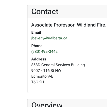
Contact
Associate Professor, Wildland Fire
Email
jbeverly@ualberta.ca
Phone
(780) 492-3442
Address
853D General Services Building
9007 - 116 St NW
Edmonton
AB
T6G 2H1
Overview