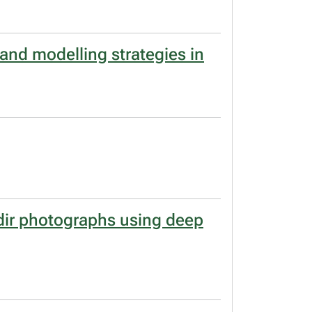
 and modelling strategies in
dir photographs using deep