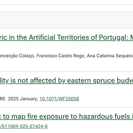
c in the Artificial Territories of Portugal
 Conceição Colaço, Francisco Castro Rego, Ana Catarina Sequeir
ity is not affected by eastern spruce budw
E. 2025 January;
10.1071/WF25058
 to map fire exposure to hazardous fuels 
7/S11069-025-07424-8