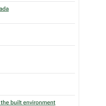
nada
 the built environment