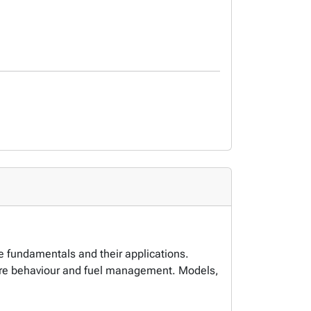
ce fundamentals and their applications.
, fire behaviour and fuel management. Models,