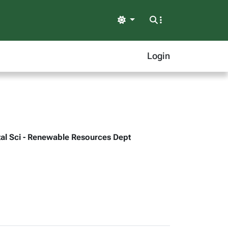
Light
Login
ntal Sci - Renewable Resources Dept