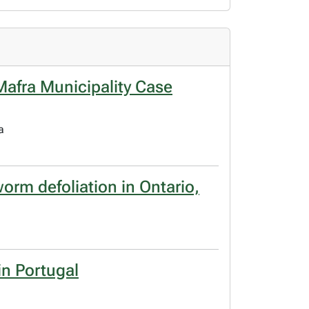
: Mafra Municipality Case
a
orm defoliation in Ontario,
in Portugal