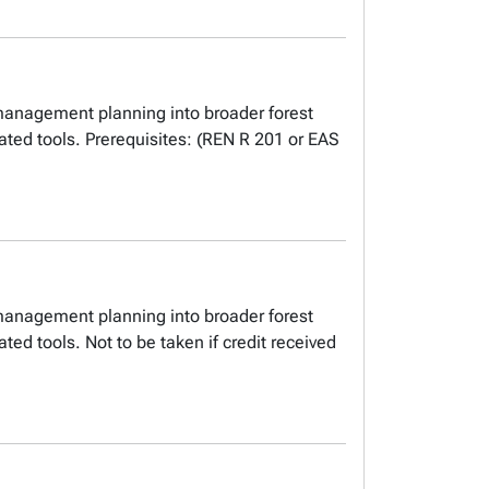
 management planning into broader forest
ed tools. Prerequisites: (REN R 201 or EAS
 management planning into broader forest
d tools. Not to be taken if credit received