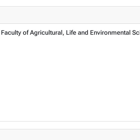
, Faculty of Agricultural, Life and Environmental 