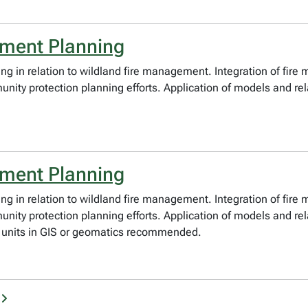
ement Planning
ng in relation to wildland fire management. Integration of fire
 protection planning efforts. Application of models and relat
ement Planning
ng in relation to wildland fire management. Integration of fire
protection planning efforts. Application of models and relate
3 units in GIS or geomatics recommended.