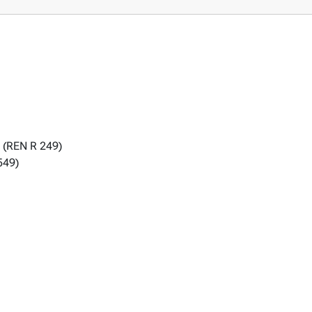
 (REN R 249)
549)