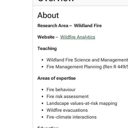
About
Research Area –
Wildland Fire
Website
–
Wildfire Analytics
Teaching
Wildland Fire Science and Management
Fire Management Planning (Ren R 449/
Areas of expertise
Fire behaviour
Fire risk assessment
Landscape values-at-risk mapping
Wildfire evacuations
Fire-climate interactions