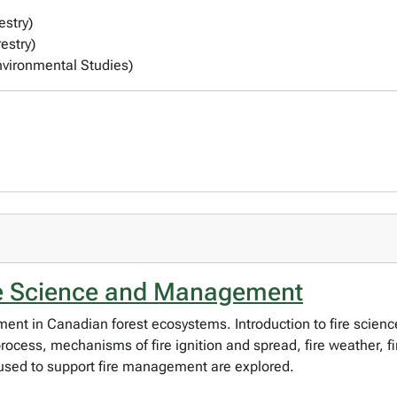
estry)
estry)
Environmental Studies)
re Science and Management
ment in Canadian forest ecosystems. Introduction to fire scien
 process, mechanisms of fire ignition and spread, fire weather
 used to support fire management are explored.