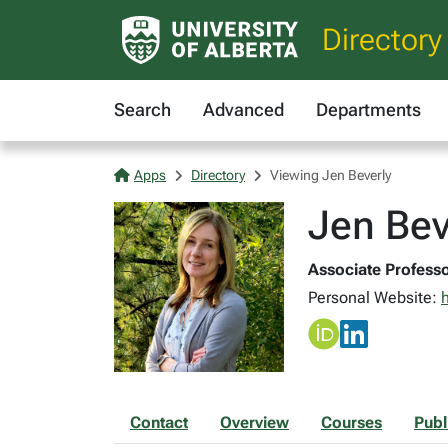
Directory
Search
Advanced
Departments
Apps
Directory
Viewing Jen Beverly
Jen Bev
Associate Professo
Personal Website:
h
Contact
Overview
Courses
Publ