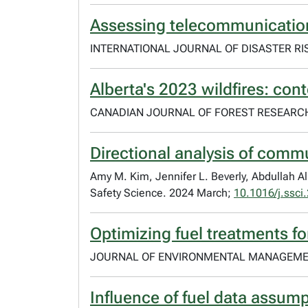
Assessing telecommunication v
INTERNATIONAL JOURNAL OF DISASTER RIS
Alberta's 2023 wildfires: cont
CANADIAN JOURNAL OF FOREST RESEARCH.
Directional analysis of commu
Amy M. Kim, Jennifer L. Beverly, Abdullah Al
Safety Science. 2024 March;
10.1016/j.ssc
Optimizing fuel treatments fo
JOURNAL OF ENVIRONMENTAL MANAGEMENT
Influence of fuel data assum