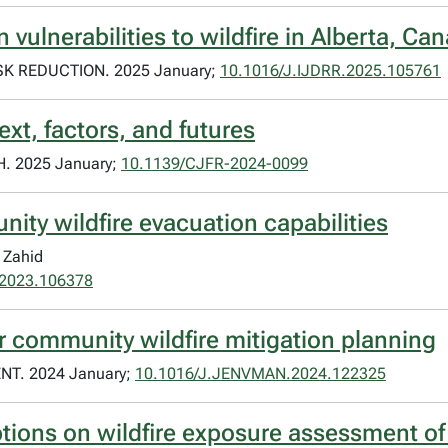
ulnerabilities to wildfire in Alberta, Ca
K REDUCTION. 2025 January;
10.1016/J.IJDRR.2025.105761
ext, factors, and futures
 2025 January;
10.1139/CJFR-2024-0099
nity wildfire evacuation capabilities
 Zahid
i.2023.106378
r community wildfire mitigation planning
. 2024 January;
10.1016/J.JENVMAN.2024.122325
ptions on wildfire exposure assessment of