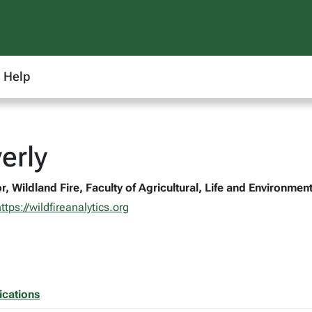
Help
erly
r, Wildland Fire, Faculty of Agricultural, Life and Environme
ttps://wildfireanalytics.org
ications