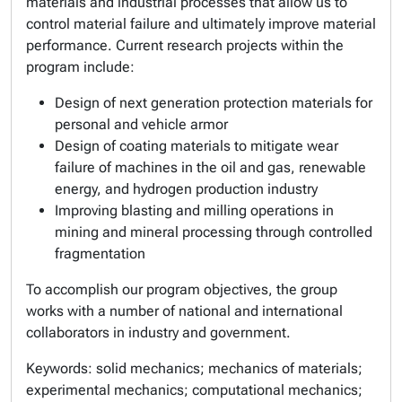
materials and industrial processes that allow us to
control material failure and ultimately improve material
performance. Current research projects within the
program include:
Design of next generation protection materials for
personal and vehicle armor
Design of coating materials to mitigate wear
failure of machines in the oil and gas, renewable
energy, and hydrogen production industry
Improving blasting and milling operations in
mining and mineral processing through controlled
fragmentation
To accomplish our program objectives, the group
works with a number of national and international
collaborators in industry and government.
Keywords:
solid mechanics; mechanics of materials;
experimental mechanics; computational mechanics;