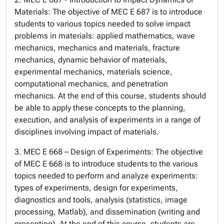
Materials: The objective of MEC E 687 is to introduce
students to various topics needed to solve impact
problems in materials: applied mathematics, wave
mechanics, mechanics and materials, fracture
mechanics, dynamic behavior of materials,
experimental mechanics, materials science,
computational mechanics, and penetration
mechanics. At the end of this course, students should
be able to apply these concepts to the planning,
execution, and analysis of experiments in a range of
disciplines involving impact of materials.
3. MEC E 668 – Design of Experiments: The objective
of MEC E 668 is to introduce students to the various
topics needed to perform and analyze experiments:
types of experiments, design for experiments,
diagnostics and tools, analysis (statistics, image
processing, Matlab), and dissemination (writing and
presenting). At the end of this course, students are