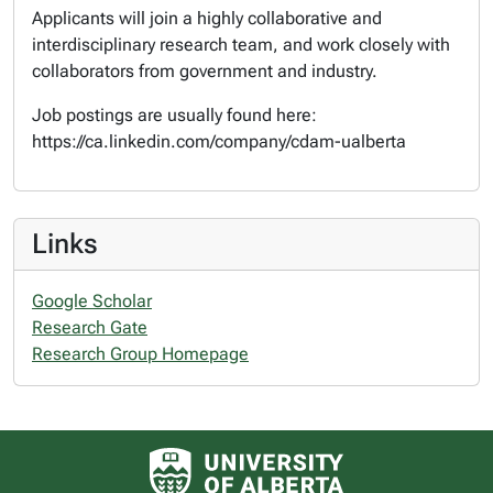
Applicants will join a highly collaborative and
interdisciplinary research team, and work closely with
collaborators from government and industry.
Job postings are usually found here:
https://ca.linkedin.com/company/cdam-ualberta
Links
Google Scholar
Research Gate
Research Group Homepage
University of Alberta logo