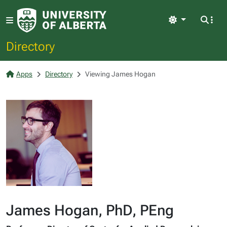
Light
Directory
Apps
Directory
Viewing James Hogan
James Hogan, PhD, PEng