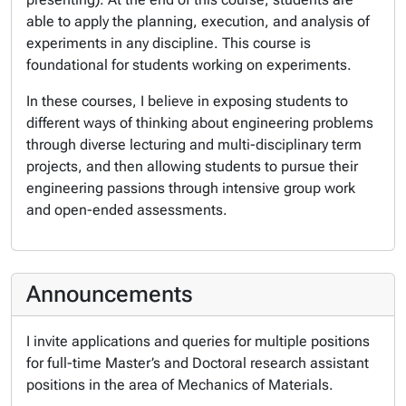
able to apply the planning, execution, and analysis of
experiments in any discipline. This course is
foundational for students working on experiments.
In these courses, I believe in exposing students to
different ways of thinking about engineering problems
through diverse lecturing and multi-disciplinary term
projects, and then allowing students to pursue their
engineering passions through intensive group work
and open-ended assessments.
Announcements
I invite applications and queries for multiple positions
for full-time Master’s and Doctoral research assistant
positions in the area of Mechanics of Materials.