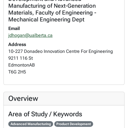
Manufacturing of Next-Generation
Materials, Faculty of Engineering -
Mechanical Engineering Dept
Email
jdhogan@ualberta.ca
Address
10-227 Donadeo Innovation Centre For Engineering
9211 116 St
Edmonton
AB
T6G 2H5
Overview
Area of Study / Keywords
Advanced Manufacturing
Product Development