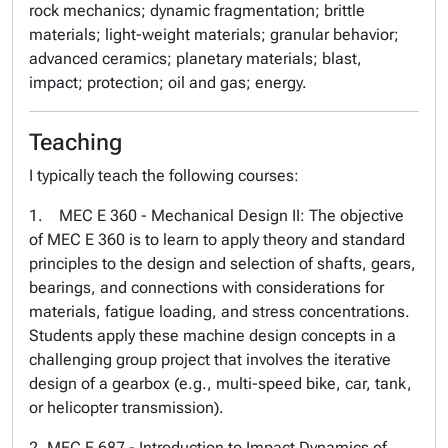
rock mechanics; dynamic fragmentation; brittle
materials; light-weight materials; granular behavior;
advanced ceramics; planetary materials; blast,
impact; protection; oil and gas; energy.
Teaching
I typically teach the following courses:
1. MEC E 360 - Mechanical Design II: The objective
of MEC E 360 is to learn to apply theory and standard
principles to the design and selection of shafts, gears,
bearings, and connections with considerations for
materials, fatigue loading, and stress concentrations.
Students apply these machine design concepts in a
challenging group project that involves the iterative
design of a gearbox (e.g., multi-speed bike, car, tank,
or helicopter transmission).
2. MEC E 687 - Introduction to Impact Dynamics of