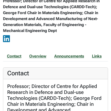
Professor; Director of Centre for Applied Research in
Defence and Dual-use Technologies (CARDD-Tech);
George Ford Chair in Materials Engineering; Chair in
Development and Advanced Manufacturing of Next-
Generation Materials, Faculty of Engineering -
Mechanical Engineering Dept
Contact
Overview
Announcements
Links
Contact
Professor; Director of Centre for Applied
Research in Defence and Dual-use
Technologies (CARDD-Tech); George Ford
Chair in Materials Engineering; Chair in
Development and Advanced