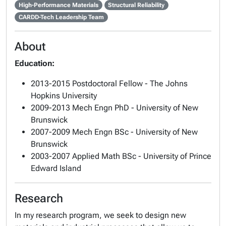
High-Performance Materials
Structural Reliability
CARDD-Tech Leadership Team
About
Education:
2013-2015 Postdoctoral Fellow - The Johns
Hopkins University
2009-2013 Mech Engn PhD - University of New
Brunswick
2007-2009 Mech Engn BSc - University of New
Brunswick
2003-2007 Applied Math BSc - University of Prince
Edward Island
Research
In my research program, we seek to design new