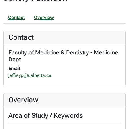
Contact
Overview
Contact
Faculty of Medicine & Dentistry - Medicine
Dept
Email
jeffreyp@ualberta.ca
Overview
Area of Study / Keywords