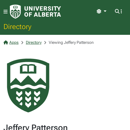
Light
Directory
Apps
Directory
Viewing Jeffery Patterson
Jeffery Patterson