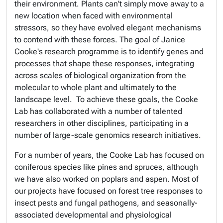
their environment. Plants can't simply move away to a
new location when faced with environmental
stressors, so they have evolved elegant mechanisms
to contend with these forces. The goal of Janice
Cooke's research programme is to identify genes and
processes that shape these responses, integrating
across scales of biological organization from the
molecular to whole plant and ultimately to the
landscape level. To achieve these goals, the Cooke
Lab has collaborated with a number of talented
researchers in other disciplines, participating in a
number of large-scale genomics research initiatives.
For a number of years, the Cooke Lab has focused on
coniferous species like pines and spruces, although
we have also worked on poplars and aspen. Most of
our projects have focused on forest tree responses to
insect pests and fungal pathogens, and seasonally-
associated developmental and physiological