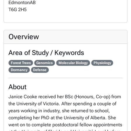
Edmonton
AB
T6G 2H5
Overview
Area of Study / Keywords
Forest Trees
Genomics
Molecular Biology
Physiology
Dormancy
Defense
About
Janice Cooke received her BSc (Honours, Co-op) from
the University of Victoria. After spending a couple of
years working in industry, she returned to school,
completing her PhD at the University of Alberta. She
went on to complete postdoctoral fellow appointments