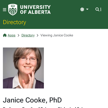
Light
Directory
Apps
Directory
Viewing Janice Cooke
Janice Cooke, PhD