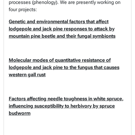
processes (phenology). We are presently working on
four projects:
Genetic and environmental factors that affect
lodgepole and jack pine responses to attack by
mountain pine beetle and their fungal symbionts
Molecular modes of quantitative resistance of
lodgepole and jack pine to the fungus that causes
western gall rust
Factors affecting needle toughness in white spruce,
influencing susceptibility to herbivory by spruce
budworm