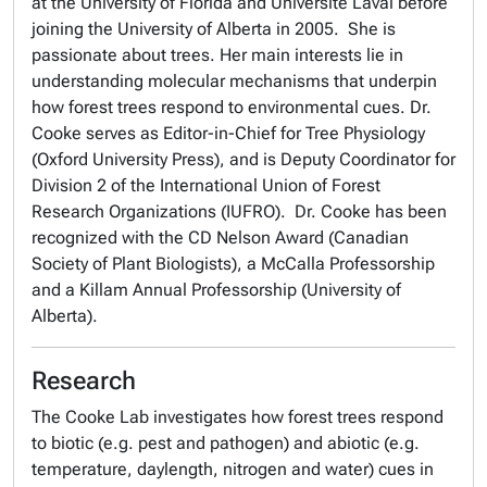
at the University of Florida and Université Laval before
joining the University of Alberta in 2005. She is
passionate about trees. Her main interests lie in
understanding molecular mechanisms that underpin
how forest trees respond to environmental cues. Dr.
Cooke serves as Editor-in-Chief for Tree Physiology
(Oxford University Press), and is Deputy Coordinator for
Division 2 of the International Union of Forest
Research Organizations (IUFRO). Dr. Cooke has been
recognized with the CD Nelson Award (Canadian
Society of Plant Biologists), a McCalla Professorship
and a Killam Annual Professorship (University of
Alberta).
Research
The Cooke Lab investigates how forest trees respond
to biotic (e.g. pest and pathogen) and abiotic (e.g.
temperature, daylength, nitrogen and water) cues in