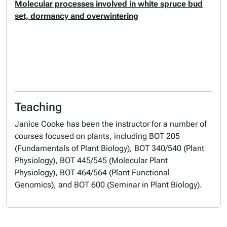
Molecular processes involved in white spruce bud
set, dormancy and overwintering
Teaching
Janice Cooke has been the instructor for a number of
courses focused on plants, including BOT 205
(Fundamentals of Plant Biology), BOT 340/540 (Plant
Physiology), BOT 445/545 (Molecular Plant
Physiology), BOT 464/564 (Plant Functional
Genomics), and BOT 600 (Seminar in Plant Biology).