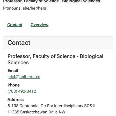
Professor, Faculty of Science - Biological Sciences
Pronouns: she/her/hers
Contact
Overview
Contact
Professor, Faculty of Science - Biological
Sciences
Email
jek4@ualberta.ca
Phone
(780) 492-0412
Address
5-108 Centennial Ctr For Interdisciplinary SCS II
11335 Saskatchewan Drive NW