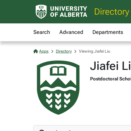
Directory
Search
Advanced
Departments
Apps
Directory
Viewing Jiafei Liu
Jiafei L
Postdoctoral Schol