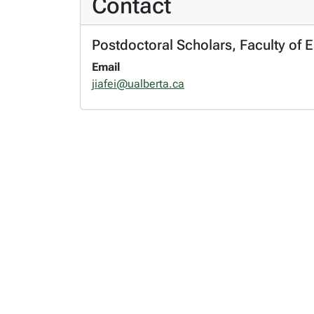
Contact
Postdoctoral Scholars, Faculty of 
Email
jiafei@ualberta.ca