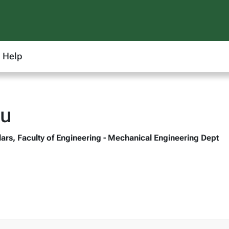
Help
iu
ars, Faculty of Engineering - Mechanical Engineering Dept