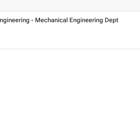
Engineering - Mechanical Engineering Dept