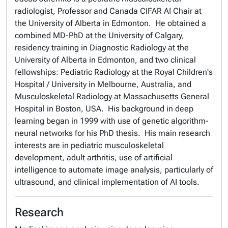
radiologist, Professor and Canada CIFAR AI Chair at
the University of Alberta in Edmonton. He obtained a
combined MD-PhD at the University of Calgary,
residency training in Diagnostic Radiology at the
University of Alberta in Edmonton, and two clinical
fellowships: Pediatric Radiology at the Royal Children's
Hospital / University in Melbourne, Australia, and
Musculoskeletal Radiology at Massachusetts General
Hospital in Boston, USA. His background in deep
learning began in 1999 with use of genetic algorithm-
neural networks for his PhD thesis. His main research
interests are in pediatric musculoskeletal
development, adult arthritis, use of artificial
intelligence to automate image analysis, particularly of
ultrasound, and clinical implementation of AI tools.
Research