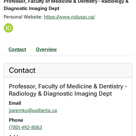
Professor, Faculty of Medicine & Dentistry - Radiology &
Diagnostic Imaging Dept
Personal Website:
https://www.nidusai.ca/
Contact
Overview
Contact
Professor, Faculty of Medicine & Dentistry -
Radiology & Diagnostic Imaging Dept
Email
jjaremko@ualberta.ca
Phone
(780) 492-8063