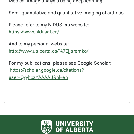
Medical image analysis using deep learning.
Semi-quantitative and quantitative imaging of arthritis.
Please refer to my NIDUS lab website:
https://www.nidusai.ca/
And to my personal website:
http://www.ualberta.ca/%7Ejjaremko/
For my publications, please see Google Scholar:
https://scholar.google.ca/citations?
user=QyyhbzYAAAAJ&hl=en
University of Alberta logo