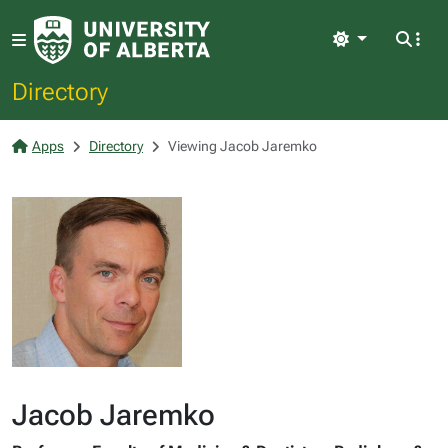
Light
Directory
Apps
Directory
Viewing Jacob Jaremko
Jacob Jaremko