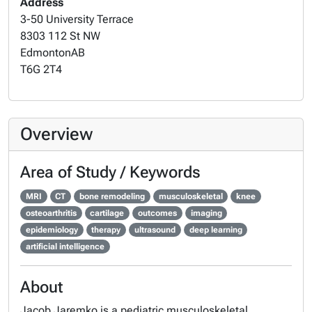
Address
3-50 University Terrace
8303 112 St NW
Edmonton
AB
T6G 2T4
Overview
Area of Study / Keywords
MRI
CT
bone remodeling
musculoskeletal
knee
osteoarthritis
cartilage
outcomes
imaging
epidemiology
therapy
ultrasound
deep learning
artificial intelligence
About
Jacob Jaremko is a pediatric musculoskeletal