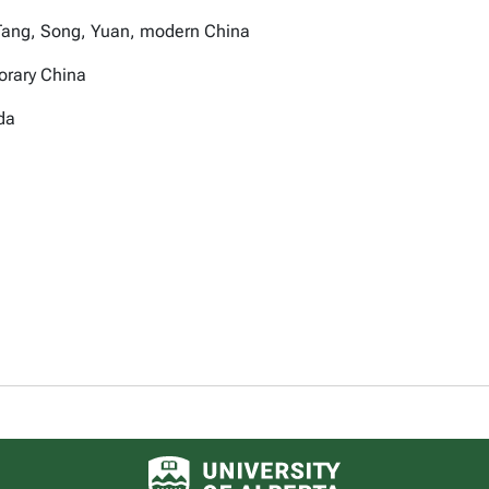
 of Tang, Song, Yuan, modern China
orary China
da
University of Alberta logo