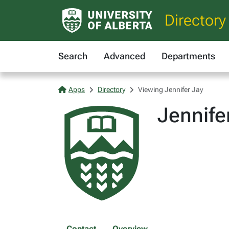
Directory
Search
Advanced
Departments
Apps
Directory
Viewing Jennifer Jay
Jennife
Contact
Overview