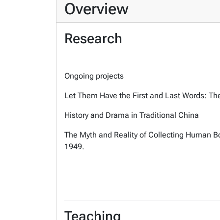
Overview
Research
Ongoing projects
Let Them Have the First and Last Words: The
History and Drama in Traditional China
The Myth and Reality of Collecting Human B
1949.
Teaching