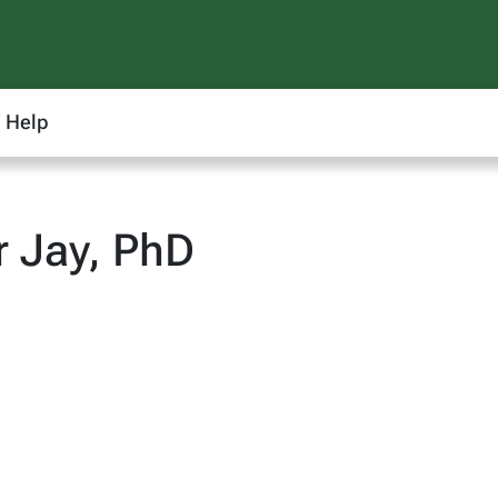
Help
r Jay, PhD