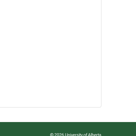
© 2026 University of Alberta