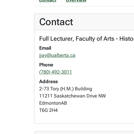
Contact
Full Lecturer, Faculty of Arts - Hist
Email
jjay@ualberta.ca
Phone
(780) 492-3011
Address
2-73 Tory (H.M.) Building
11211 Saskatchewan Drive NW
Edmonton
AB
T6G 2H4