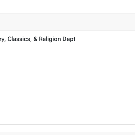
ory, Classics, & Religion Dept