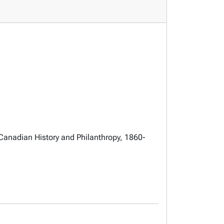
Canadian History and Philanthropy, 1860-