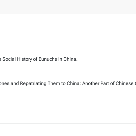
 Social History of Eunuchs in China.
ones and Repatriating Them to China: Another Part of Chinese 