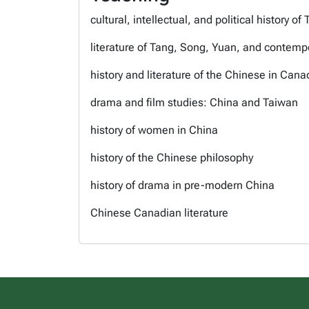
cultural, intellectual, and political history
literature of Tang, Song, Yuan, and contemp
history and literature of the Chinese in Cana
drama and film studies: China and Taiwan
history of women in China
history of the Chinese philosophy
history of drama in pre-modern China
Chinese Canadian literature