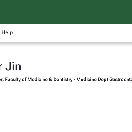
Help
r Jin
r, Faculty of Medicine & Dentistry - Medicine Dept Gastroent