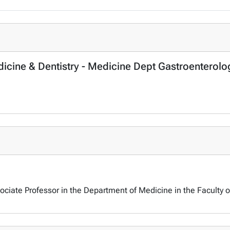
dicine & Dentistry - Medicine Dept Gastroenterolo
sociate Professor in the Department of Medicine in the Faculty o