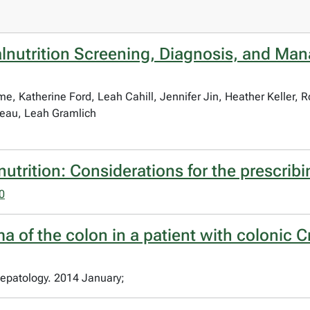
lnutrition Screening, Diagnosis, and Man
e, Katherine Ford, Leah Cahill, Jennifer Jin, Heather Keller,
eau, Leah Gramlich
utrition: Considerations for the prescribi
0
a of the colon in a patient with colonic 
epatology. 2014 January;