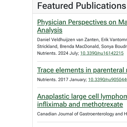
Featured Publications
Physician Perspectives on Ma
Analysis
Daniel Veldhuijzen van Zanten, Erik Vantomm
Strickland, Brenda MacDonald, Sonya Boudr
Nutrients. 2024 July;
10.3390/nu16142215
Trace elements in parenteral n
Nutrients. 2017 January;
10.3390/nu905044
Anaplastic large cell lymphom
infliximab and methotrexate
Canadian Journal of Gastroenterology and H