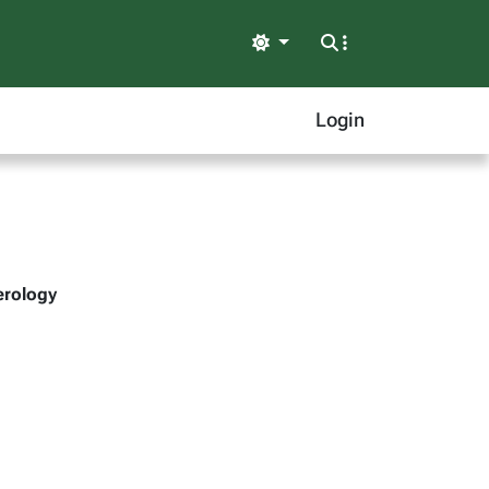
Light
Login
erology