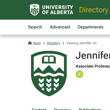
Directory
Search
Advanced
Departments
Apps
Directory
Viewing Jennifer Jin
Jennife
Associate Professo
Contact
Overview
Publications