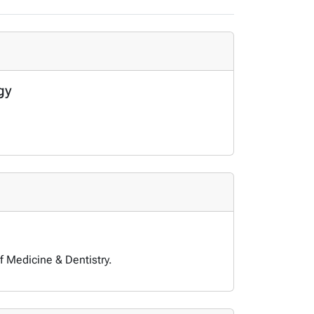
gy
f Medicine & Dentistry.