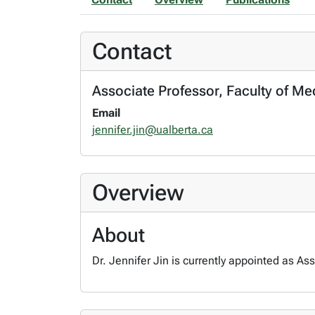
Contact
Associate Professor, Faculty of Me
Email
jennifer.jin@ualberta.ca
Overview
About
Dr. Jennifer Jin is currently appointed as As