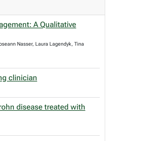
agement: A Qualitative
 Roseann Nasser, Laura Lagendyk, Tina
ng clinician
Crohn disease treated with