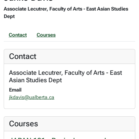
Associate Lecutrer, Faculty of Arts - East Asian Studies
Dept
Contact
Courses
Contact
Associate Lecutrer, Faculty of Arts - East
Asian Studies Dept
Email
jkdavis@ualberta.ca
Courses