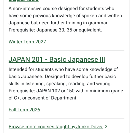
A non-intensive course designed for students who
have some previous knowledge of spoken and written
Japanese but need further training in grammar.
Prerequisite: Japanese 30, 35 or equivalent.
Winter Term 2027
JAPAN 201 - Basic Japanese III
Intended for students who have some knowledge of
basic Japanese. Designed to develop further basic
skills in listening, speaking, reading, and writing.
Prerequisite: JAPAN 102 or 150 with a minimum grade
of C+, or consent of Department.
Fall Term 2026
Browse more courses taught by Junko Davis