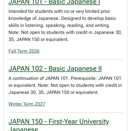
JAPAN 101 - Basic Japanese I
Intended for students with no or very limited prior
knowledge of Japanese. Designed to develop basic
skills in listening, speaking, reading, and writing.
Note: Not open to students with credit in Japanese 30,
35, JAPAN 150 or equivalent.
Fall Term 2026
JAPAN 102 - Basic Japanese II
A continuation of JAPAN 101. Prerequisite: JAPAN 101
or equivalent. Note: Not open to students with credit in
Japanese 30, 35, JAPAN 150 or equivalent.
Winter Term 2027
JAPAN 150 - First-Year University
Japanese