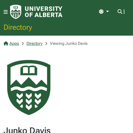
Light
Directory
Apps
Directory
Viewing Junko Davis
Junko Davis