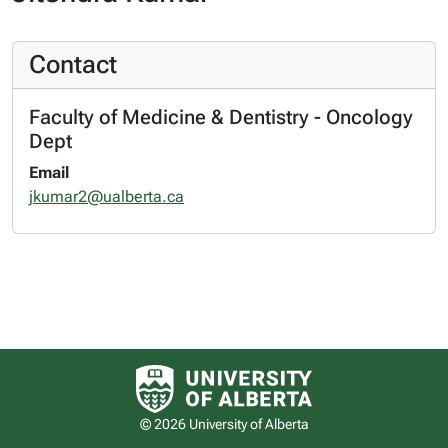
Contact
Faculty of Medicine & Dentistry - Oncology
Dept
Email
jkumar2@ualberta.ca
University of Alberta logo
© 2026 University of Alberta