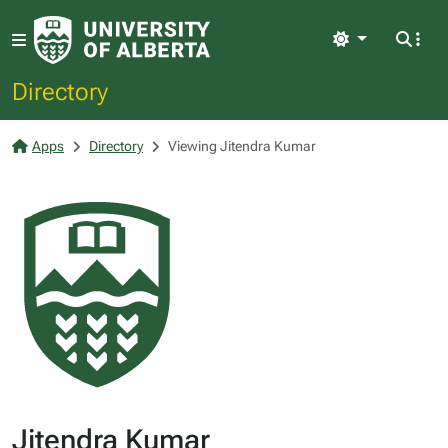
Light
Directory
Apps
Directory
Viewing Jitendra Kumar
Jitendra Kumar