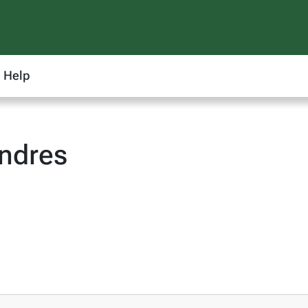
Help
ndres