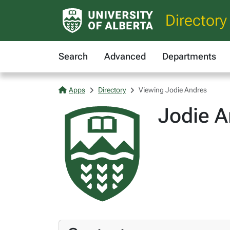
Directory
Search
Advanced
Departments
Apps
Directory
Viewing Jodie Andres
Jodie A