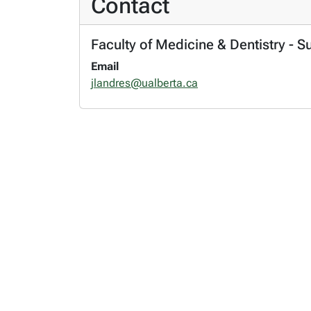
Contact
Faculty of Medicine & Dentistry - S
Email
jlandres@ualberta.ca