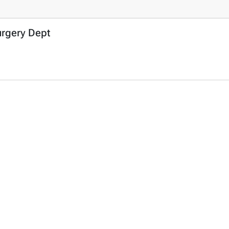
urgery Dept